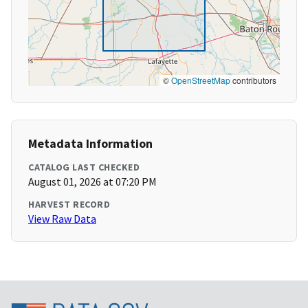
©
OpenStreetMap
contributors
Metadata Information
CATALOG LAST CHECKED
August 01, 2026 at 07:20 PM
HARVEST RECORD
View Raw Data