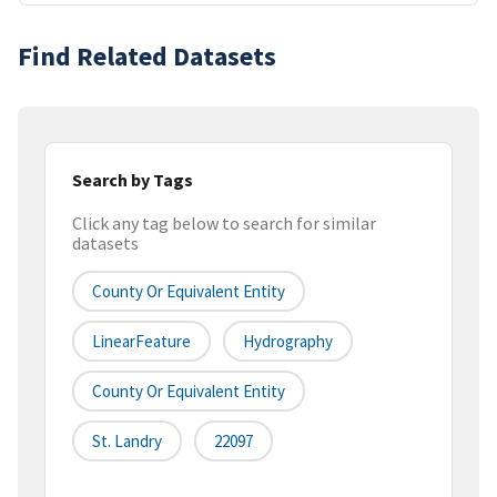
Find Related Datasets
Search by Tags
Click any tag below to search for similar
datasets
County Or Equivalent Entity
LinearFeature
Hydrography
County Or Equivalent Entity
St. Landry
22097