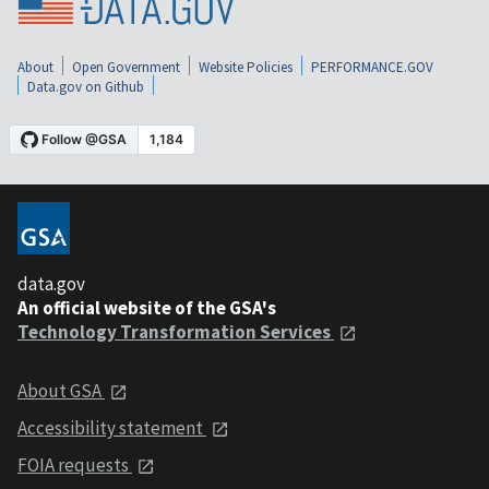
About
Open Government
Website Policies
PERFORMANCE.GOV
Data.gov on Github
data.gov
An official website of the GSA's
Technology Transformation Services
About GSA
Accessibility statement
FOIA requests