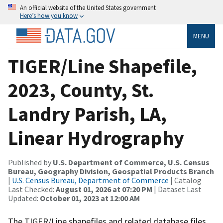
An official website of the United States government
Here’s how you know
MENU
TIGER/Line Shapefile,
2023, County, St.
Landry Parish, LA,
Linear Hydrography
Published by
U.S. Department of Commerce, U.S. Census
Bureau, Geography Division, Geospatial Products Branch
|
U.S. Census Bureau, Department of Commerce
| Catalog
Last Checked:
August 01, 2026 at 07:20 PM
| Dataset Last
Updated:
October 01, 2023 at 12:00 AM
The TIGER/Line shapefiles and related database files