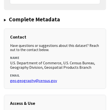
Complete Metadata
Contact
Have questions or suggestions about this dataset? Reach
out to the contact below.
NAME
U.S. Department of Commerce, U.S. Census Bureau,
Geography Division, Geospatial Products Branch
EMAIL
geo.geography@census.gov
Access & Use