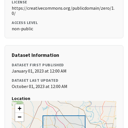
LICENSE
https://creativecommons.org/publicdomain/zero/1.
0/
ACCESS LEVEL
non-public
Dataset Information
DATASET FIRST PUBLISHED
January 01, 2023 at 12:00 AM
DATASET LAST UPDATED
October 01, 2023 at 12:00 AM
Location
+
−