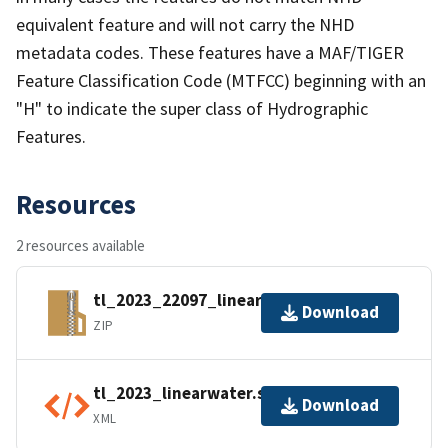
equivalent feature and will not carry the NHD
metadata codes. These features have a MAF/TIGER
Feature Classification Code (MTFCC) beginning with an
"H" to indicate the super class of Hydrographic
Features.
Resources
2 resources available
tl_2023_22097_linearwater.zip
Download
ZIP
tl_2023_linearwater.shp.ea.iso.xml
Download
XML