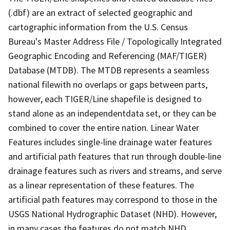
(.dbf) are an extract of selected geographic and
cartographic information from the U.S. Census
Bureau's Master Address File / Topologically Integrated
Geographic Encoding and Referencing (MAF/TIGER)
Database (MTDB). The MTDB represents a seamless
national filewith no overlaps or gaps between parts,
however, each TIGER/Line shapefile is designed to
stand alone as an independentdata set, or they can be
combined to cover the entire nation. Linear Water
Features includes single-line drainage water features
and artificial path features that run through double-line
drainage features such as rivers and streams, and serve
as a linear representation of these features. The
artificial path features may correspond to those in the
USGS National Hydrographic Dataset (NHD). However,
in many cases the features do not match NHD