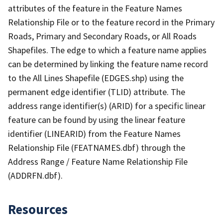
attributes of the feature in the Feature Names
Relationship File or to the feature record in the Primary
Roads, Primary and Secondary Roads, or All Roads
Shapefiles. The edge to which a feature name applies
can be determined by linking the feature name record
to the All Lines Shapefile (EDGES.shp) using the
permanent edge identifier (TLID) attribute. The
address range identifier(s) (ARID) for a specific linear
feature can be found by using the linear feature
identifier (LINEARID) from the Feature Names
Relationship File (FEATNAMES.dbf) through the
Address Range / Feature Name Relationship File
(ADDRFN.dbf).
Resources