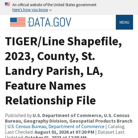
An official website of the United States government
Here’s how you know
MENU
TIGER/Line Shapefile,
2023, County, St.
Landry Parish, LA,
Feature Names
Relationship File
Published by
U.S. Department of Commerce, U.S. Census
Bureau, Geography Division, Geospatial Products Branch
|
U.S. Census Bureau, Department of Commerce
| Catalog
Last Checked:
August 01, 2026 at 07:20 PM
| Dataset Last
Updated:
October 01, 2023 at 12:00 AM