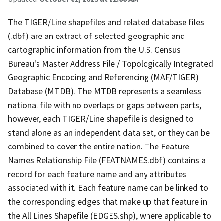
The TIGER/Line shapefiles and related database files
(.dbf) are an extract of selected geographic and
cartographic information from the U.S. Census
Bureau's Master Address File / Topologically Integrated
Geographic Encoding and Referencing (MAF/TIGER)
Database (MTDB). The MTDB represents a seamless
national file with no overlaps or gaps between parts,
however, each TIGER/Line shapefile is designed to
stand alone as an independent data set, or they can be
combined to cover the entire nation. The Feature
Names Relationship File (FEATNAMES.dbf) contains a
record for each feature name and any attributes
associated with it. Each feature name can be linked to
the corresponding edges that make up that feature in
the All Lines Shapefile (EDGES.shp), where applicable to