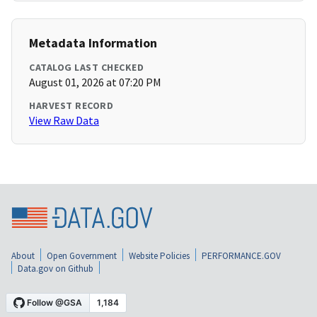
Metadata Information
CATALOG LAST CHECKED
August 01, 2026 at 07:20 PM
HARVEST RECORD
View Raw Data
About
Open Government
Website Policies
PERFORMANCE.GOV
Data.gov on Github