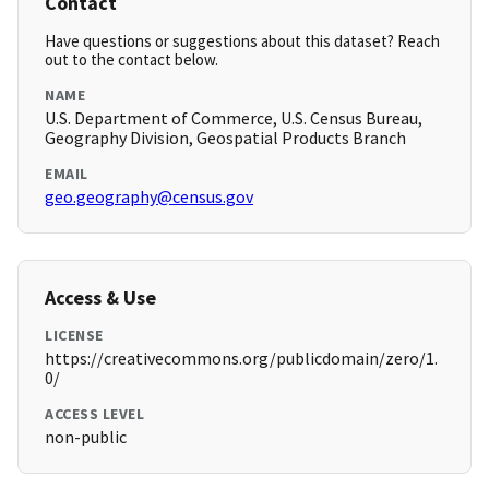
Contact
Have questions or suggestions about this dataset? Reach
out to the contact below.
NAME
U.S. Department of Commerce, U.S. Census Bureau,
Geography Division, Geospatial Products Branch
EMAIL
geo.geography@census.gov
Access & Use
LICENSE
https://creativecommons.org/publicdomain/zero/1.
0/
ACCESS LEVEL
non-public