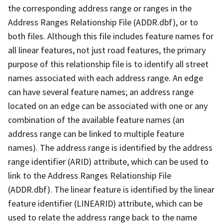
the corresponding address range or ranges in the
Address Ranges Relationship File (ADDR.dbf), or to
both files. Although this file includes feature names for
all linear features, not just road features, the primary
purpose of this relationship file is to identify all street
names associated with each address range. An edge
can have several feature names; an address range
located on an edge can be associated with one or any
combination of the available feature names (an
address range can be linked to multiple feature
names). The address range is identified by the address
range identifier (ARID) attribute, which can be used to
link to the Address Ranges Relationship File
(ADDR.dbf). The linear feature is identified by the linear
feature identifier (LINEARID) attribute, which can be
used to relate the address range back to the name