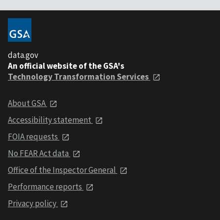
data.gov
An official website of the GSA's
Technology Transformation Services
About GSA
Accessibility statement
FOIA requests
No FEAR Act data
Office of the Inspector General
Performance reports
Privacy policy