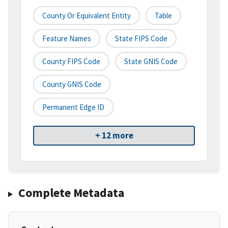
County Or Equivalent Entity
Table
Feature Names
State FIPS Code
County FIPS Code
State GNIS Code
County GNIS Code
Permanent Edge ID
+ 12 more
Complete Metadata