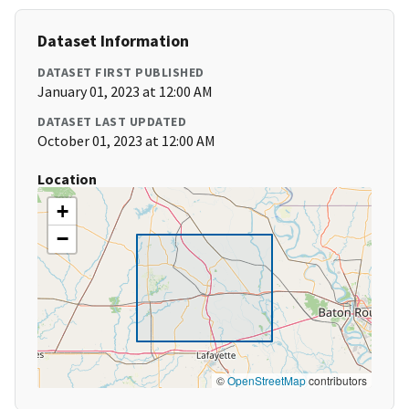
Dataset Information
DATASET FIRST PUBLISHED
January 01, 2023 at 12:00 AM
DATASET LAST UPDATED
October 01, 2023 at 12:00 AM
Location
+
−
©
OpenStreetMap
contributors