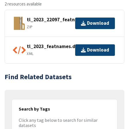
2 resources available
tl_2023_22097_featnames.zip
Download
ZIP
tl_2023_featnames.dbf.ea.iso.xml
Download
XML
Find Related Datasets
Search by Tags
Click any tag below to search for similar
datasets