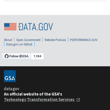
About
Open Government
Website Policies
PERFORMANCE.GOV
Data.gov on Github
data.gov
An official website of the GSA's
Technology Transformation Services