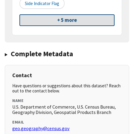
Side Indicator Flag
+ 5 more
Complete Metadata
Contact
Have questions or suggestions about this dataset? Reach
out to the contact below.
NAME
U.S. Department of Commerce, U.S. Census Bureau,
Geography Division, Geospatial Products Branch
EMAIL
geo.geography@census.gov