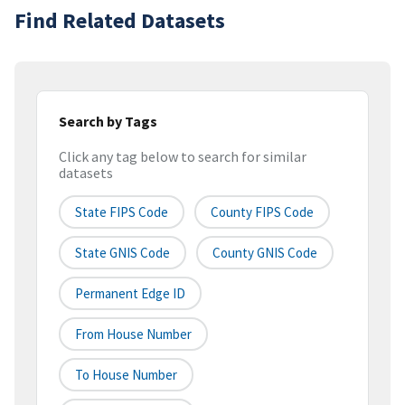
Find Related Datasets
Search by Tags
Click any tag below to search for similar
datasets
State FIPS Code
County FIPS Code
State GNIS Code
County GNIS Code
Permanent Edge ID
From House Number
To House Number