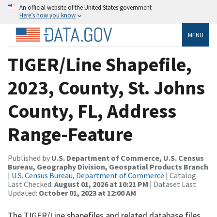
An official website of the United States government
Here’s how you know
MENU
TIGER/Line Shapefile,
2023, County, St. Johns
County, FL, Address
Range-Feature
Published by
U.S. Department of Commerce, U.S. Census
Bureau, Geography Division, Geospatial Products Branch
|
U.S. Census Bureau, Department of Commerce
| Catalog
Last Checked:
August 01, 2026 at 10:21 PM
| Dataset Last
Updated:
October 01, 2023 at 12:00 AM
The TIGER/Line shapefiles and related database files