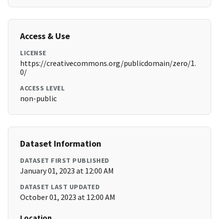
Access & Use
LICENSE
https://creativecommons.org/publicdomain/zero/1.
0/
ACCESS LEVEL
non-public
Dataset Information
DATASET FIRST PUBLISHED
January 01, 2023 at 12:00 AM
DATASET LAST UPDATED
October 01, 2023 at 12:00 AM
Location