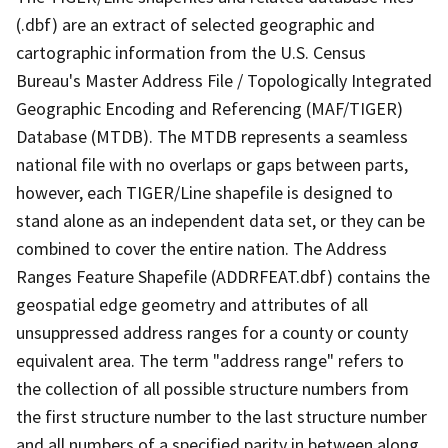
(.dbf) are an extract of selected geographic and
cartographic information from the U.S. Census
Bureau's Master Address File / Topologically Integrated
Geographic Encoding and Referencing (MAF/TIGER)
Database (MTDB). The MTDB represents a seamless
national file with no overlaps or gaps between parts,
however, each TIGER/Line shapefile is designed to
stand alone as an independent data set, or they can be
combined to cover the entire nation. The Address
Ranges Feature Shapefile (ADDRFEAT.dbf) contains the
geospatial edge geometry and attributes of all
unsuppressed address ranges for a county or county
equivalent area. The term "address range" refers to
the collection of all possible structure numbers from
the first structure number to the last structure number
and all numbers of a specified parity in between along