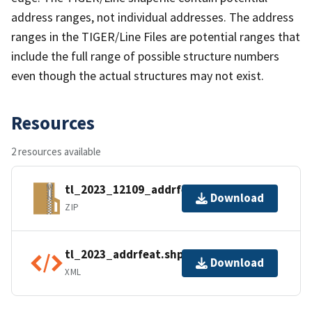
address ranges, not individual addresses. The address
ranges in the TIGER/Line Files are potential ranges that
include the full range of possible structure numbers
even though the actual structures may not exist.
Resources
2 resources available
tl_2023_12109_addrfeat.zip
Download
ZIP
tl_2023_addrfeat.shp.ea.iso.xml
Download
XML