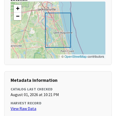
+
−
©
OpenStreetMap
contributors
Metadata Information
CATALOG LAST CHECKED
August 01, 2026 at 10:21 PM
HARVEST RECORD
View Raw Data