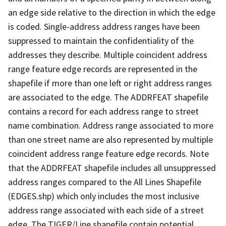
an edge side relative to the direction in which the edge
is coded. Single-address address ranges have been
suppressed to maintain the confidentiality of the
addresses they describe. Multiple coincident address
range feature edge records are represented in the
shapefile if more than one left or right address ranges
are associated to the edge. The ADDRFEAT shapefile
contains a record for each address range to street
name combination. Address range associated to more
than one street name are also represented by multiple
coincident address range feature edge records. Note
that the ADDRFEAT shapefile includes all unsuppressed
address ranges compared to the All Lines Shapefile
(EDGES.shp) which only includes the most inclusive
address range associated with each side of a street
edge. The TIGER/Line shapefile contain potential