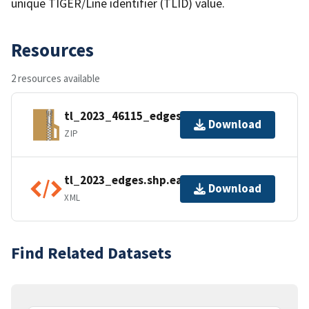
unique TIGER/Line identifier (TLID) value.
Resources
2 resources available
tl_2023_46115_edges.zip
Download
ZIP
tl_2023_edges.shp.ea.iso.xml
Download
XML
Find Related Datasets