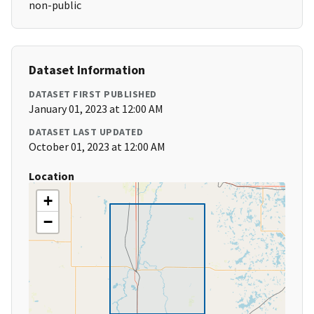
non-public
Dataset Information
DATASET FIRST PUBLISHED
January 01, 2023 at 12:00 AM
DATASET LAST UPDATED
October 01, 2023 at 12:00 AM
Location
+
−