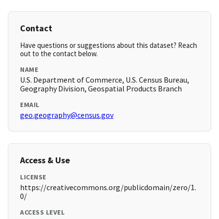
Contact
Have questions or suggestions about this dataset? Reach
out to the contact below.
NAME
U.S. Department of Commerce, U.S. Census Bureau,
Geography Division, Geospatial Products Branch
EMAIL
geo.geography@census.gov
Access & Use
LICENSE
https://creativecommons.org/publicdomain/zero/1.
0/
ACCESS LEVEL