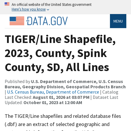
An official website of the United States government
Here’s how you know
MENU
TIGER/Line Shapefile,
2023, County, Spink
County, SD, All Lines
Published by
U.S. Department of Commerce, U.S. Census
Bureau, Geography Division, Geospatial Products Branch
|
U.S. Census Bureau, Department of Commerce
| Catalog
Last Checked:
August 01, 2026 at 03:07 PM
| Dataset Last
Updated:
October 01, 2023 at 12:00 AM
The TIGER/Line shapefiles and related database files
(.dbf) are an extract of selected geographic and