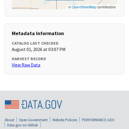
©
OpenStreetMap
contributors
Metadata Information
CATALOG LAST CHECKED
August 01, 2026 at 03:07 PM
HARVEST RECORD
View Raw Data
About
Open Government
Website Policies
PERFORMANCE.GOV
Data.gov on Github