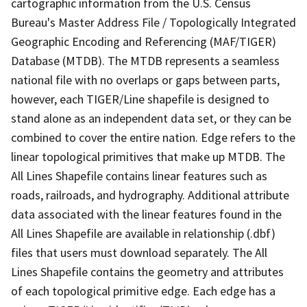
cartographic information from the U.S. Census
Bureau's Master Address File / Topologically Integrated
Geographic Encoding and Referencing (MAF/TIGER)
Database (MTDB). The MTDB represents a seamless
national file with no overlaps or gaps between parts,
however, each TIGER/Line shapefile is designed to
stand alone as an independent data set, or they can be
combined to cover the entire nation. Edge refers to the
linear topological primitives that make up MTDB. The
All Lines Shapefile contains linear features such as
roads, railroads, and hydrography. Additional attribute
data associated with the linear features found in the
All Lines Shapefile are available in relationship (.dbf)
files that users must download separately. The All
Lines Shapefile contains the geometry and attributes
of each topological primitive edge. Each edge has a