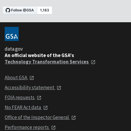
data.gov
An official website of the GSA's
Technology Transformation Services
About GSA
Accessibility statement
FOIA requests
No FEAR Act data
Office of the Inspector General
Performance reports