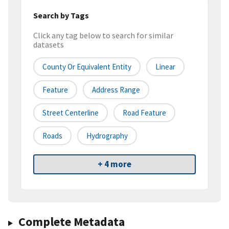
Search by Tags
Click any tag below to search for similar
datasets
County Or Equivalent Entity
Linear
Feature
Address Range
Street Centerline
Road Feature
Roads
Hydrography
+ 4 more
Complete Metadata