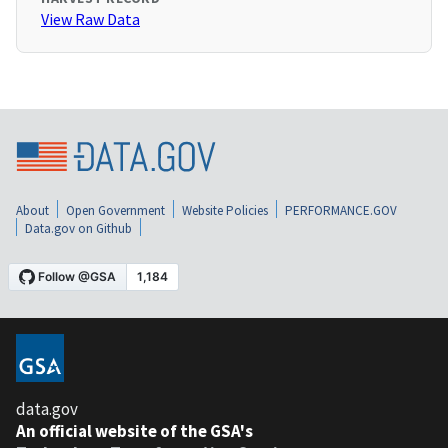
View Raw Data
About
Open Government
Website Policies
PERFORMANCE.GOV
Data.gov on Github
data.gov
An official website of the GSA's