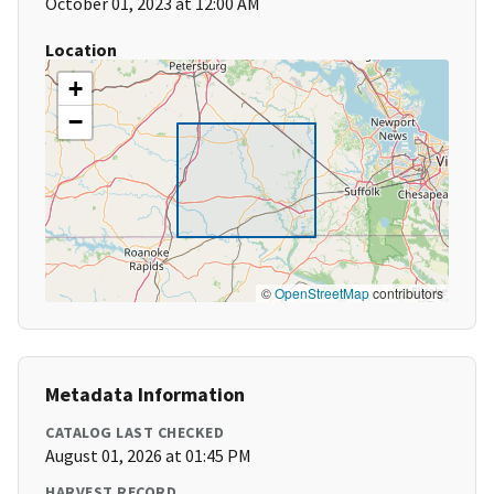
October 01, 2023 at 12:00 AM
Location
+
−
©
OpenStreetMap
contributors
Metadata Information
CATALOG LAST CHECKED
August 01, 2026 at 01:45 PM
HARVEST RECORD