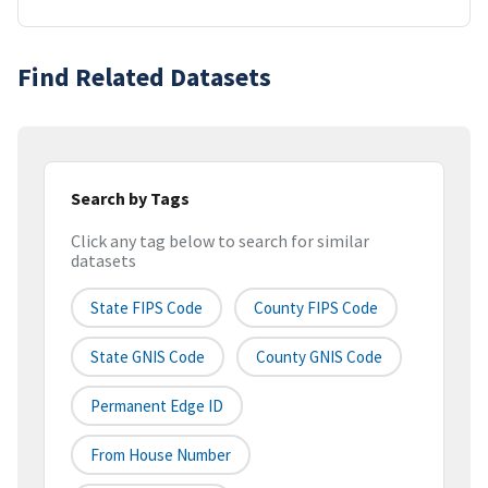
Find Related Datasets
Search by Tags
Click any tag below to search for similar
datasets
State FIPS Code
County FIPS Code
State GNIS Code
County GNIS Code
Permanent Edge ID
From House Number