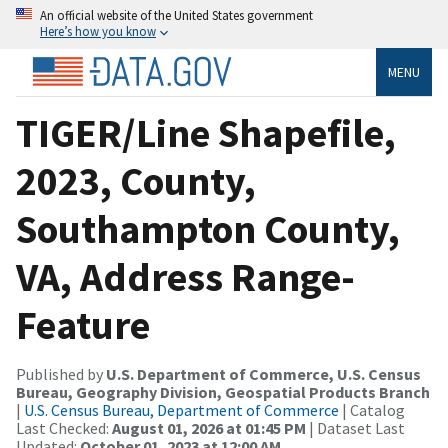
An official website of the United States government
Here’s how you know
MENU
TIGER/Line Shapefile,
2023, County,
Southampton County,
VA, Address Range-
Feature
Published by
U.S. Department of Commerce, U.S. Census
Bureau, Geography Division, Geospatial Products Branch
|
U.S. Census Bureau, Department of Commerce
| Catalog
Last Checked:
August 01, 2026 at 01:45 PM
| Dataset Last
Updated:
October 01, 2023 at 12:00 AM