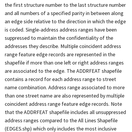
the first structure number to the last structure number
and all numbers of a specified parity in between along
an edge side relative to the direction in which the edge
is coded. Single-address address ranges have been
suppressed to maintain the confidentiality of the
addresses they describe. Multiple coincident address
range feature edge records are represented in the
shapefile if more than one left or right address ranges
are associated to the edge. The ADDRFEAT shapefile
contains a record for each address range to street
name combination. Address range associated to more
than one street name are also represented by multiple
coincident address range feature edge records. Note
that the ADDRFEAT shapefile includes all unsuppressed
address ranges compared to the All Lines Shapefile
(EDGES.shp) which only includes the most inclusive