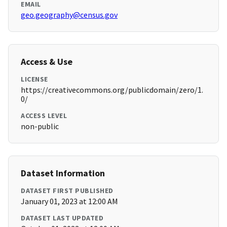
EMAIL
geo.geography@census.gov
Access & Use
LICENSE
https://creativecommons.org/publicdomain/zero/1.
0/
ACCESS LEVEL
non-public
Dataset Information
DATASET FIRST PUBLISHED
January 01, 2023 at 12:00 AM
DATASET LAST UPDATED