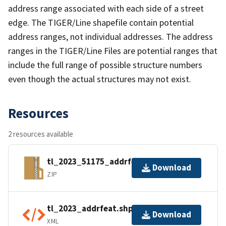
address range associated with each side of a street
edge. The TIGER/Line shapefile contain potential
address ranges, not individual addresses. The address
ranges in the TIGER/Line Files are potential ranges that
include the full range of possible structure numbers
even though the actual structures may not exist.
Resources
2 resources available
tl_2023_51175_addrfeat.zip
Download
ZIP
tl_2023_addrfeat.shp.ea.iso.xml
Download
XML