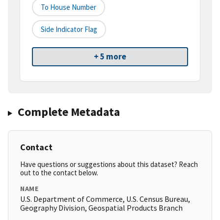
To House Number
Side Indicator Flag
+ 5 more
Complete Metadata
Contact
Have questions or suggestions about this dataset? Reach
out to the contact below.
NAME
U.S. Department of Commerce, U.S. Census Bureau,
Geography Division, Geospatial Products Branch