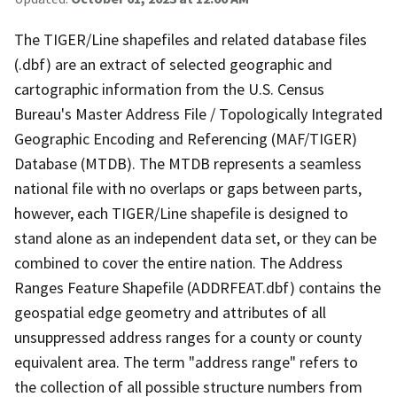
The TIGER/Line shapefiles and related database files
(.dbf) are an extract of selected geographic and
cartographic information from the U.S. Census
Bureau's Master Address File / Topologically Integrated
Geographic Encoding and Referencing (MAF/TIGER)
Database (MTDB). The MTDB represents a seamless
national file with no overlaps or gaps between parts,
however, each TIGER/Line shapefile is designed to
stand alone as an independent data set, or they can be
combined to cover the entire nation. The Address
Ranges Feature Shapefile (ADDRFEAT.dbf) contains the
geospatial edge geometry and attributes of all
unsuppressed address ranges for a county or county
equivalent area. The term "address range" refers to
the collection of all possible structure numbers from