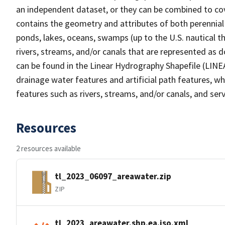
an independent dataset, or they can be combined to cov
contains the geometry and attributes of both perennial
ponds, lakes, oceans, swamps (up to the U.S. nautical th
rivers, streams, and/or canals that are represented as d
can be found in the Linear Hydrography Shapefile (LINE
drainage water features and artificial path features, wh
features such as rivers, streams, and/or canals, and serv
Resources
2 resources available
tl_2023_06097_areawater.zip
ZIP
tl_2023_areawater.shp.ea.iso.xml