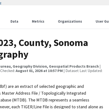
w
Data
Metrics
Organizations
User Gu
2023, County, Sonoma
ography
ureau, Geography Division, Geospatial Products Branch
|
 Checked:
August 01, 2026 at 10:57 PM
| Dataset Last Updated:
dbf) are an extract of selected geographic and
 Master Address File / Topologically Integrated
tabase (MTDB). The MTDB represents a seamless
wever, each TIGER/Line File is designed to stand alone as