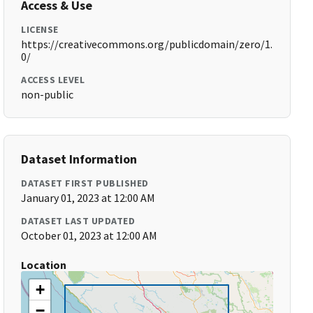
Access & Use
LICENSE
https://creativecommons.org/publicdomain/zero/1.
0/
ACCESS LEVEL
non-public
Dataset Information
DATASET FIRST PUBLISHED
January 01, 2023 at 12:00 AM
DATASET LAST UPDATED
October 01, 2023 at 12:00 AM
Location
+
−