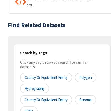
XML
Find Related Datasets
Search by Tags
Click any tag below to search for similar
datasets
County Or Equivalent Entity
Polygon
Hydrography
County Or Equivalent Entity
Sonoma
06097