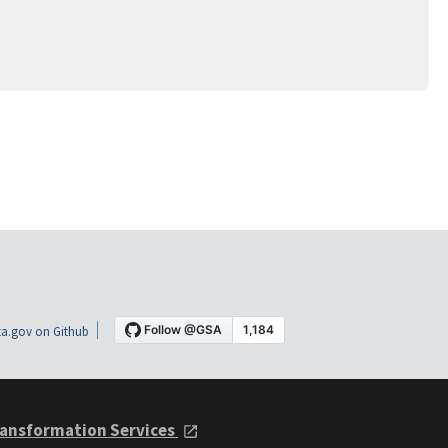
a.gov on Github
ansformation Services