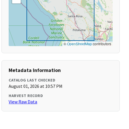
©
OpenStreetMap
contributors
Metadata Information
CATALOG LAST CHECKED
August 01, 2026 at 10:57 PM
HARVEST RECORD
View Raw Data