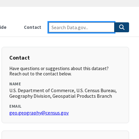
ide
Contact
Contact
Have questions or suggestions about this dataset?
Reach out to the contact below.
NAME
U.S. Department of Commerce, U.S. Census Bureau,
Geography Division, Geospatial Products Branch
EMAIL
geo.geography@census.gov