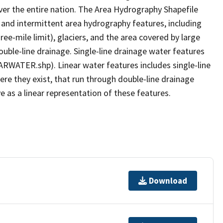
er the entire nation. The Area Hydrography Shapefile
 and intermittent area hydrography features, including
ree-mile limit), glaciers, and the area covered by large
ouble-line drainage. Single-line drainage water features
ARWATER.shp). Linear water features includes single-line
ere they exist, that run through double-line drainage
e as a linear representation of these features.
Download