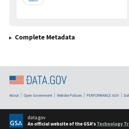
Complete Metadata
About
Open Government
Website Policies
PERFORMANCE.GOV
Dat
data.gov
An official website of the GSA's
Technology Tr