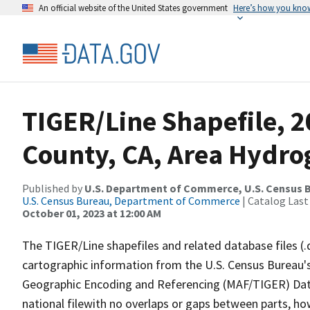
An official website of the United States government
Here’s how you kno
TIGER/Line Shapefile, 
County, CA, Area Hydr
Published by
U.S. Department of Commerce, U.S. Census B
U.S. Census Bureau, Department of Commerce
| Catalog Last
October 01, 2023 at 12:00 AM
The TIGER/Line shapefiles and related database files (.
cartographic information from the U.S. Census Bureau's
Geographic Encoding and Referencing (MAF/TIGER) Da
national filewith no overlaps or gaps between parts, ho