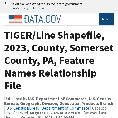
An official website of the United States government
Here’s how you know
MENU
TIGER/Line Shapefile,
2023, County, Somerset
County, PA, Feature
Names Relationship
File
Published by
U.S. Department of Commerce, U.S. Census
Bureau, Geography Division, Geospatial Products Branch
|
U.S. Census Bureau, Department of Commerce
| Catalog
Last Checked:
August 01, 2026 at 03:29 PM
| Dataset Last
Updated:
October 01, 2023 at 12:00 AM