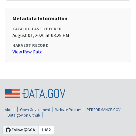
Metadata Information
CATALOG LAST CHECKED
August 01, 2026 at 03:29 PM
HARVEST RECORD
View Raw Data
About
Open Government
Website Policies
PERFORMANCE.GOV
Data.gov on Github