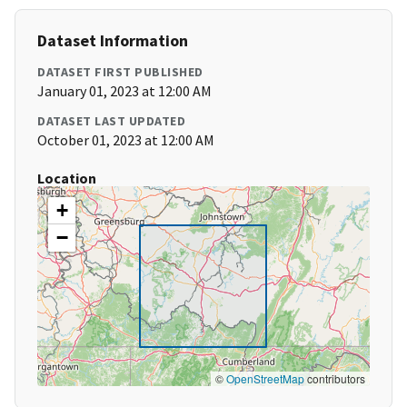
Dataset Information
DATASET FIRST PUBLISHED
January 01, 2023 at 12:00 AM
DATASET LAST UPDATED
October 01, 2023 at 12:00 AM
Location
+
−
©
OpenStreetMap
contributors