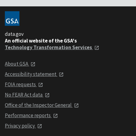
data.gov
An official website of the GSA's
Technology Transformation Services
About GSA
Accessibility statement
FOIA requests
No FEAR Act data
Office of the Inspector General
Performance reports
Privacy policy