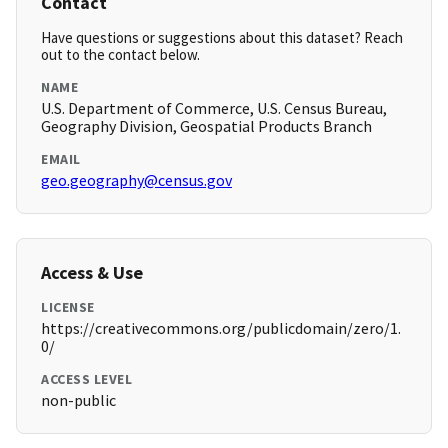
Contact
Have questions or suggestions about this dataset? Reach
out to the contact below.
NAME
U.S. Department of Commerce, U.S. Census Bureau,
Geography Division, Geospatial Products Branch
EMAIL
geo.geography@census.gov
Access & Use
LICENSE
https://creativecommons.org/publicdomain/zero/1.
0/
ACCESS LEVEL
non-public