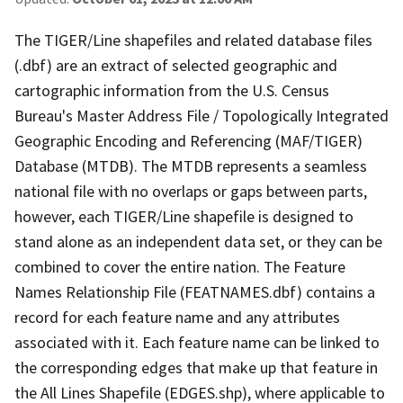
The TIGER/Line shapefiles and related database files
(.dbf) are an extract of selected geographic and
cartographic information from the U.S. Census
Bureau's Master Address File / Topologically Integrated
Geographic Encoding and Referencing (MAF/TIGER)
Database (MTDB). The MTDB represents a seamless
national file with no overlaps or gaps between parts,
however, each TIGER/Line shapefile is designed to
stand alone as an independent data set, or they can be
combined to cover the entire nation. The Feature
Names Relationship File (FEATNAMES.dbf) contains a
record for each feature name and any attributes
associated with it. Each feature name can be linked to
the corresponding edges that make up that feature in
the All Lines Shapefile (EDGES.shp), where applicable to