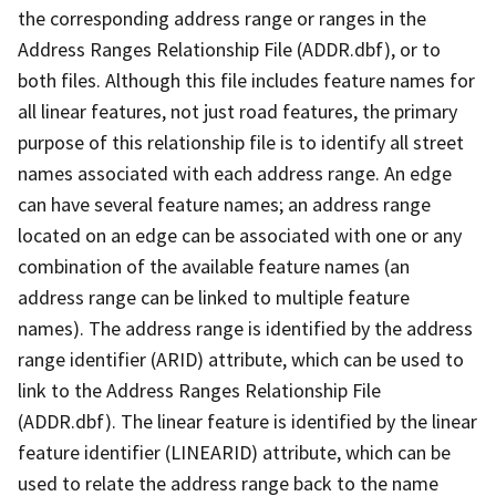
the corresponding address range or ranges in the
Address Ranges Relationship File (ADDR.dbf), or to
both files. Although this file includes feature names for
all linear features, not just road features, the primary
purpose of this relationship file is to identify all street
names associated with each address range. An edge
can have several feature names; an address range
located on an edge can be associated with one or any
combination of the available feature names (an
address range can be linked to multiple feature
names). The address range is identified by the address
range identifier (ARID) attribute, which can be used to
link to the Address Ranges Relationship File
(ADDR.dbf). The linear feature is identified by the linear
feature identifier (LINEARID) attribute, which can be
used to relate the address range back to the name