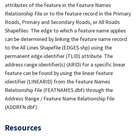
attributes of the feature in the Feature Names
Relationship File or to the feature record in the Primary
Roads, Primary and Secondary Roads, or All Roads
Shapefiles. The edge to which a feature name applies
can be determined by linking the feature name record
to the All Lines Shapefile (EDGES.shp) using the
permanent edge identifier (TLID) attribute. The
address range identifier(s) (ARID) for a specific linear
feature can be found by using the linear feature
identifier (LINEARID) from the Feature Names
Relationship File (FEATNAMES.dbf) through the
Address Range / Feature Name Relationship File
(ADDRFN.dbf).
Resources