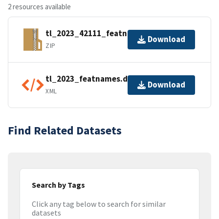
2 resources available
tl_2023_42111_featnames.zip
Download
ZIP
tl_2023_featnames.dbf.ea.iso.xml
Download
XML
Find Related Datasets
Search by Tags
Click any tag below to search for similar
datasets