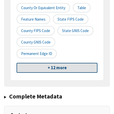
County Or Equivalent Entity
Table
Feature Names
State FIPS Code
County FIPS Code
State GNIS Code
County GNIS Code
Permanent Edge ID
+ 12 more
Complete Metadata