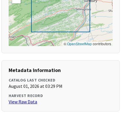
©
OpenStreetMap
contributors
Metadata Information
CATALOG LAST CHECKED
August 01, 2026 at 03:29 PM
HARVEST RECORD
View Raw Data