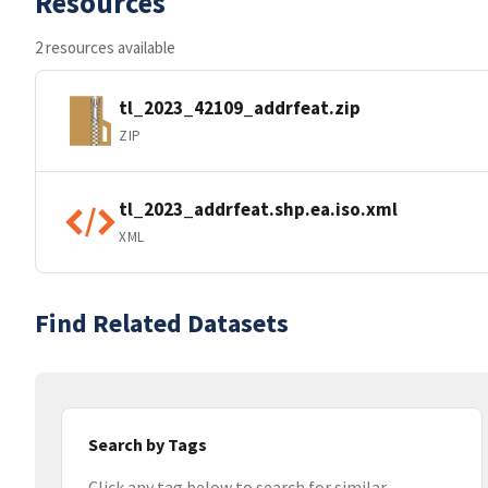
Resources
2 resources available
tl_2023_42109_addrfeat.zip
ZIP
tl_2023_addrfeat.shp.ea.iso.xml
XML
Find Related Datasets
Search by Tags
Click any tag below to search for similar