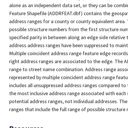
alone as an independent data set, or they can be combi
Feature Shapefile (ADDRFEAT.dbf) contains the geospat
address ranges for a county or county equivalent area. 
possible structure numbers from the first structure num
specified parity in between along an edge side relative t
address address ranges have been suppressed to maintai
Multiple coincident address range feature edge records 
right address ranges are associated to the edge. The 
range to street name combination. Address range asso
represented by multiple coincident address range feat
includes all unsuppressed address ranges compared to t
the most inclusive address range associated with each 
potential address ranges, not individual addresses. The
ranges that include the full range of possible structur