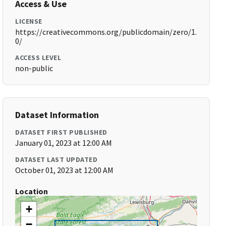
Access & Use
LICENSE
https://creativecommons.org/publicdomain/zero/1.
0/
ACCESS LEVEL
non-public
Dataset Information
DATASET FIRST PUBLISHED
January 01, 2023 at 12:00 AM
DATASET LAST UPDATED
October 01, 2023 at 12:00 AM
Location
+
−