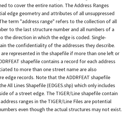
ned to cover the entire nation. The Address Ranges
ial edge geometry and attributes of all unsuppressed
The term "address range" refers to the collection of all
ber to the last structure number and all numbers of a
o the direction in which the edge is coded. Single-
n the confidentiality of the addresses they describe.
are represented in the shapefile if more than one left or
ADDRFEAT shapefile contains a record for each address
ciated to more than one street name are also
ure edge records. Note that the ADDRFEAT shapefile
he All Lines Shapefile (EDGES.shp) which only includes
side of a street edge. The TIGER/Line shapefile contain
 address ranges in the TIGER/Line Files are potential
e numbers even though the actual structures may not exist.