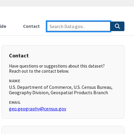
ide
Contact
Contact
Have questions or suggestions about this dataset?
Reach out to the contact below.
NAME
U.S. Department of Commerce, U.S. Census Bureau,
Geography Division, Geospatial Products Branch
EMAIL
geo.geography@census.gov