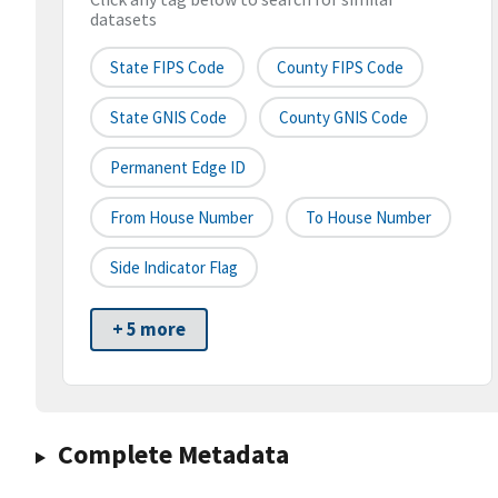
datasets
State FIPS Code
County FIPS Code
State GNIS Code
County GNIS Code
Permanent Edge ID
From House Number
To House Number
Side Indicator Flag
+ 5 more
Complete Metadata