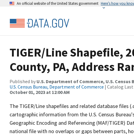
An official website of the United States government
Here’s how you kno
TIGER/Line Shapefile, 
County, PA, Address Ra
Published by
U.S. Department of Commerce, U.S. Census B
U.S. Census Bureau, Department of Commerce
| Catalog Last
October 01, 2023 at 12:00 AM
The TIGER/Line shapefiles and related database files (.
cartographic information from the U.S. Census Bureau's
Geographic Encoding and Referencing (MAF/TIGER) Da
national file with no overlaps or gaps between parts, h