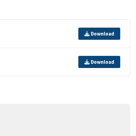
Download
Download