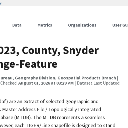
w
Data
Metrics
Organizations
User Gu
2023, County, Snyder
nge-Feature
ureau, Geography Division, Geospatial Products Branch
|
 Checked:
August 01, 2026 at 03:29 PM
| Dataset Last Updated:
dbf) are an extract of selected geographic and
 Master Address File / Topologically Integrated
tabase (MTDB). The MTDB represents a seamless
owever, each TIGER/Line shapefile is designed to stand