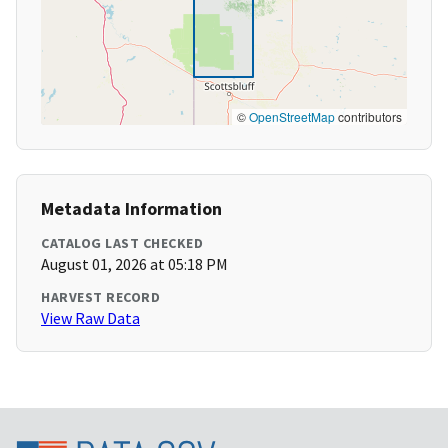
©
OpenStreetMap
contributors
Metadata Information
CATALOG LAST CHECKED
August 01, 2026 at 05:18 PM
HARVEST RECORD
View Raw Data