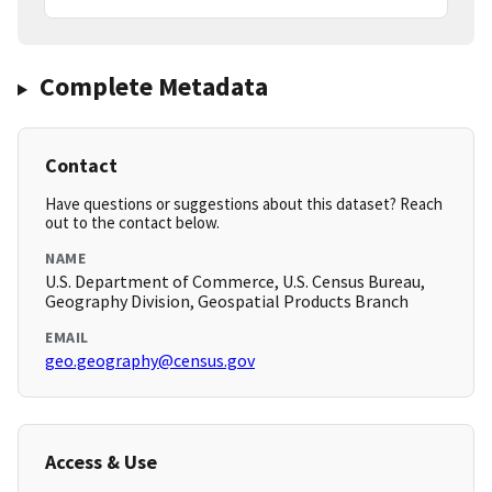
Complete Metadata
Contact
Have questions or suggestions about this dataset? Reach
out to the contact below.
NAME
U.S. Department of Commerce, U.S. Census Bureau,
Geography Division, Geospatial Products Branch
EMAIL
geo.geography@census.gov
Access & Use