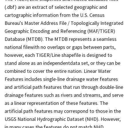
(.dbf) are an extract of selected geographic and
cartographic information from the U.S. Census
Bureau's Master Address File / Topologically Integrated
Geographic Encoding and Referencing (MAF/TIGER)
Database (MTDB). The MTDB represents a seamless
national filewith no overlaps or gaps between parts,
however, each TIGER/Line shapefile is designed to
stand alone as an independentdata set, or they can be
combined to cover the entire nation. Linear Water
Features includes single-line drainage water features
and artificial path features that run through double-line
drainage features such as rivers and streams, and serve
as a linear representation of these features. The
artificial path features may correspond to those in the
USGS National Hydrographic Dataset (NHD). However,
in many cases the features do not match NHD