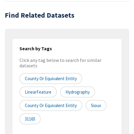
Find Related Datasets
Search by Tags
Click any tag below to search for similar
datasets
County Or Equivalent Entity
LinearFeature
Hydrography
County Or Equivalent Entity
Sioux
31165