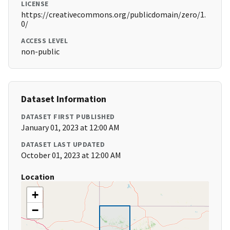
LICENSE
https://creativecommons.org/publicdomain/zero/1.
0/
ACCESS LEVEL
non-public
Dataset Information
DATASET FIRST PUBLISHED
January 01, 2023 at 12:00 AM
DATASET LAST UPDATED
October 01, 2023 at 12:00 AM
Location
+
−