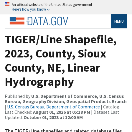
An official website of the United States government
Here’s how you know
MENU
TIGER/Line Shapefile,
2023, County, Sioux
County, NE, Linear
Hydrography
Published by
U.S. Department of Commerce, U.S. Census
Bureau, Geography Division, Geospatial Products Branch
|
U.S. Census Bureau, Department of Commerce
| Catalog
Last Checked:
August 01, 2026 at 05:18 PM
| Dataset Last
Updated:
October 01, 2023 at 12:00 AM
The TIGER/Line shapefiles and related database files