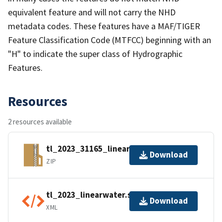
equivalent feature and will not carry the NHD
metadata codes. These features have a MAF/TIGER
Feature Classification Code (MTFCC) beginning with an
"H" to indicate the super class of Hydrographic
Features.
Resources
2 resources available
tl_2023_31165_linearwater.zip
Download
ZIP
tl_2023_linearwater.shp.ea.iso.xml
Download
XML