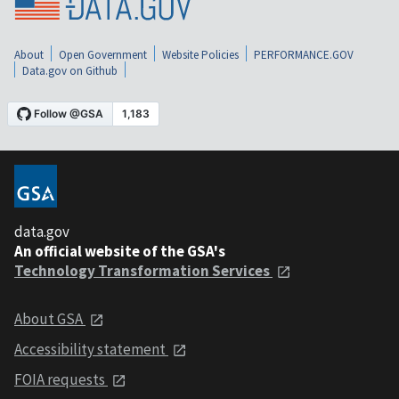
About
Open Government
Website Policies
PERFORMANCE.GOV
Data.gov on Github
data.gov
An official website of the GSA's
Technology Transformation Services
About GSA
Accessibility statement
FOIA requests