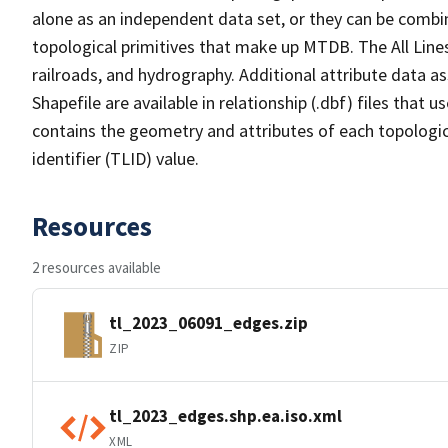
alone as an independent data set, or they can be combin
topological primitives that make up MTDB. The All Lines
railroads, and hydrography. Additional attribute data as
Shapefile are available in relationship (.dbf) files that
contains the geometry and attributes of each topologic
identifier (TLID) value.
Resources
2 resources available
tl_2023_06091_edges.zip
ZIP
tl_2023_edges.shp.ea.iso.xml
XML