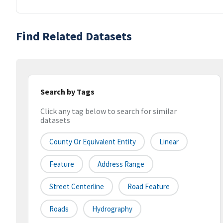
Find Related Datasets
Search by Tags
Click any tag below to search for similar
datasets
County Or Equivalent Entity
Linear
Feature
Address Range
Street Centerline
Road Feature
Roads
Hydrography