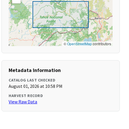
©
OpenStreetMap
contributors
Metadata Information
CATALOG LAST CHECKED
August 01, 2026 at 10:58 PM
HARVEST RECORD
View Raw Data