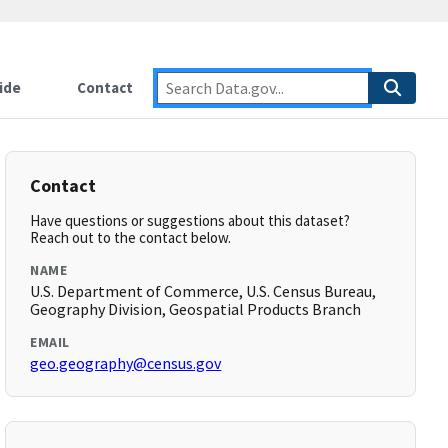
ide
Contact
Contact
Have questions or suggestions about this dataset?
Reach out to the contact below.
NAME
U.S. Department of Commerce, U.S. Census Bureau,
Geography Division, Geospatial Products Branch
EMAIL
geo.geography@census.gov