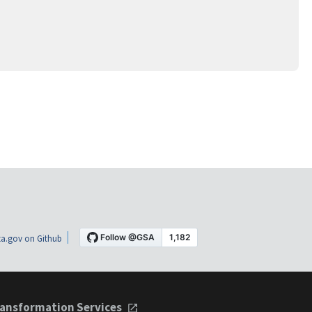
a.gov on Github
ansformation Services