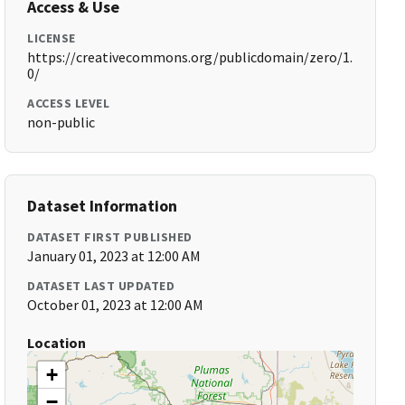
Access & Use
LICENSE
https://creativecommons.org/publicdomain/zero/1.
0/
ACCESS LEVEL
non-public
Dataset Information
DATASET FIRST PUBLISHED
January 01, 2023 at 12:00 AM
DATASET LAST UPDATED
October 01, 2023 at 12:00 AM
Location
+
−