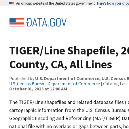
An official website of the United States government
Here’s how you kno
TIGER/Line Shapefile, 2
County, CA, All Lines
Published by
U.S. Department of Commerce, U.S. Census B
U.S. Census Bureau, Department of Commerce
| Catalog Last
October 01, 2023 at 12:00 AM
The TIGER/Line shapefiles and related database files (.
cartographic information from the U.S. Census Bureau's
Geographic Encoding and Referencing (MAF/TIGER) Da
national file with no overlaps or gaps between parts, h