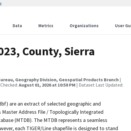
w
Data
Metrics
Organizations
User Gu
023, County, Sierra
ureau, Geography Division, Geospatial Products Branch
|
 Checked:
August 01, 2026 at 10:58 PM
| Dataset Last Updated:
dbf) are an extract of selected geographic and
 Master Address File / Topologically Integrated
tabase (MTDB). The MTDB represents a seamless
owever, each TIGER/Line shapefile is designed to stand