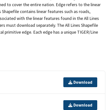
ed to cover the entire nation. Edge refers to the linear
 Shapefile contains linear features such as roads,
sociated with the linear features found in the All Lines
 users must download separately. The All Lines Shapefile
al primitive edge. Each edge has a unique TIGER/Line
Download
Download