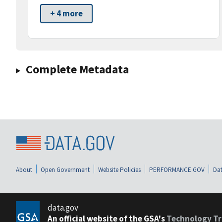
+ 4 more
Complete Metadata
About
Open Government
Website Policies
PERFORMANCE.GOV
Dat
data.gov
An official website of the GSA's
Technology Tr