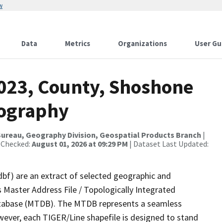
w
Data
Metrics
Organizations
User Gu
2023, County, Shoshone
rography
ureau, Geography Division, Geospatial Products Branch
|
 Checked:
August 01, 2026 at 09:29 PM
| Dataset Last Updated:
dbf) are an extract of selected geographic and
 Master Address File / Topologically Integrated
tabase (MTDB). The MTDB represents a seamless
wever, each TIGER/Line shapefile is designed to stand