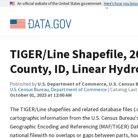
An official website of the United States government
Here’s how you kno
TIGER/Line Shapefile, 
County, ID, Linear Hyd
Published by
U.S. Department of Commerce, U.S. Census B
U.S. Census Bureau, Department of Commerce
| Catalog Last
October 01, 2023 at 12:00 AM
The TIGER/Line shapefiles and related database files (.
cartographic information from the U.S. Census Bureau's
Geographic Encoding and Referencing (MAF/TIGER) Da
national filewith no overlaps or gaps between parts, ho