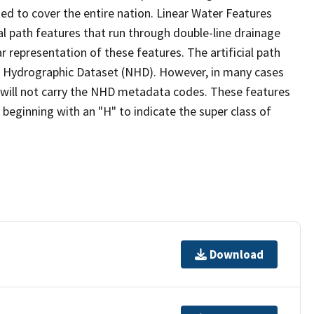
ed to cover the entire nation. Linear Water Features
ial path features that run through double-line drainage
r representation of these features. The artificial path
l Hydrographic Dataset (NHD). However, in many cases
will not carry the NHD metadata codes. These features
eginning with an "H" to indicate the super class of
Download