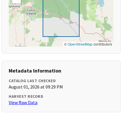
©
OpenStreetMap
contributors
Metadata Information
CATALOG LAST CHECKED
August 01, 2026 at 09:29 PM
HARVEST RECORD
View Raw Data