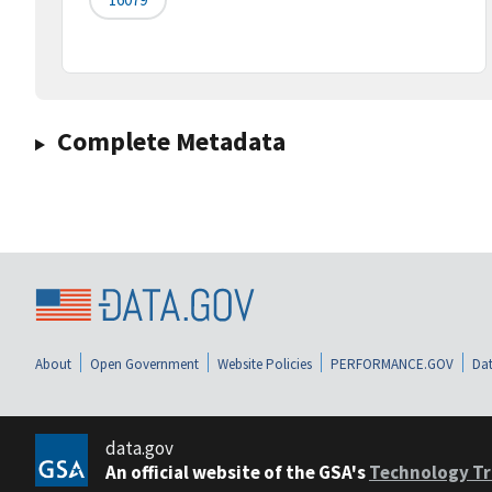
Complete Metadata
About
Open Government
Website Policies
PERFORMANCE.GOV
Dat
data.gov
An official website of the GSA's
Technology Tr