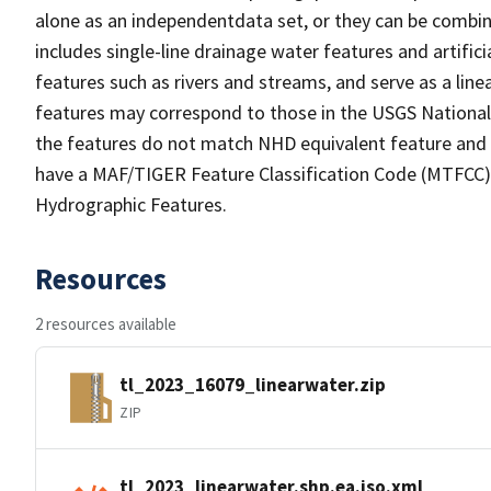
alone as an independentdata set, or they can be combin
includes single-line drainage water features and artific
features such as rivers and streams, and serve as a linea
features may correspond to those in the USGS Nationa
the features do not match NHD equivalent feature and 
have a MAF/TIGER Feature Classification Code (MTFCC) b
Hydrographic Features.
Resources
2 resources available
tl_2023_16079_linearwater.zip
ZIP
tl_2023_linearwater.shp.ea.iso.xml