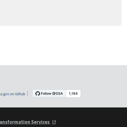
a.gov on Github
ansformation Services