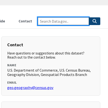
ide
Contact
Contact
Have questions or suggestions about this dataset?
Reach out to the contact below.
NAME
U.S. Department of Commerce, U.S. Census Bureau,
Geography Division, Geospatial Products Branch
EMAIL
geo.geography@census.gov