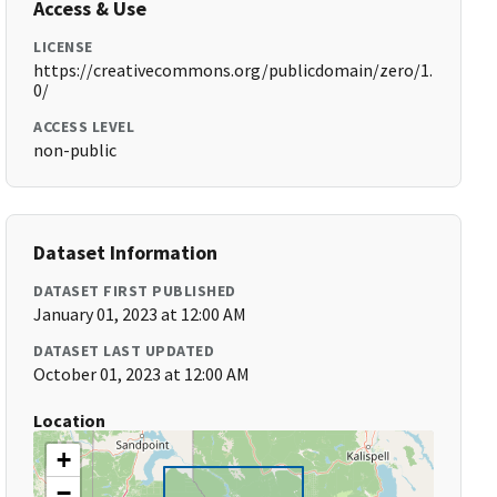
Access & Use
LICENSE
https://creativecommons.org/publicdomain/zero/1.
0/
ACCESS LEVEL
non-public
Dataset Information
DATASET FIRST PUBLISHED
January 01, 2023 at 12:00 AM
DATASET LAST UPDATED
October 01, 2023 at 12:00 AM
Location
+
−