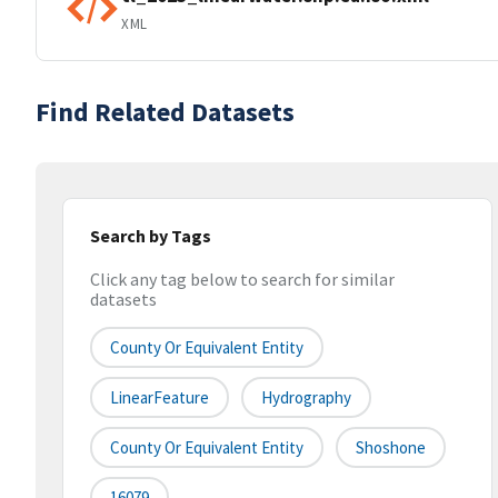
XML
Find Related Datasets
Search by Tags
Click any tag below to search for similar
datasets
County Or Equivalent Entity
LinearFeature
Hydrography
County Or Equivalent Entity
Shoshone
16079