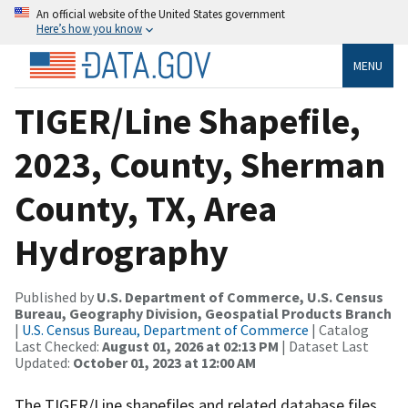
An official website of the United States government
Here’s how you know
MENU
TIGER/Line Shapefile,
2023, County, Sherman
County, TX, Area
Hydrography
Published by
U.S. Department of Commerce, U.S. Census
Bureau, Geography Division, Geospatial Products Branch
|
U.S. Census Bureau, Department of Commerce
| Catalog
Last Checked:
August 01, 2026 at 02:13 PM
| Dataset Last
Updated:
October 01, 2023 at 12:00 AM
The TIGER/Line shapefiles and related database files