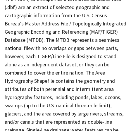
(.dbf) are an extract of selected geographic and
cartographic information from the U.S. Census
Bureau's Master Address File / Topologically Integrated
Geographic Encoding and Referencing (MAF/TIGER)
Database (MTDB). The MTDB represents a seamless
national filewith no overlaps or gaps between parts,
however, each TIGER/Line File is designed to stand
alone as an independent dataset, or they can be
combined to cover the entire nation. The Area
Hydrography Shapefile contains the geometry and
attributes of both perennial and intermittent area
hydrography features, including ponds, lakes, oceans,
swamps (up to the U.S. nautical three-mile limit),
glaciers, and the area covered by large rivers, streams,
and/or canals that are represented as double-line
drainage. Single-line drainage water features can be