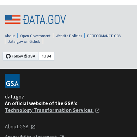
About
Open Government
Website Policies
PERFORMANCE.GOV
Data.gov on Github
data.gov
An official website of the GSA's
Technology Transformation Services
About GSA
Accessibility statement