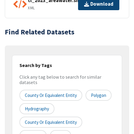
tl_2023_areawater.shp.ea.iso.xml
Download
XML
Find Related Datasets
Search by Tags
Click any tag below to search for similar
datasets
County Or Equivalent Entity
Polygon
Hydrography
County Or Equivalent Entity