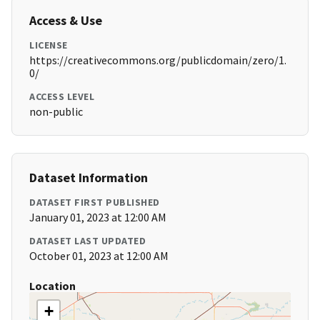
Access & Use
LICENSE
https://creativecommons.org/publicdomain/zero/1.
0/
ACCESS LEVEL
non-public
Dataset Information
DATASET FIRST PUBLISHED
January 01, 2023 at 12:00 AM
DATASET LAST UPDATED
October 01, 2023 at 12:00 AM
Location
+