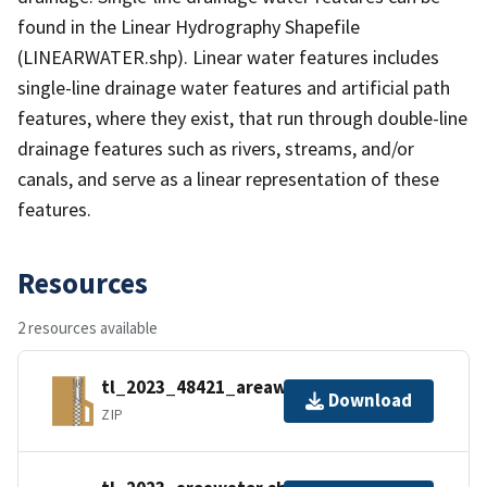
found in the Linear Hydrography Shapefile
(LINEARWATER.shp). Linear water features includes
single-line drainage water features and artificial path
features, where they exist, that run through double-line
drainage features such as rivers, streams, and/or
canals, and serve as a linear representation of these
features.
Resources
2 resources available
tl_2023_48421_areawater.zip
Download
ZIP