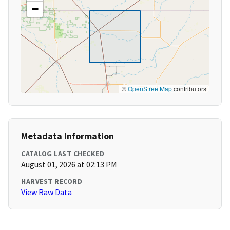
−
©
OpenStreetMap
contributors
Metadata Information
CATALOG LAST CHECKED
August 01, 2026 at 02:13 PM
HARVEST RECORD
View Raw Data