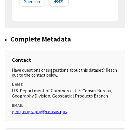
Sherman
48421
Complete Metadata
Contact
Have questions or suggestions about this dataset? Reach
out to the contact below.
NAME
U.S. Department of Commerce, U.S. Census Bureau,
Geography Division, Geospatial Products Branch
EMAIL
geo.geography@census.gov