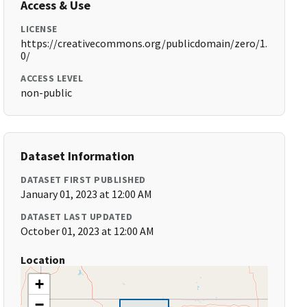
Access & Use
LICENSE
https://creativecommons.org/publicdomain/zero/1.
0/
ACCESS LEVEL
non-public
Dataset Information
DATASET FIRST PUBLISHED
January 01, 2023 at 12:00 AM
DATASET LAST UPDATED
October 01, 2023 at 12:00 AM
Location
+
−