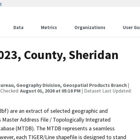
w
Data
Metrics
Organizations
User Gu
023, County, Sheridan
ureau, Geography Division, Geospatial Products Branch
|
 Checked:
August 01, 2026 at 05:18 PM
| Dataset Last Updated:
dbf) are an extract of selected geographic and
 Master Address File / Topologically Integrated
tabase (MTDB). The MTDB represents a seamless
owever, each TIGER/Line shapefile is designed to stand