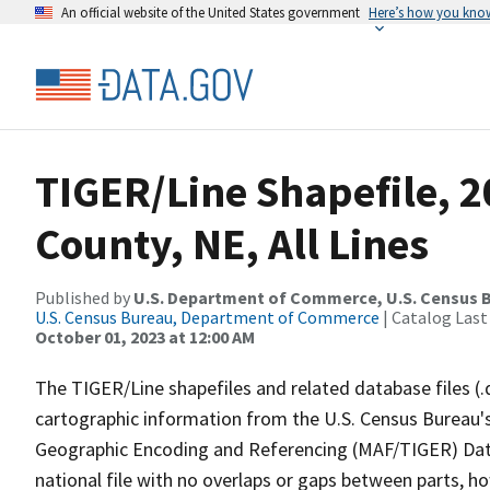
An official website of the United States government
Here’s how you kno
TIGER/Line Shapefile, 2
County, NE, All Lines
Published by
U.S. Department of Commerce, U.S. Census B
U.S. Census Bureau, Department of Commerce
| Catalog Last
October 01, 2023 at 12:00 AM
The TIGER/Line shapefiles and related database files (.
cartographic information from the U.S. Census Bureau's
Geographic Encoding and Referencing (MAF/TIGER) Da
national file with no overlaps or gaps between parts, h