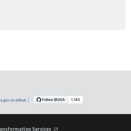
a.gov on Github
ansformation Services