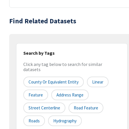
Find Related Datasets
Search by Tags
Click any tag below to search for similar
datasets
County Or Equivalent Entity
Linear
Feature
Address Range
Street Centerline
Road Feature
Roads
Hydrography