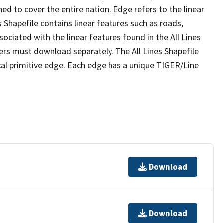
ed to cover the entire nation. Edge refers to the linear
 Shapefile contains linear features such as roads,
sociated with the linear features found in the All Lines
 users must download separately. The All Lines Shapefile
al primitive edge. Each edge has a unique TIGER/Line
Download
Download