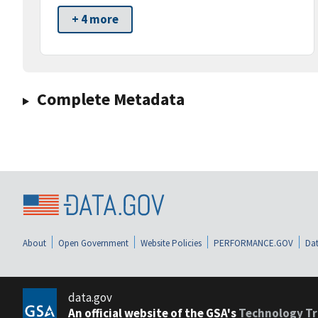
+ 4 more
Complete Metadata
About
Open Government
Website Policies
PERFORMANCE.GOV
Dat
data.gov
An official website of the GSA's
Technology Tr