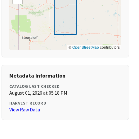
©
OpenStreetMap
contributors
Metadata Information
CATALOG LAST CHECKED
August 01, 2026 at 05:18 PM
HARVEST RECORD
View Raw Data