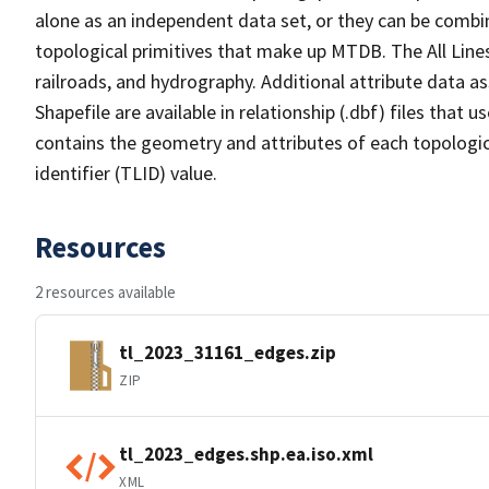
alone as an independent data set, or they can be combin
topological primitives that make up MTDB. The All Lines
railroads, and hydrography. Additional attribute data as
Shapefile are available in relationship (.dbf) files that
contains the geometry and attributes of each topologic
identifier (TLID) value.
Resources
2 resources available
tl_2023_31161_edges.zip
ZIP
tl_2023_edges.shp.ea.iso.xml
XML