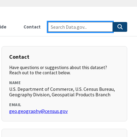
ide
Contact
Contact
Have questions or suggestions about this dataset?
Reach out to the contact below.
NAME
U.S. Department of Commerce, U.S. Census Bureau,
Geography Division, Geospatial Products Branch
EMAIL
geo.geography@census.gov