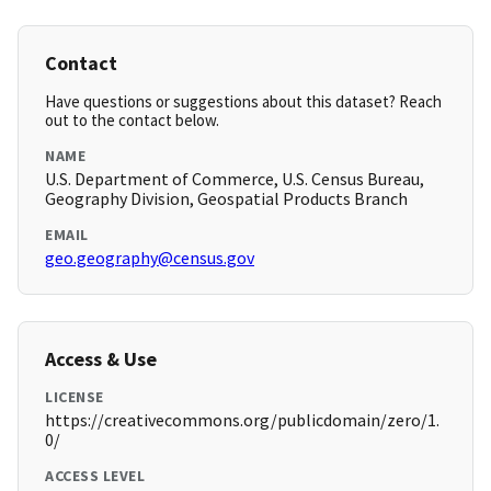
Contact
Have questions or suggestions about this dataset? Reach
out to the contact below.
NAME
U.S. Department of Commerce, U.S. Census Bureau,
Geography Division, Geospatial Products Branch
EMAIL
geo.geography@census.gov
Access & Use
LICENSE
https://creativecommons.org/publicdomain/zero/1.
0/
ACCESS LEVEL