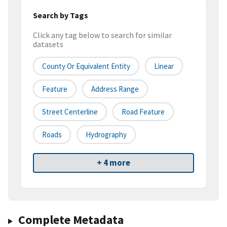
Search by Tags
Click any tag below to search for similar
datasets
County Or Equivalent Entity
Linear
Feature
Address Range
Street Centerline
Road Feature
Roads
Hydrography
+ 4 more
Complete Metadata