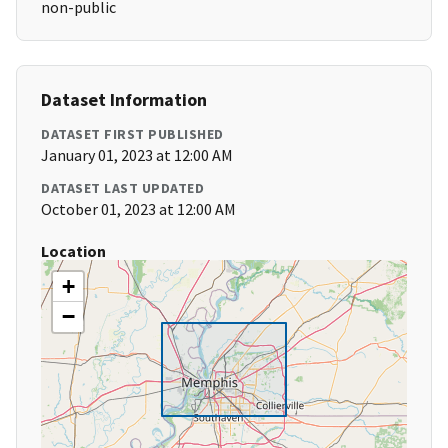
non-public
Dataset Information
DATASET FIRST PUBLISHED
January 01, 2023 at 12:00 AM
DATASET LAST UPDATED
October 01, 2023 at 12:00 AM
Location
+
−