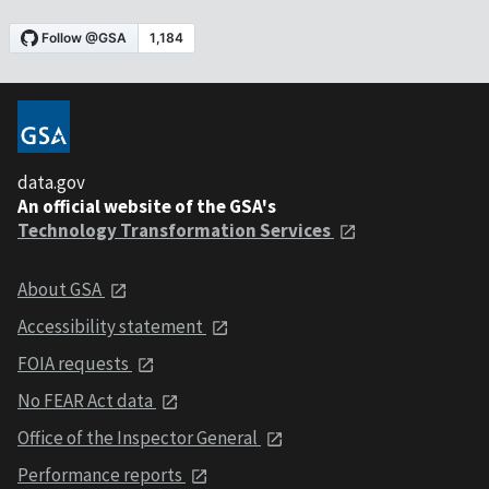
data.gov
An official website of the GSA's
Technology Transformation Services
About GSA
Accessibility statement
FOIA requests
No FEAR Act data
Office of the Inspector General
Performance reports