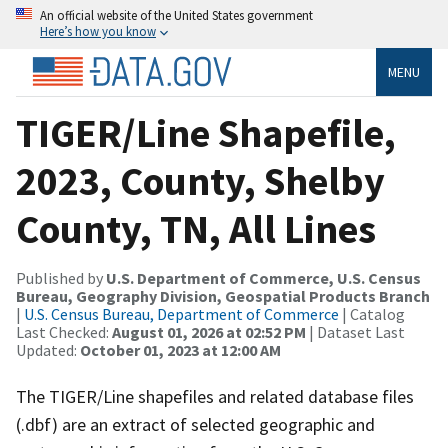
An official website of the United States government
Here’s how you know
MENU
TIGER/Line Shapefile,
2023, County, Shelby
County, TN, All Lines
Published by
U.S. Department of Commerce, U.S. Census
Bureau, Geography Division, Geospatial Products Branch
|
U.S. Census Bureau, Department of Commerce
| Catalog
Last Checked:
August 01, 2026 at 02:52 PM
| Dataset Last
Updated:
October 01, 2023 at 12:00 AM
The TIGER/Line shapefiles and related database files
(.dbf) are an extract of selected geographic and