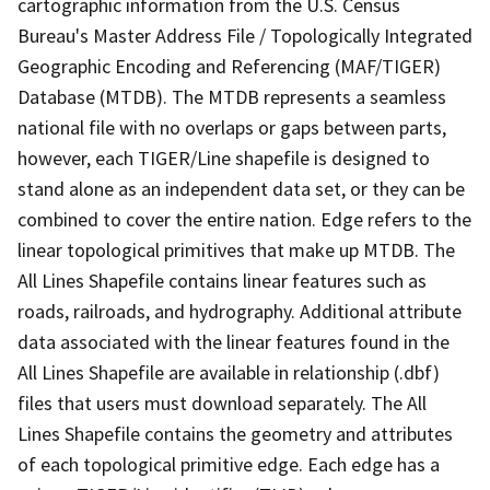
cartographic information from the U.S. Census
Bureau's Master Address File / Topologically Integrated
Geographic Encoding and Referencing (MAF/TIGER)
Database (MTDB). The MTDB represents a seamless
national file with no overlaps or gaps between parts,
however, each TIGER/Line shapefile is designed to
stand alone as an independent data set, or they can be
combined to cover the entire nation. Edge refers to the
linear topological primitives that make up MTDB. The
All Lines Shapefile contains linear features such as
roads, railroads, and hydrography. Additional attribute
data associated with the linear features found in the
All Lines Shapefile are available in relationship (.dbf)
files that users must download separately. The All
Lines Shapefile contains the geometry and attributes
of each topological primitive edge. Each edge has a