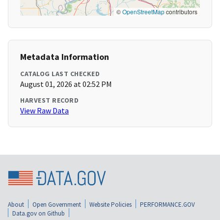
©
OpenStreetMap
contributors
Metadata Information
CATALOG LAST CHECKED
August 01, 2026 at 02:52 PM
HARVEST RECORD
View Raw Data
About
Open Government
Website Policies
PERFORMANCE.GOV
Data.gov on Github