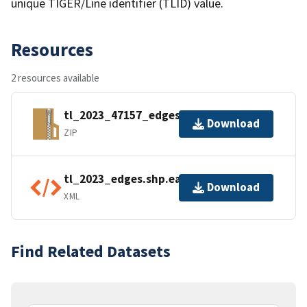
unique TIGER/Line identifier (TLID) value.
Resources
2 resources available
tl_2023_47157_edges.zip
Download
ZIP
tl_2023_edges.shp.ea.iso.xml
Download
XML
Find Related Datasets