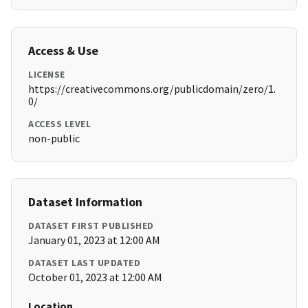
Access & Use
LICENSE
https://creativecommons.org/publicdomain/zero/1.
0/
ACCESS LEVEL
non-public
Dataset Information
DATASET FIRST PUBLISHED
January 01, 2023 at 12:00 AM
DATASET LAST UPDATED
October 01, 2023 at 12:00 AM
Location