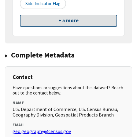
Side Indicator Flag
+ 5 more
Complete Metadata
Contact
Have questions or suggestions about this dataset? Reach
out to the contact below.
NAME
U.S. Department of Commerce, U.S. Census Bureau,
Geography Division, Geospatial Products Branch
EMAIL
geo.geography@census.gov