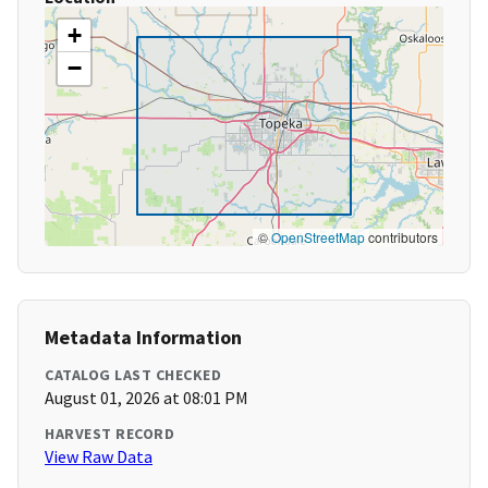
+
−
©
OpenStreetMap
contributors
Metadata Information
CATALOG LAST CHECKED
August 01, 2026 at 08:01 PM
HARVEST RECORD
View Raw Data