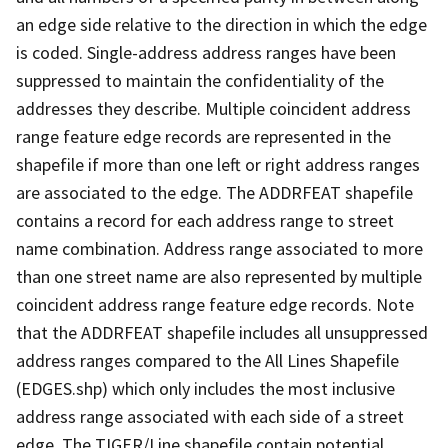
an edge side relative to the direction in which the edge
is coded. Single-address address ranges have been
suppressed to maintain the confidentiality of the
addresses they describe. Multiple coincident address
range feature edge records are represented in the
shapefile if more than one left or right address ranges
are associated to the edge. The ADDRFEAT shapefile
contains a record for each address range to street
name combination. Address range associated to more
than one street name are also represented by multiple
coincident address range feature edge records. Note
that the ADDRFEAT shapefile includes all unsuppressed
address ranges compared to the All Lines Shapefile
(EDGES.shp) which only includes the most inclusive
address range associated with each side of a street
edge. The TIGER/Line shapefile contain potential