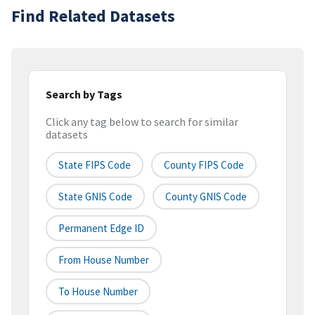
Find Related Datasets
Search by Tags
Click any tag below to search for similar
datasets
State FIPS Code
County FIPS Code
State GNIS Code
County GNIS Code
Permanent Edge ID
From House Number
To House Number