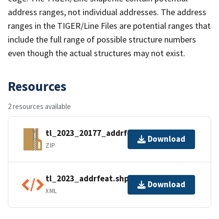
address ranges, not individual addresses. The address
ranges in the TIGER/Line Files are potential ranges that
include the full range of possible structure numbers
even though the actual structures may not exist.
Resources
2 resources available
tl_2023_20177_addrfeat.zip
Download
ZIP
tl_2023_addrfeat.shp.ea.iso.xml
Download
XML