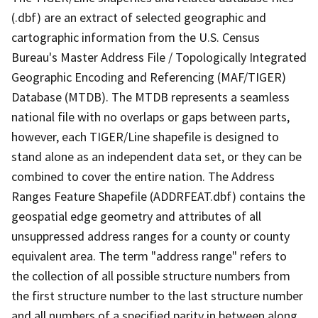
(.dbf) are an extract of selected geographic and
cartographic information from the U.S. Census
Bureau's Master Address File / Topologically Integrated
Geographic Encoding and Referencing (MAF/TIGER)
Database (MTDB). The MTDB represents a seamless
national file with no overlaps or gaps between parts,
however, each TIGER/Line shapefile is designed to
stand alone as an independent data set, or they can be
combined to cover the entire nation. The Address
Ranges Feature Shapefile (ADDRFEAT.dbf) contains the
geospatial edge geometry and attributes of all
unsuppressed address ranges for a county or county
equivalent area. The term "address range" refers to
the collection of all possible structure numbers from
the first structure number to the last structure number
and all numbers of a specified parity in between along