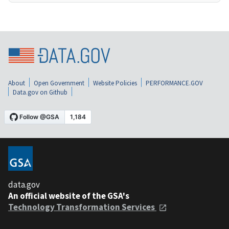
About
Open Government
Website Policies
PERFORMANCE.GOV
Data.gov on Github
data.gov
An official website of the GSA's
Technology Transformation Services