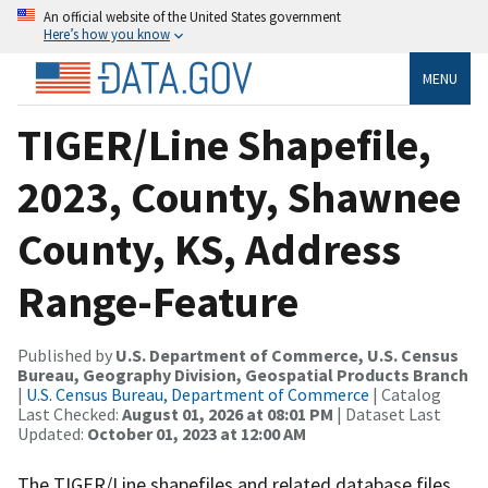
An official website of the United States government
Here’s how you know
MENU
TIGER/Line Shapefile,
2023, County, Shawnee
County, KS, Address
Range-Feature
Published by
U.S. Department of Commerce, U.S. Census
Bureau, Geography Division, Geospatial Products Branch
|
U.S. Census Bureau, Department of Commerce
| Catalog
Last Checked:
August 01, 2026 at 08:01 PM
| Dataset Last
Updated:
October 01, 2023 at 12:00 AM
The TIGER/Line shapefiles and related database files