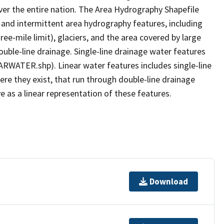
er the entire nation. The Area Hydrography Shapefile
 and intermittent area hydrography features, including
ree-mile limit), glaciers, and the area covered by large
ouble-line drainage. Single-line drainage water features
ARWATER.shp). Linear water features includes single-line
ere they exist, that run through double-line drainage
e as a linear representation of these features.
Download