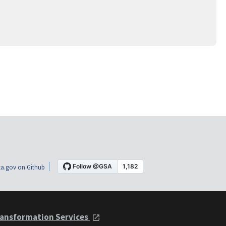
a.gov on Github
ansformation Services