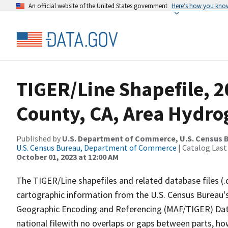
An official website of the United States government
Here’s how you kno
TIGER/Line Shapefile, 2
County, CA, Area Hydr
Published by
U.S. Department of Commerce, U.S. Census B
U.S. Census Bureau, Department of Commerce
| Catalog Last
October 01, 2023 at 12:00 AM
The TIGER/Line shapefiles and related database files (.
cartographic information from the U.S. Census Bureau's
Geographic Encoding and Referencing (MAF/TIGER) Da
national filewith no overlaps or gaps between parts, ho