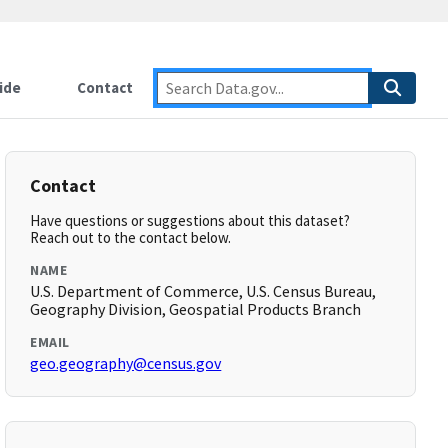
ide
Contact
Contact
Have questions or suggestions about this dataset?
Reach out to the contact below.
NAME
U.S. Department of Commerce, U.S. Census Bureau,
Geography Division, Geospatial Products Branch
EMAIL
geo.geography@census.gov