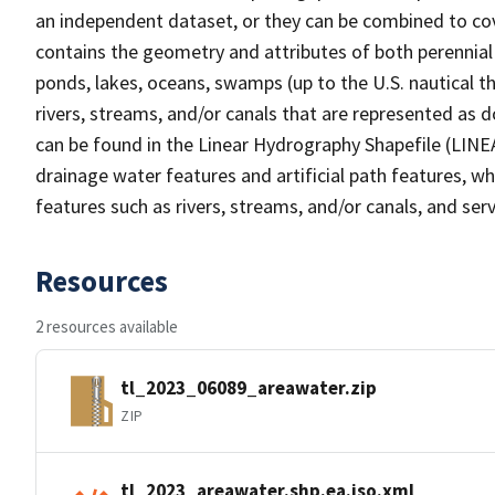
an independent dataset, or they can be combined to cov
contains the geometry and attributes of both perennial
ponds, lakes, oceans, swamps (up to the U.S. nautical th
rivers, streams, and/or canals that are represented as d
can be found in the Linear Hydrography Shapefile (LINE
drainage water features and artificial path features, wh
features such as rivers, streams, and/or canals, and serv
Resources
2 resources available
tl_2023_06089_areawater.zip
ZIP
tl_2023_areawater.shp.ea.iso.xml