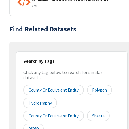
XML
Find Related Datasets
Search by Tags
Click any tag below to search for similar
datasets
County Or Equivalent Entity
Polygon
Hydrography
County Or Equivalent Entity
Shasta
06089