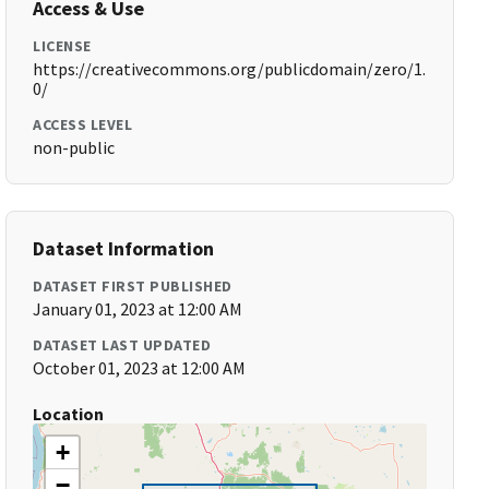
Access & Use
LICENSE
https://creativecommons.org/publicdomain/zero/1.
0/
ACCESS LEVEL
non-public
Dataset Information
DATASET FIRST PUBLISHED
January 01, 2023 at 12:00 AM
DATASET LAST UPDATED
October 01, 2023 at 12:00 AM
Location
+
−