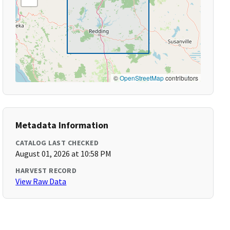
©
OpenStreetMap
contributors
Metadata Information
CATALOG LAST CHECKED
August 01, 2026 at 10:58 PM
HARVEST RECORD
View Raw Data