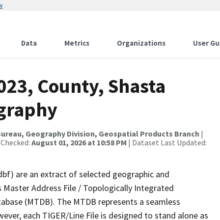
w
Data
Metrics
Organizations
User Gu
023, County, Shasta
ography
ureau, Geography Division, Geospatial Products Branch
|
 Checked:
August 01, 2026 at 10:58 PM
| Dataset Last Updated:
dbf) are an extract of selected geographic and
 Master Address File / Topologically Integrated
tabase (MTDB). The MTDB represents a seamless
wever, each TIGER/Line File is designed to stand alone as