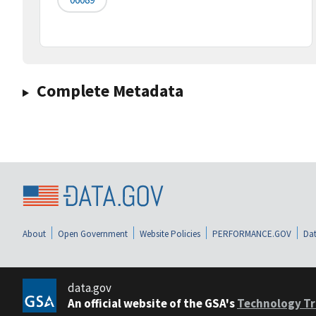
Complete Metadata
About
Open Government
Website Policies
PERFORMANCE.GOV
Dat
data.gov
An official website of the GSA's
Technology Tr