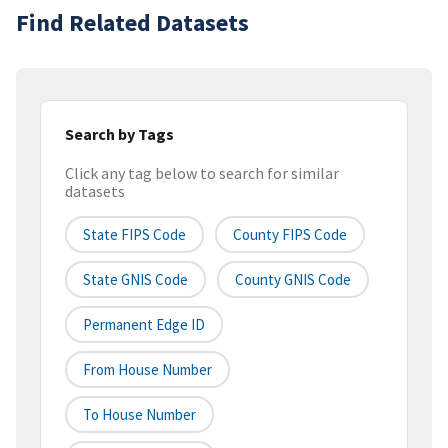
Find Related Datasets
Search by Tags
Click any tag below to search for similar
datasets
State FIPS Code
County FIPS Code
State GNIS Code
County GNIS Code
Permanent Edge ID
From House Number
To House Number