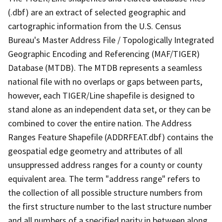
(.dbf) are an extract of selected geographic and
cartographic information from the U.S. Census
Bureau's Master Address File / Topologically Integrated
Geographic Encoding and Referencing (MAF/TIGER)
Database (MTDB). The MTDB represents a seamless
national file with no overlaps or gaps between parts,
however, each TIGER/Line shapefile is designed to
stand alone as an independent data set, or they can be
combined to cover the entire nation. The Address
Ranges Feature Shapefile (ADDRFEAT.dbf) contains the
geospatial edge geometry and attributes of all
unsuppressed address ranges for a county or county
equivalent area. The term "address range" refers to
the collection of all possible structure numbers from
the first structure number to the last structure number
and all numbers of a specified parity in between along