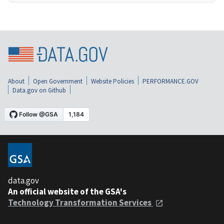
About
Open Government
Website Policies
PERFORMANCE.GOV
Data.gov on Github
data.gov
An official website of the GSA's
Technology Transformation Services