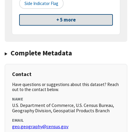
Side Indicator Flag
+ 5 more
Complete Metadata
Contact
Have questions or suggestions about this dataset? Reach
out to the contact below.
NAME
U.S. Department of Commerce, U.S. Census Bureau,
Geography Division, Geospatial Products Branch
EMAIL
geo.geography@census.gov