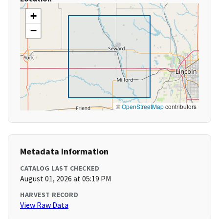
+
−
©
OpenStreetMap
contributors
Metadata Information
CATALOG LAST CHECKED
August 01, 2026 at 05:19 PM
HARVEST RECORD
View Raw Data