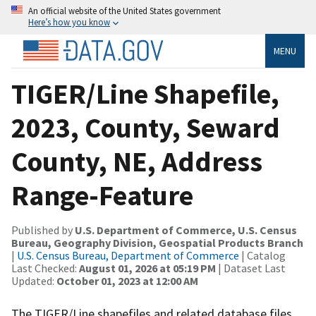
An official website of the United States government
Here’s how you know
MENU
TIGER/Line Shapefile,
2023, County, Seward
County, NE, Address
Range-Feature
Published by
U.S. Department of Commerce, U.S. Census
Bureau, Geography Division, Geospatial Products Branch
|
U.S. Census Bureau, Department of Commerce
| Catalog
Last Checked:
August 01, 2026 at 05:19 PM
| Dataset Last
Updated:
October 01, 2023 at 12:00 AM
The TIGER/Line shapefiles and related database files