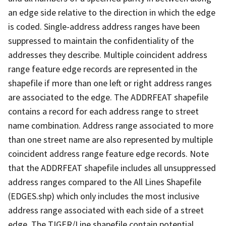
an edge side relative to the direction in which the edge
is coded. Single-address address ranges have been
suppressed to maintain the confidentiality of the
addresses they describe. Multiple coincident address
range feature edge records are represented in the
shapefile if more than one left or right address ranges
are associated to the edge. The ADDRFEAT shapefile
contains a record for each address range to street
name combination. Address range associated to more
than one street name are also represented by multiple
coincident address range feature edge records. Note
that the ADDRFEAT shapefile includes all unsuppressed
address ranges compared to the All Lines Shapefile
(EDGES.shp) which only includes the most inclusive
address range associated with each side of a street
edge. The TIGER/Line shapefile contain potential