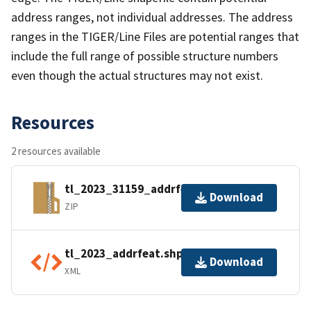
address ranges, not individual addresses. The address
ranges in the TIGER/Line Files are potential ranges that
include the full range of possible structure numbers
even though the actual structures may not exist.
Resources
2 resources available
tl_2023_31159_addrfeat.zip
Download
ZIP
tl_2023_addrfeat.shp.ea.iso.xml
Download
XML