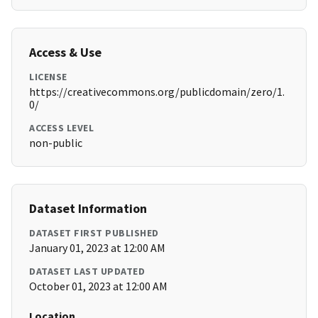
Access & Use
LICENSE
https://creativecommons.org/publicdomain/zero/1.
0/
ACCESS LEVEL
non-public
Dataset Information
DATASET FIRST PUBLISHED
January 01, 2023 at 12:00 AM
DATASET LAST UPDATED
October 01, 2023 at 12:00 AM
Location