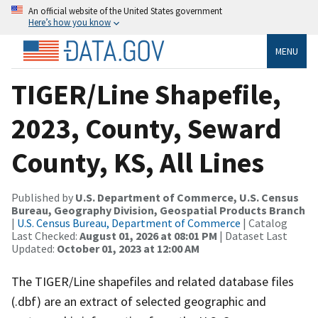
An official website of the United States government
Here’s how you know
MENU
TIGER/Line Shapefile,
2023, County, Seward
County, KS, All Lines
Published by
U.S. Department of Commerce, U.S. Census
Bureau, Geography Division, Geospatial Products Branch
|
U.S. Census Bureau, Department of Commerce
| Catalog
Last Checked:
August 01, 2026 at 08:01 PM
| Dataset Last
Updated:
October 01, 2023 at 12:00 AM
The TIGER/Line shapefiles and related database files
(.dbf) are an extract of selected geographic and