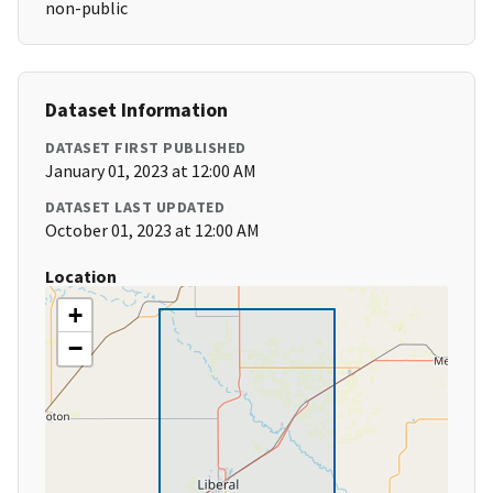
non-public
Dataset Information
DATASET FIRST PUBLISHED
January 01, 2023 at 12:00 AM
DATASET LAST UPDATED
October 01, 2023 at 12:00 AM
Location
+
−