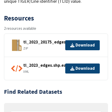
unique TIGER/Line identifier (TLID) value.
Resources
2 resources available
tl_2023_20175_edges.zip
Download
ZIP
tl_2023_edges.shp.ea.iso.xml
Download
XML
Find Related Datasets