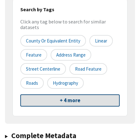
Search by Tags
Click any tag below to search for similar
datasets
County Or Equivalent Entity
Linear
Feature
Address Range
Street Centerline
Road Feature
Roads
Hydrography
+ 4 more
Complete Metadata