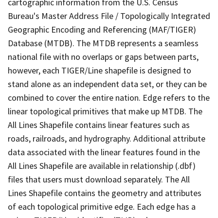
cartographic information from the U.S. Census
Bureau's Master Address File / Topologically Integrated
Geographic Encoding and Referencing (MAF/TIGER)
Database (MTDB). The MTDB represents a seamless
national file with no overlaps or gaps between parts,
however, each TIGER/Line shapefile is designed to
stand alone as an independent data set, or they can be
combined to cover the entire nation. Edge refers to the
linear topological primitives that make up MTDB. The
All Lines Shapefile contains linear features such as
roads, railroads, and hydrography. Additional attribute
data associated with the linear features found in the
All Lines Shapefile are available in relationship (.dbf)
files that users must download separately. The All
Lines Shapefile contains the geometry and attributes
of each topological primitive edge. Each edge has a