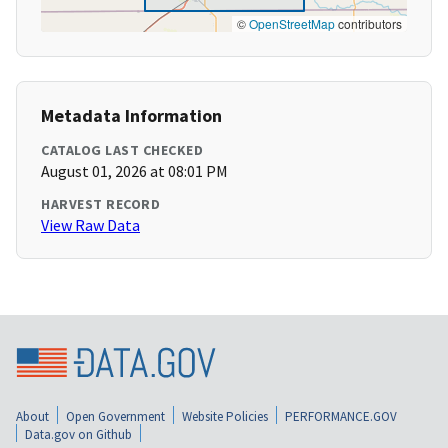
©
OpenStreetMap
contributors
Metadata Information
CATALOG LAST CHECKED
August 01, 2026 at 08:01 PM
HARVEST RECORD
View Raw Data
About
Open Government
Website Policies
PERFORMANCE.GOV
Data.gov on Github