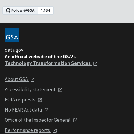
data.gov
An official website of the GSA's
Technology Transformation Services
About GSA
Accessibility statement
FOIA requests
No FEAR Act data
Office of the Inspector General
Performance reports