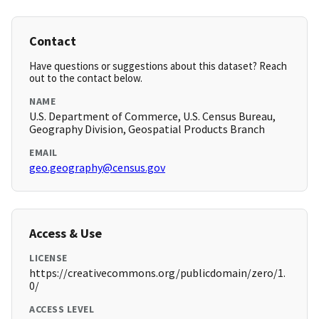
Contact
Have questions or suggestions about this dataset? Reach
out to the contact below.
NAME
U.S. Department of Commerce, U.S. Census Bureau,
Geography Division, Geospatial Products Branch
EMAIL
geo.geography@census.gov
Access & Use
LICENSE
https://creativecommons.org/publicdomain/zero/1.
0/
ACCESS LEVEL