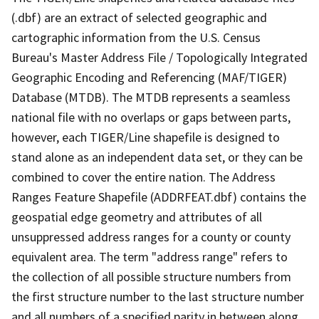
(.dbf) are an extract of selected geographic and
cartographic information from the U.S. Census
Bureau's Master Address File / Topologically Integrated
Geographic Encoding and Referencing (MAF/TIGER)
Database (MTDB). The MTDB represents a seamless
national file with no overlaps or gaps between parts,
however, each TIGER/Line shapefile is designed to
stand alone as an independent data set, or they can be
combined to cover the entire nation. The Address
Ranges Feature Shapefile (ADDRFEAT.dbf) contains the
geospatial edge geometry and attributes of all
unsuppressed address ranges for a county or county
equivalent area. The term "address range" refers to
the collection of all possible structure numbers from
the first structure number to the last structure number
and all numbers of a specified parity in between along