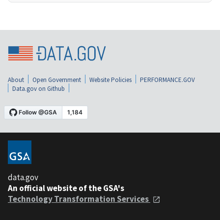
About
Open Government
Website Policies
PERFORMANCE.GOV
Data.gov on Github
data.gov
An official website of the GSA's
Technology Transformation Services