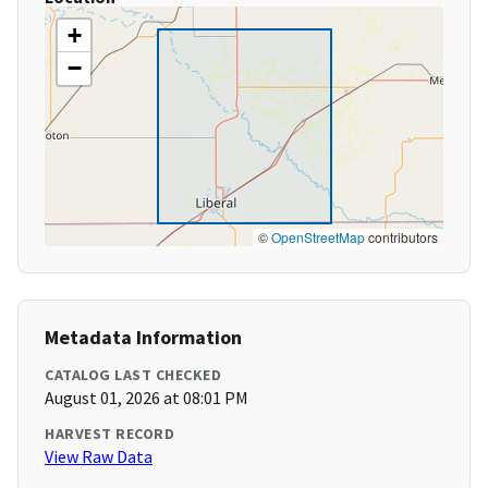
+
−
©
OpenStreetMap
contributors
Metadata Information
CATALOG LAST CHECKED
August 01, 2026 at 08:01 PM
HARVEST RECORD
View Raw Data