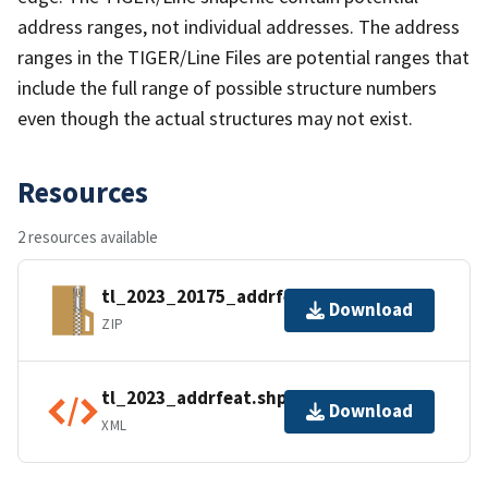
address ranges, not individual addresses. The address
ranges in the TIGER/Line Files are potential ranges that
include the full range of possible structure numbers
even though the actual structures may not exist.
Resources
2 resources available
tl_2023_20175_addrfeat.zip
Download
ZIP
tl_2023_addrfeat.shp.ea.iso.xml
Download
XML