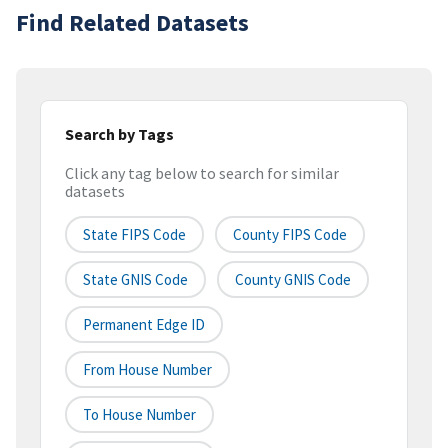
Find Related Datasets
Search by Tags
Click any tag below to search for similar
datasets
State FIPS Code
County FIPS Code
State GNIS Code
County GNIS Code
Permanent Edge ID
From House Number
To House Number