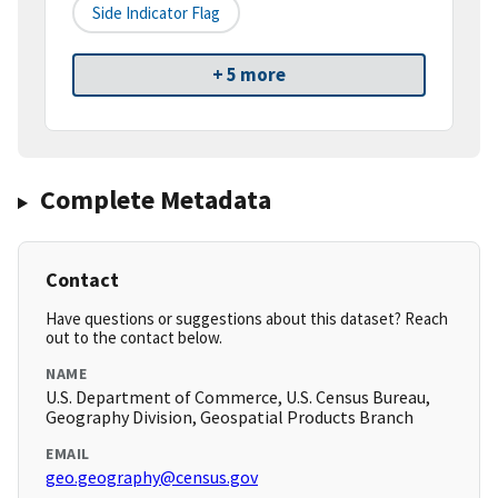
Side Indicator Flag
+ 5 more
Complete Metadata
Contact
Have questions or suggestions about this dataset? Reach
out to the contact below.
NAME
U.S. Department of Commerce, U.S. Census Bureau,
Geography Division, Geospatial Products Branch
EMAIL
geo.geography@census.gov