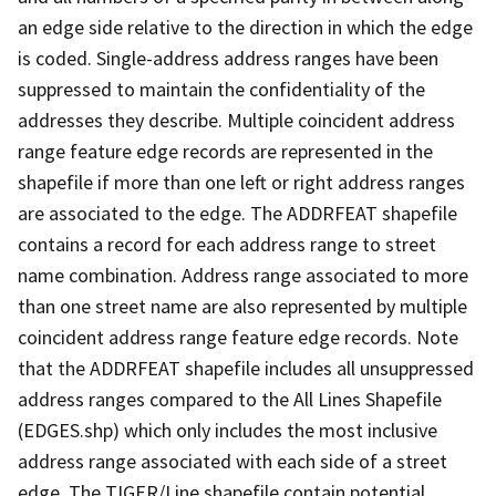
an edge side relative to the direction in which the edge
is coded. Single-address address ranges have been
suppressed to maintain the confidentiality of the
addresses they describe. Multiple coincident address
range feature edge records are represented in the
shapefile if more than one left or right address ranges
are associated to the edge. The ADDRFEAT shapefile
contains a record for each address range to street
name combination. Address range associated to more
than one street name are also represented by multiple
coincident address range feature edge records. Note
that the ADDRFEAT shapefile includes all unsuppressed
address ranges compared to the All Lines Shapefile
(EDGES.shp) which only includes the most inclusive
address range associated with each side of a street
edge. The TIGER/Line shapefile contain potential