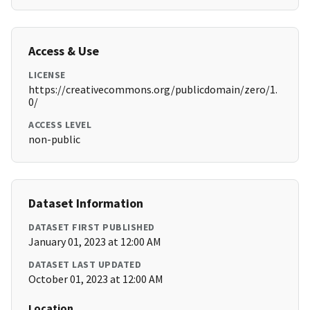
Access & Use
LICENSE
https://creativecommons.org/publicdomain/zero/1.
0/
ACCESS LEVEL
non-public
Dataset Information
DATASET FIRST PUBLISHED
January 01, 2023 at 12:00 AM
DATASET LAST UPDATED
October 01, 2023 at 12:00 AM
Location