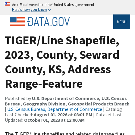
An official website of the United States government
Here’s how you know
MENU
TIGER/Line Shapefile,
2023, County, Seward
County, KS, Address
Range-Feature
Published by
U.S. Department of Commerce, U.S. Census
Bureau, Geography Division, Geospatial Products Branch
|
U.S. Census Bureau, Department of Commerce
| Catalog
Last Checked:
August 01, 2026 at 08:01 PM
| Dataset Last
Updated:
October 01, 2023 at 12:00 AM
The TIGER/Line shapefiles and related database files