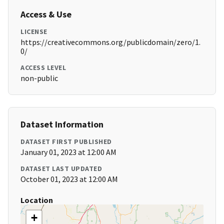
Access & Use
LICENSE
https://creativecommons.org/publicdomain/zero/1.
0/
ACCESS LEVEL
non-public
Dataset Information
DATASET FIRST PUBLISHED
January 01, 2023 at 12:00 AM
DATASET LAST UPDATED
October 01, 2023 at 12:00 AM
Location
+