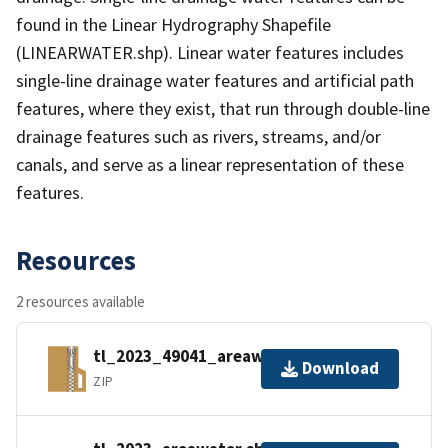
found in the Linear Hydrography Shapefile
(LINEARWATER.shp). Linear water features includes
single-line drainage water features and artificial path
features, where they exist, that run through double-line
drainage features such as rivers, streams, and/or
canals, and serve as a linear representation of these
features.
Resources
2 resources available
tl_2023_49041_areawater.zip
Download
ZIP