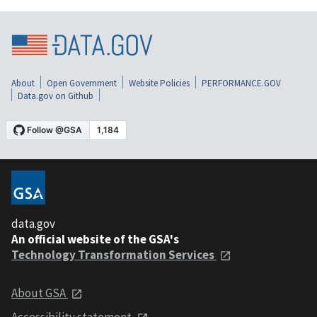
About
Open Government
Website Policies
PERFORMANCE.GOV
Data.gov on Github
data.gov
An official website of the GSA's
Technology Transformation Services
About GSA
Accessibility statement