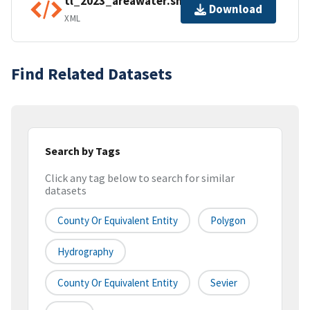
tl_2023_areawater.shp.ea.iso.xml
Download
XML
Find Related Datasets
Search by Tags
Click any tag below to search for similar
datasets
County Or Equivalent Entity
Polygon
Hydrography
County Or Equivalent Entity
Sevier