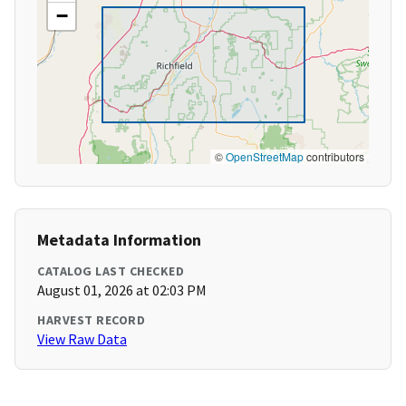
−
©
OpenStreetMap
contributors
Metadata Information
CATALOG LAST CHECKED
August 01, 2026 at 02:03 PM
HARVEST RECORD
View Raw Data