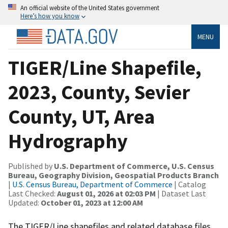
An official website of the United States government
Here’s how you know
MENU
TIGER/Line Shapefile,
2023, County, Sevier
County, UT, Area
Hydrography
Published by
U.S. Department of Commerce, U.S. Census
Bureau, Geography Division, Geospatial Products Branch
|
U.S. Census Bureau, Department of Commerce
| Catalog
Last Checked:
August 01, 2026 at 02:03 PM
| Dataset Last
Updated:
October 01, 2023 at 12:00 AM
The TIGER/Line shapefiles and related database files