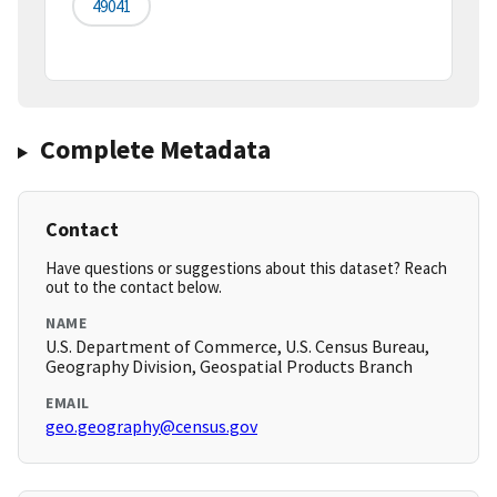
49041
Complete Metadata
Contact
Have questions or suggestions about this dataset? Reach
out to the contact below.
NAME
U.S. Department of Commerce, U.S. Census Bureau,
Geography Division, Geospatial Products Branch
EMAIL
geo.geography@census.gov