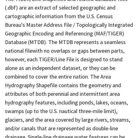
(.dbf) are an extract of selected geographic and
cartographic information from the U.S. Census
Bureau's Master Address File / Topologically Integrated
Geographic Encoding and Referencing (MAF/TIGER)
Database (MTDB). The MTDB represents a seamless
national filewith no overlaps or gaps between parts,
however, each TIGER/Line File is designed to stand
alone as an independent dataset, or they can be
combined to cover the entire nation. The Area
Hydrography Shapefile contains the geometry and
attributes of both perennial and intermittent area
hydrography features, including ponds, lakes, oceans,
swamps (up to the U.S. nautical three-mile limit),
glaciers, and the area covered by large rivers, streams,
and/or canals that are represented as double-line
drainage. Single-line drainage water features can be