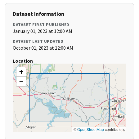
Dataset Information
DATASET FIRST PUBLISHED
January 01, 2023 at 12:00 AM
DATASET LAST UPDATED
October 01, 2023 at 12:00 AM
Location
+
−
©
OpenStreetMap
contributors