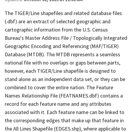
The TIGER/Line shapefiles and related database files
(.dbf) are an extract of selected geographic and
cartographic information from the U.S. Census
Bureau's Master Address File / Topologically Integrated
Geographic Encoding and Referencing (MAF/TIGER)
Database (MTDB). The MTDB represents a seamless
national file with no overlaps or gaps between parts,
however, each TIGER/Line shapefile is designed to
stand alone as an independent data set, or they can be
combined to cover the entire nation. The Feature
Names Relationship File (FEATNAMES.dbf) contains a
record for each feature name and any attributes
associated with it. Each feature name can be linked to
the corresponding edges that make up that feature in
the All Lines Shapefile (EDGES.shp), where applicable to