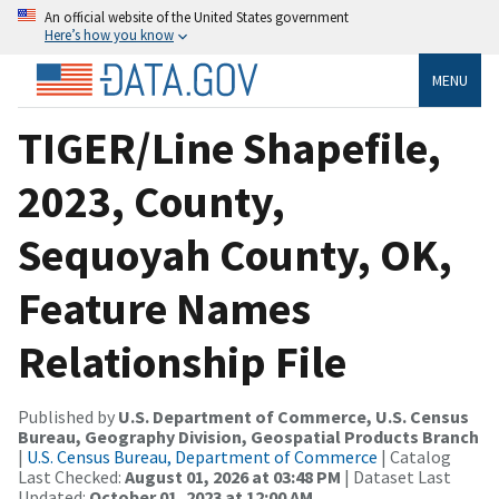
An official website of the United States government
Here’s how you know
MENU
TIGER/Line Shapefile,
2023, County,
Sequoyah County, OK,
Feature Names
Relationship File
Published by
U.S. Department of Commerce, U.S. Census
Bureau, Geography Division, Geospatial Products Branch
|
U.S. Census Bureau, Department of Commerce
| Catalog
Last Checked:
August 01, 2026 at 03:48 PM
| Dataset Last
Updated:
October 01, 2023 at 12:00 AM