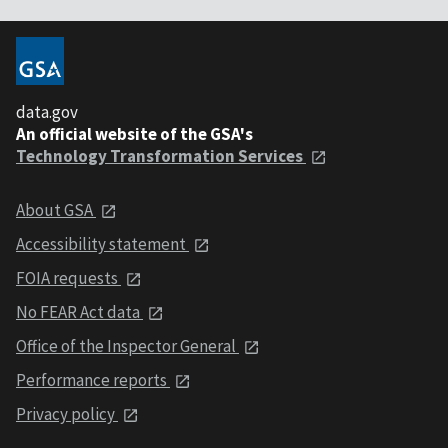
data.gov
An official website of the GSA's
Technology Transformation Services
About GSA
Accessibility statement
FOIA requests
No FEAR Act data
Office of the Inspector General
Performance reports
Privacy policy