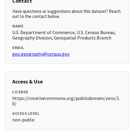
Contact
Have questions or suggestions about this dataset? Reach
out to the contact below.
NAME
U.S. Department of Commerce, U.S. Census Bureau,
Geography Division, Geospatial Products Branch
EMAIL
geo.geography@census.gov
Access & Use
LICENSE
https://creativecommons.org/publicdomain/zero/1.
0/
ACCESS LEVEL
non-public