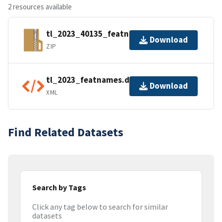
2 resources available
tl_2023_40135_featnames.zip
Download
ZIP
tl_2023_featnames.dbf.ea.iso.xml
Download
XML
Find Related Datasets
Search by Tags
Click any tag below to search for similar
datasets