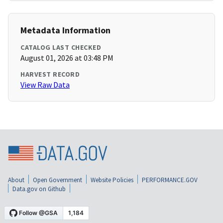
Metadata Information
CATALOG LAST CHECKED
August 01, 2026 at 03:48 PM
HARVEST RECORD
View Raw Data
About
Open Government
Website Policies
PERFORMANCE.GOV
Data.gov on Github