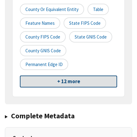
County Or Equivalent Entity
Table
Feature Names
State FIPS Code
County FIPS Code
State GNIS Code
County GNIS Code
Permanent Edge ID
+ 12 more
Complete Metadata