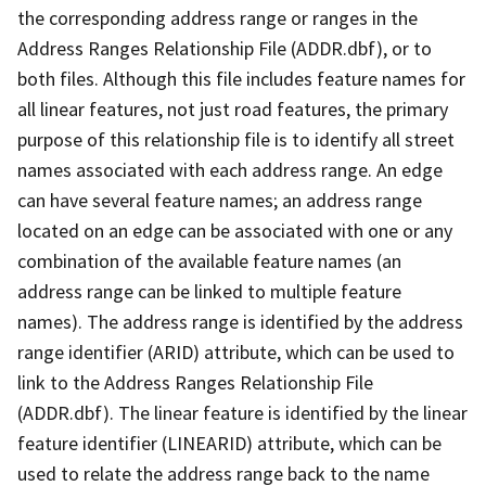
the corresponding address range or ranges in the
Address Ranges Relationship File (ADDR.dbf), or to
both files. Although this file includes feature names for
all linear features, not just road features, the primary
purpose of this relationship file is to identify all street
names associated with each address range. An edge
can have several feature names; an address range
located on an edge can be associated with one or any
combination of the available feature names (an
address range can be linked to multiple feature
names). The address range is identified by the address
range identifier (ARID) attribute, which can be used to
link to the Address Ranges Relationship File
(ADDR.dbf). The linear feature is identified by the linear
feature identifier (LINEARID) attribute, which can be
used to relate the address range back to the name