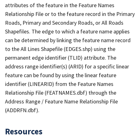
attributes of the feature in the Feature Names
Relationship File or to the feature record in the Primary
Roads, Primary and Secondary Roads, or All Roads
Shapefiles. The edge to which a feature name applies
can be determined by linking the feature name record
to the All Lines Shapefile (EDGES.shp) using the
permanent edge identifier (TLID) attribute. The
address range identifier(s) (ARID) for a specific linear
feature can be found by using the linear feature
identifier (LINEARID) from the Feature Names
Relationship File (FEATNAMES.dbf) through the
Address Range / Feature Name Relationship File
(ADDRFN.dbf).
Resources