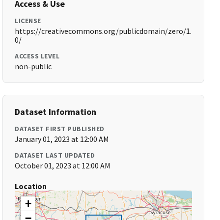
Access & Use
LICENSE
https://creativecommons.org/publicdomain/zero/1.
0/
ACCESS LEVEL
non-public
Dataset Information
DATASET FIRST PUBLISHED
January 01, 2023 at 12:00 AM
DATASET LAST UPDATED
October 01, 2023 at 12:00 AM
Location
+
−