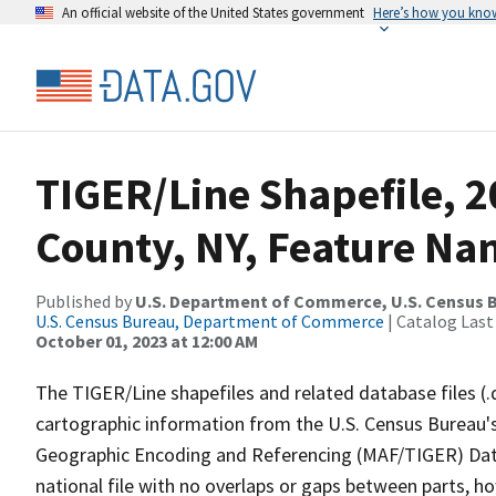
An official website of the United States government
Here’s how you kno
TIGER/Line Shapefile, 2
County, NY, Feature Nam
Published by
U.S. Department of Commerce, U.S. Census B
U.S. Census Bureau, Department of Commerce
| Catalog Last
October 01, 2023 at 12:00 AM
The TIGER/Line shapefiles and related database files (.
cartographic information from the U.S. Census Bureau's
Geographic Encoding and Referencing (MAF/TIGER) Da
national file with no overlaps or gaps between parts, h