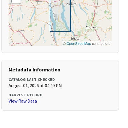
©
OpenStreetMap
contributors
Metadata Information
CATALOG LAST CHECKED
August 01, 2026 at 04:49 PM
HARVEST RECORD
View Raw Data