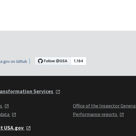
a.gov on Github
ansformation Services
ts
Office of the Inspector Genera
 data
Performance reports
it USA.gov