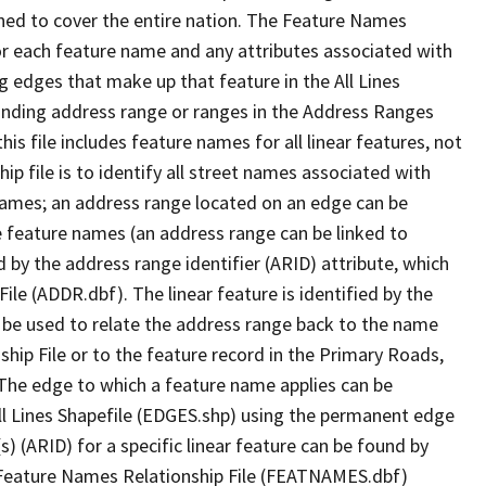
ned to cover the entire nation. The Feature Names
or each feature name and any attributes associated with
g edges that make up that feature in the All Lines
onding address range or ranges in the Address Ranges
his file includes feature names for all linear features, not
hip file is to identify all street names associated with
names; an address range located on an edge can be
e feature names (an address range can be linked to
 by the address range identifier (ARID) attribute, which
ile (ADDR.dbf). The linear feature is identified by the
an be used to relate the address range back to the name
ship File or to the feature record in the Primary Roads,
The edge to which a feature name applies can be
ll Lines Shapefile (EDGES.shp) using the permanent edge
(s) (ARID) for a specific linear feature can be found by
e Feature Names Relationship File (FEATNAMES.dbf)