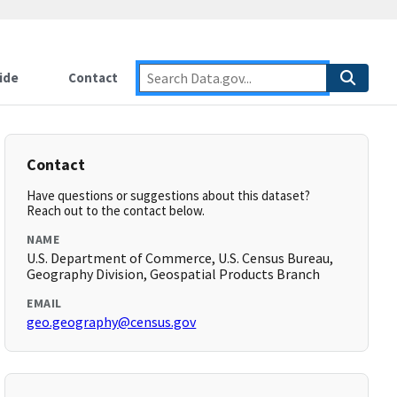
ide
Contact
Contact
Have questions or suggestions about this dataset?
Reach out to the contact below.
NAME
U.S. Department of Commerce, U.S. Census Bureau,
Geography Division, Geospatial Products Branch
EMAIL
geo.geography@census.gov