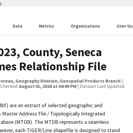
w
Data
Metrics
Organizations
User Gu
023, County, Seneca
es Relationship File
ureau, Geography Division, Geospatial Products Branch
|
 Checked:
August 01, 2026 at 04:49 PM
| Dataset Last Updated:
dbf) are an extract of selected geographic and
 Master Address File / Topologically Integrated
tabase (MTDB). The MTDB represents a seamless
owever, each TIGER/Line shapefile is designed to stand