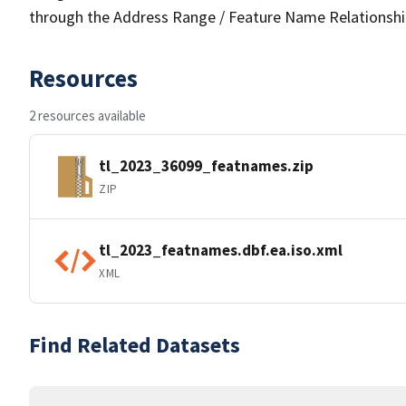
through the Address Range / Feature Name Relationshi
Resources
2 resources available
tl_2023_36099_featnames.zip
ZIP
tl_2023_featnames.dbf.ea.iso.xml
XML
Find Related Datasets