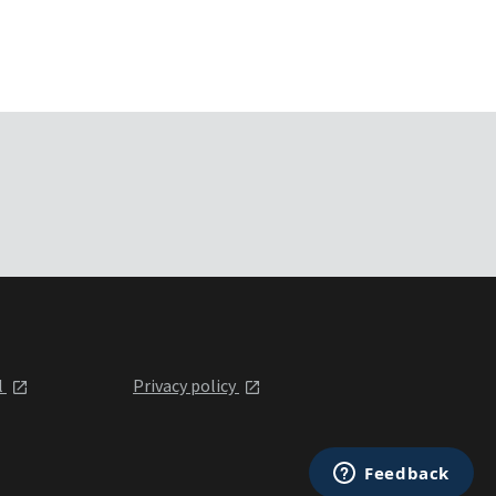
l
Privacy policy