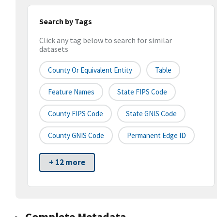
Search by Tags
Click any tag below to search for similar
datasets
County Or Equivalent Entity
Table
Feature Names
State FIPS Code
County FIPS Code
State GNIS Code
County GNIS Code
Permanent Edge ID
+ 12 more
Complete Metadata