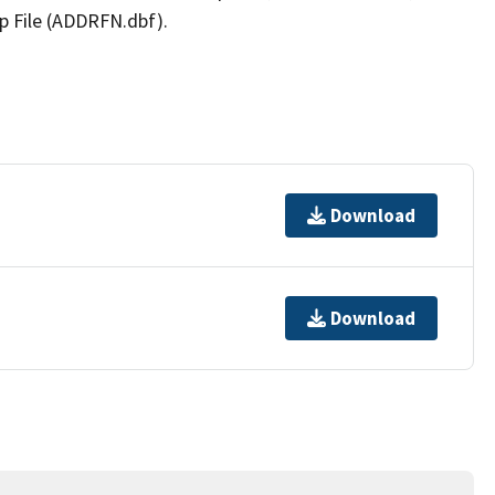
p File (ADDRFN.dbf).
Download
Download