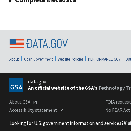
About
Open Government
Website Policies
PERFORMANCE.GOV
Dat
data.gov
An official website of the GSA's
Technology Tr
About GSA
FOIA reques
Accessibility statement
No FEAR Act
Looking for U.S. government information and services?
Vis