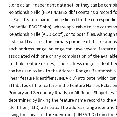
alone as an independent data set, or they can be combi
Relationship File (FEATNAMES.dbf) contains a record f
it. Each feature name can be linked to the correspondin
Shapefile (EDGES.shp), where applicable to the corresp
Relationship File (ADDR.dbf), or to both files. Although t
just road features, the primary purpose of this relations
each address range. An edge can have several feature 
associated with one or any combination of the availabl
multiple feature names). The address range is identified
can be used to link to the Address Ranges Relationship F
linear feature identifier (LINEARID) attribute, which c
attributes of the feature in the Feature Names Relation
Primary and Secondary Roads, or All Roads Shapefiles. 
determined by linking the feature name record to the A
identifier (TLID) attribute. The address range identifier
using the linear feature identifier (LINEARID) from th