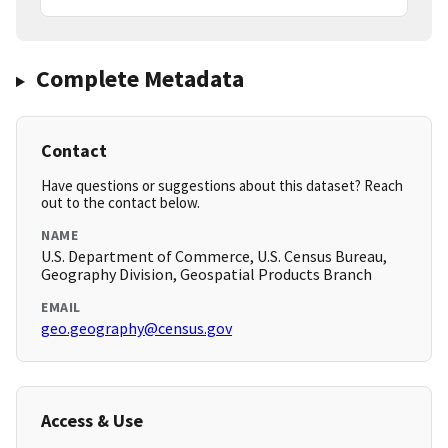
Complete Metadata
Contact
Have questions or suggestions about this dataset? Reach
out to the contact below.
NAME
U.S. Department of Commerce, U.S. Census Bureau,
Geography Division, Geospatial Products Branch
EMAIL
geo.geography@census.gov
Access & Use