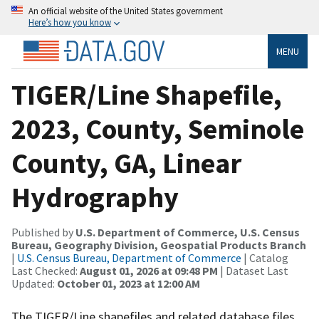
An official website of the United States government
Here’s how you know
MENU
TIGER/Line Shapefile,
2023, County, Seminole
County, GA, Linear
Hydrography
Published by
U.S. Department of Commerce, U.S. Census
Bureau, Geography Division, Geospatial Products Branch
|
U.S. Census Bureau, Department of Commerce
| Catalog
Last Checked:
August 01, 2026 at 09:48 PM
| Dataset Last
Updated:
October 01, 2023 at 12:00 AM
The TIGER/Line shapefiles and related database files