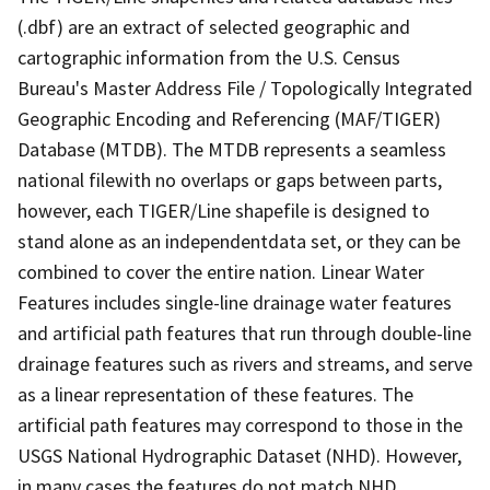
(.dbf) are an extract of selected geographic and
cartographic information from the U.S. Census
Bureau's Master Address File / Topologically Integrated
Geographic Encoding and Referencing (MAF/TIGER)
Database (MTDB). The MTDB represents a seamless
national filewith no overlaps or gaps between parts,
however, each TIGER/Line shapefile is designed to
stand alone as an independentdata set, or they can be
combined to cover the entire nation. Linear Water
Features includes single-line drainage water features
and artificial path features that run through double-line
drainage features such as rivers and streams, and serve
as a linear representation of these features. The
artificial path features may correspond to those in the
USGS National Hydrographic Dataset (NHD). However,
in many cases the features do not match NHD