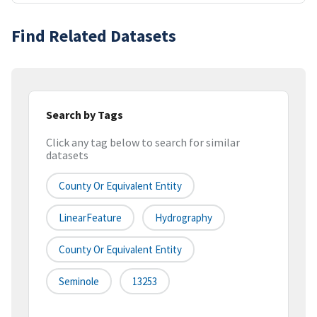
Find Related Datasets
Search by Tags
Click any tag below to search for similar
datasets
County Or Equivalent Entity
LinearFeature
Hydrography
County Or Equivalent Entity
Seminole
13253