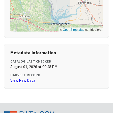
©
OpenStreetMap
contributors
Metadata Information
CATALOG LAST CHECKED
August 01, 2026 at 09:48 PM
HARVEST RECORD
View Raw Data