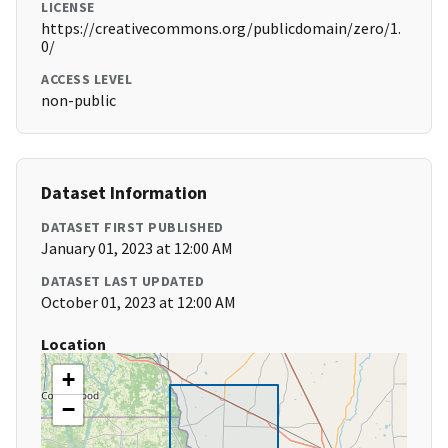
LICENSE
https://creativecommons.org/publicdomain/zero/1.
0/
ACCESS LEVEL
non-public
Dataset Information
DATASET FIRST PUBLISHED
January 01, 2023 at 12:00 AM
DATASET LAST UPDATED
October 01, 2023 at 12:00 AM
Location
+
−