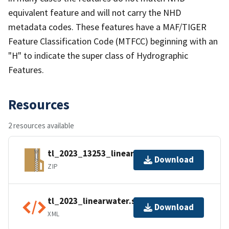
equivalent feature and will not carry the NHD
metadata codes. These features have a MAF/TIGER
Feature Classification Code (MTFCC) beginning with an
"H" to indicate the super class of Hydrographic
Features.
Resources
2 resources available
tl_2023_13253_linearwater.zip
Download
ZIP
tl_2023_linearwater.shp.ea.iso.xml
Download
XML