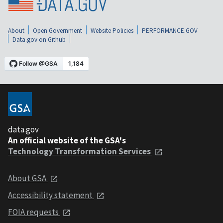
About
Open Government
Website Policies
PERFORMANCE.GOV
Data.gov on Github
data.gov
An official website of the GSA's
Technology Transformation Services
About GSA
Accessibility statement
FOIA requests