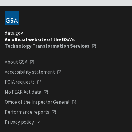
data.gov
An official website of the GSA's
Technology Transformation Services
About GSA
Accessibility statement
FOIA requests
No FEAR Act data
Office of the Inspector General
Performance reports
Privacy policy