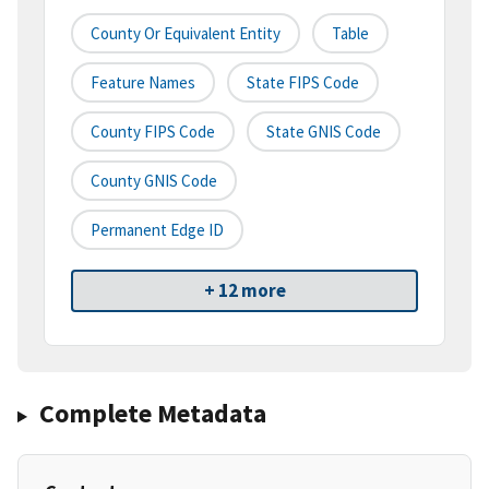
County Or Equivalent Entity
Table
Feature Names
State FIPS Code
County FIPS Code
State GNIS Code
County GNIS Code
Permanent Edge ID
+ 12 more
Complete Metadata