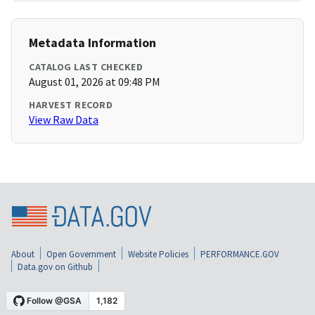
Metadata Information
CATALOG LAST CHECKED
August 01, 2026 at 09:48 PM
HARVEST RECORD
View Raw Data
About
Open Government
Website Policies
PERFORMANCE.GOV
Data.gov on Github