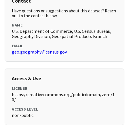
Contact
Have questions or suggestions about this dataset? Reach
out to the contact below.
NAME
U.S. Department of Commerce, U.S. Census Bureau,
Geography Division, Geospatial Products Branch
EMAIL
geo.geography@census.gov
Access & Use
LICENSE
https://creativecommons.org/publicdomain/zero/1.
0/
ACCESS LEVEL
non-public