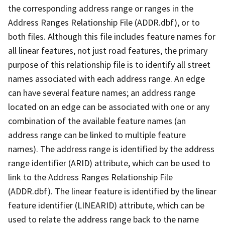
the corresponding address range or ranges in the
Address Ranges Relationship File (ADDR.dbf), or to
both files. Although this file includes feature names for
all linear features, not just road features, the primary
purpose of this relationship file is to identify all street
names associated with each address range. An edge
can have several feature names; an address range
located on an edge can be associated with one or any
combination of the available feature names (an
address range can be linked to multiple feature
names). The address range is identified by the address
range identifier (ARID) attribute, which can be used to
link to the Address Ranges Relationship File
(ADDR.dbf). The linear feature is identified by the linear
feature identifier (LINEARID) attribute, which can be
used to relate the address range back to the name