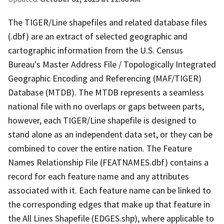
The TIGER/Line shapefiles and related database files
(.dbf) are an extract of selected geographic and
cartographic information from the U.S. Census
Bureau's Master Address File / Topologically Integrated
Geographic Encoding and Referencing (MAF/TIGER)
Database (MTDB). The MTDB represents a seamless
national file with no overlaps or gaps between parts,
however, each TIGER/Line shapefile is designed to
stand alone as an independent data set, or they can be
combined to cover the entire nation. The Feature
Names Relationship File (FEATNAMES.dbf) contains a
record for each feature name and any attributes
associated with it. Each feature name can be linked to
the corresponding edges that make up that feature in
the All Lines Shapefile (EDGES.shp), where applicable to