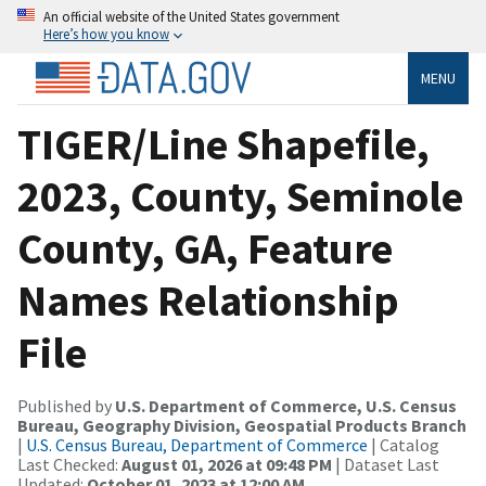
An official website of the United States government
Here’s how you know
MENU
TIGER/Line Shapefile,
2023, County, Seminole
County, GA, Feature
Names Relationship
File
Published by
U.S. Department of Commerce, U.S. Census
Bureau, Geography Division, Geospatial Products Branch
|
U.S. Census Bureau, Department of Commerce
| Catalog
Last Checked:
August 01, 2026 at 09:48 PM
| Dataset Last
Updated:
October 01, 2023 at 12:00 AM