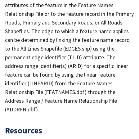
attributes of the feature in the Feature Names
Relationship File or to the feature record in the Primary
Roads, Primary and Secondary Roads, or All Roads
Shapefiles. The edge to which a feature name applies
can be determined by linking the feature name record
to the All Lines Shapefile (EDGES.shp) using the
permanent edge identifier (TLID) attribute. The
address range identifier(s) (ARID) for a specific linear
feature can be found by using the linear feature
identifier (LINEARID) from the Feature Names
Relationship File (FEATNAMES.dbf) through the
Address Range / Feature Name Relationship File
(ADDRFN.dbf).
Resources