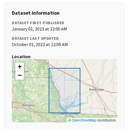
Dataset Information
DATASET FIRST PUBLISHED
January 01, 2023 at 12:00 AM
DATASET LAST UPDATED
October 01, 2023 at 12:00 AM
Location
+
−
©
OpenStreetMap
contributors