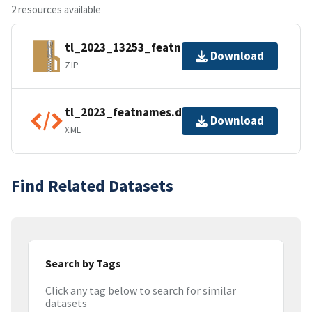
2 resources available
tl_2023_13253_featnames.zip
Download
ZIP
tl_2023_featnames.dbf.ea.iso.xml
Download
XML
Find Related Datasets
Search by Tags
Click any tag below to search for similar
datasets