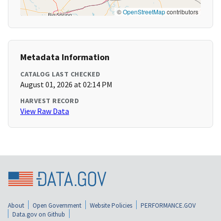
©
OpenStreetMap
contributors
Metadata Information
CATALOG LAST CHECKED
August 01, 2026 at 02:14 PM
HARVEST RECORD
View Raw Data
About
Open Government
Website Policies
PERFORMANCE.GOV
Data.gov on Github