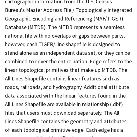
cartographic information from the U.S. Census
Bureau's Master Address File / Topologically Integrated
Geographic Encoding and Referencing (MAF/TIGER)
Database (MTDB). The MTDB represents a seamless
national file with no overlaps or gaps between parts,
however, each TIGER/Line shapefile is designed to
stand alone as an independent data set, or they can be
combined to cover the entire nation. Edge refers to the
linear topological primitives that make up MTDB. The
All Lines Shapefile contains linear features such as
roads, railroads, and hydrography. Additional attribute
data associated with the linear features found in the
All Lines Shapefile are available in relationship (.dbf)
files that users must download separately. The All
Lines Shapefile contains the geometry and attributes
of each topological primitive edge. Each edge has a