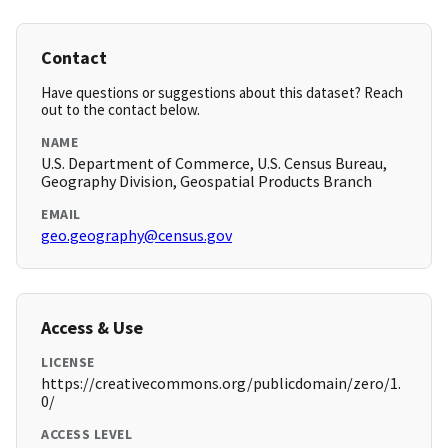
Contact
Have questions or suggestions about this dataset? Reach
out to the contact below.
NAME
U.S. Department of Commerce, U.S. Census Bureau,
Geography Division, Geospatial Products Branch
EMAIL
geo.geography@census.gov
Access & Use
LICENSE
https://creativecommons.org/publicdomain/zero/1.
0/
ACCESS LEVEL