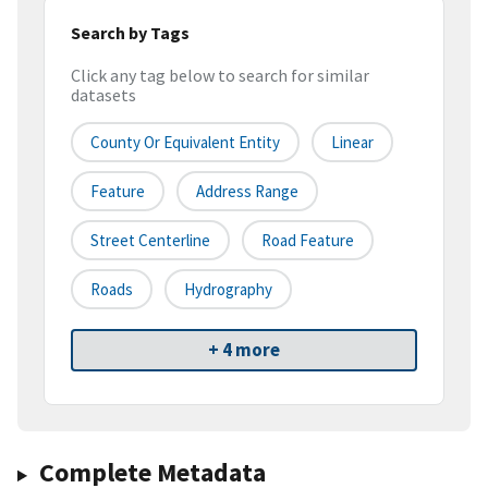
Search by Tags
Click any tag below to search for similar
datasets
County Or Equivalent Entity
Linear
Feature
Address Range
Street Centerline
Road Feature
Roads
Hydrography
+ 4 more
Complete Metadata