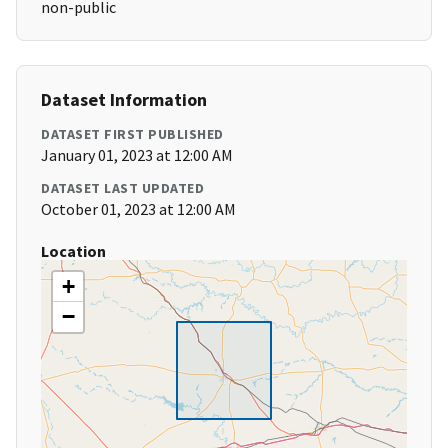
non-public
Dataset Information
DATASET FIRST PUBLISHED
January 01, 2023 at 12:00 AM
DATASET LAST UPDATED
October 01, 2023 at 12:00 AM
Location
+
−