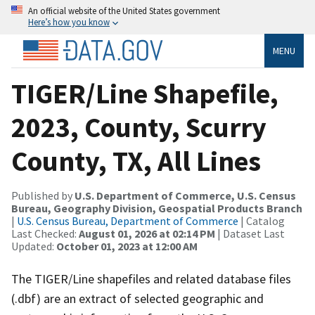
An official website of the United States government
Here’s how you know
MENU
TIGER/Line Shapefile,
2023, County, Scurry
County, TX, All Lines
Published by
U.S. Department of Commerce, U.S. Census
Bureau, Geography Division, Geospatial Products Branch
|
U.S. Census Bureau, Department of Commerce
| Catalog
Last Checked:
August 01, 2026 at 02:14 PM
| Dataset Last
Updated:
October 01, 2023 at 12:00 AM
The TIGER/Line shapefiles and related database files
(.dbf) are an extract of selected geographic and