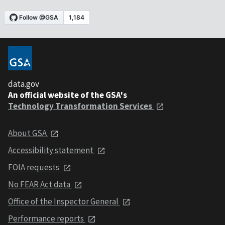
data.gov
An official website of the GSA's
Technology Transformation Services
About GSA
Accessibility statement
FOIA requests
No FEAR Act data
Office of the Inspector General
Performance reports