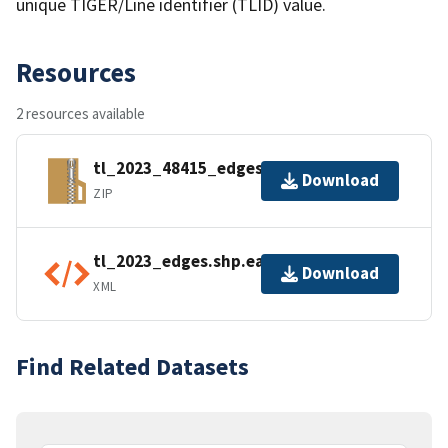
unique TIGER/Line identifier (TLID) value.
Resources
2 resources available
tl_2023_48415_edges.zip
Download
ZIP
tl_2023_edges.shp.ea.iso.xml
Download
XML
Find Related Datasets