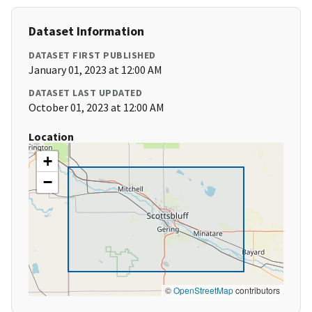
Dataset Information
DATASET FIRST PUBLISHED
January 01, 2023 at 12:00 AM
DATASET LAST UPDATED
October 01, 2023 at 12:00 AM
Location
+
−
©
OpenStreetMap
contributors