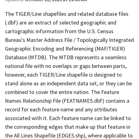
The TIGER/Line shapefiles and related database files
(.dbf) are an extract of selected geographic and
cartographic information from the U.S. Census
Bureau's Master Address File / Topologically Integrated
Geographic Encoding and Referencing (MAF/TIGER)
Database (MTDB). The MTDB represents a seamless
national file with no overlaps or gaps between parts,
however, each TIGER/Line shapefile is designed to
stand alone as an independent data set, or they can be
combined to cover the entire nation. The Feature
Names Relationship File (FEATNAMES.dbf) contains a
record for each feature name and any attributes
associated with it. Each feature name can be linked to
the corresponding edges that make up that feature in
the All Lines Shapefile (EDGES.shp), where applicable to