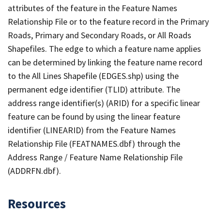
attributes of the feature in the Feature Names
Relationship File or to the feature record in the Primary
Roads, Primary and Secondary Roads, or All Roads
Shapefiles. The edge to which a feature name applies
can be determined by linking the feature name record
to the All Lines Shapefile (EDGES.shp) using the
permanent edge identifier (TLID) attribute. The
address range identifier(s) (ARID) for a specific linear
feature can be found by using the linear feature
identifier (LINEARID) from the Feature Names
Relationship File (FEATNAMES.dbf) through the
Address Range / Feature Name Relationship File
(ADDRFN.dbf).
Resources