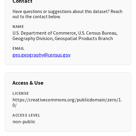
Contact
Have questions or suggestions about this dataset? Reach
out to the contact below.
NAME
U.S. Department of Commerce, U.S. Census Bureau,
Geography Division, Geospatial Products Branch
EMAIL
geo.geography@census.gov
Access & Use
LICENSE
https://creativecommons.org/publicdomain/zero/1.
0/
ACCESS LEVEL
non-public