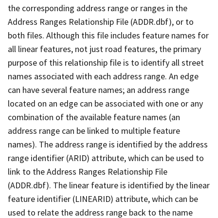
the corresponding address range or ranges in the
Address Ranges Relationship File (ADDR.dbf), or to
both files. Although this file includes feature names for
all linear features, not just road features, the primary
purpose of this relationship file is to identify all street
names associated with each address range. An edge
can have several feature names; an address range
located on an edge can be associated with one or any
combination of the available feature names (an
address range can be linked to multiple feature
names). The address range is identified by the address
range identifier (ARID) attribute, which can be used to
link to the Address Ranges Relationship File
(ADDR.dbf). The linear feature is identified by the linear
feature identifier (LINEARID) attribute, which can be
used to relate the address range back to the name