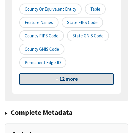
County Or Equivalent Entity
Table
Feature Names
State FIPS Code
County FIPS Code
State GNIS Code
County GNIS Code
Permanent Edge ID
+ 12 more
Complete Metadata