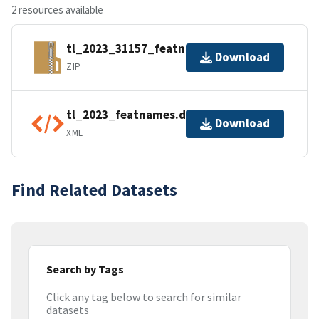
2 resources available
tl_2023_31157_featnames.zip
Download
ZIP
tl_2023_featnames.dbf.ea.iso.xml
Download
XML
Find Related Datasets
Search by Tags
Click any tag below to search for similar
datasets