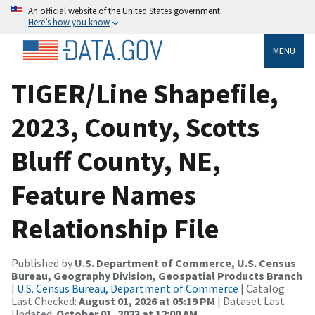
An official website of the United States government
Here’s how you know
MENU
TIGER/Line Shapefile,
2023, County, Scotts
Bluff County, NE,
Feature Names
Relationship File
Published by
U.S. Department of Commerce, U.S. Census
Bureau, Geography Division, Geospatial Products Branch
|
U.S. Census Bureau, Department of Commerce
| Catalog
Last Checked:
August 01, 2026 at 05:19 PM
| Dataset Last
Updated:
October 01, 2023 at 12:00 AM