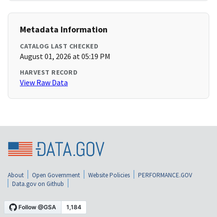
Metadata Information
CATALOG LAST CHECKED
August 01, 2026 at 05:19 PM
HARVEST RECORD
View Raw Data
About
Open Government
Website Policies
PERFORMANCE.GOV
Data.gov on Github