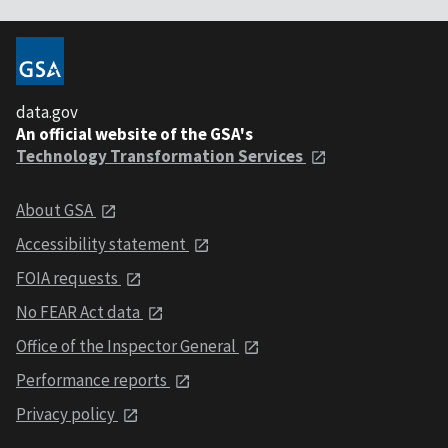
data.gov
An official website of the GSA's
Technology Transformation Services
About GSA
Accessibility statement
FOIA requests
No FEAR Act data
Office of the Inspector General
Performance reports
Privacy policy