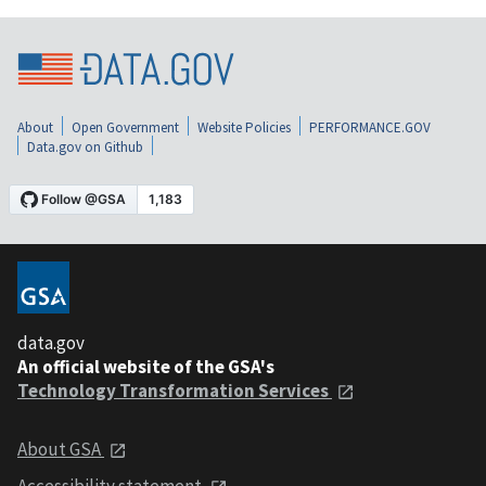
About
Open Government
Website Policies
PERFORMANCE.GOV
Data.gov on Github
data.gov
An official website of the GSA's
Technology Transformation Services
About GSA
Accessibility statement