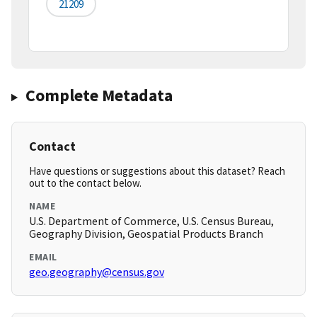
21209
Complete Metadata
Contact
Have questions or suggestions about this dataset? Reach
out to the contact below.
NAME
U.S. Department of Commerce, U.S. Census Bureau,
Geography Division, Geospatial Products Branch
EMAIL
geo.geography@census.gov