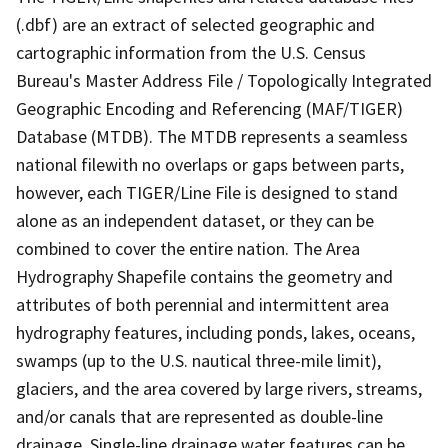
(.dbf) are an extract of selected geographic and
cartographic information from the U.S. Census
Bureau's Master Address File / Topologically Integrated
Geographic Encoding and Referencing (MAF/TIGER)
Database (MTDB). The MTDB represents a seamless
national filewith no overlaps or gaps between parts,
however, each TIGER/Line File is designed to stand
alone as an independent dataset, or they can be
combined to cover the entire nation. The Area
Hydrography Shapefile contains the geometry and
attributes of both perennial and intermittent area
hydrography features, including ponds, lakes, oceans,
swamps (up to the U.S. nautical three-mile limit),
glaciers, and the area covered by large rivers, streams,
and/or canals that are represented as double-line
drainage. Single-line drainage water features can be