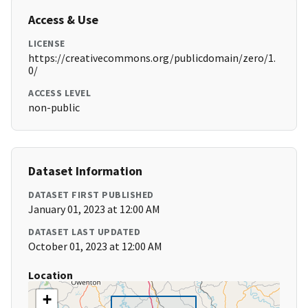
Access & Use
LICENSE
https://creativecommons.org/publicdomain/zero/1.
0/
ACCESS LEVEL
non-public
Dataset Information
DATASET FIRST PUBLISHED
January 01, 2023 at 12:00 AM
DATASET LAST UPDATED
October 01, 2023 at 12:00 AM
Location
+