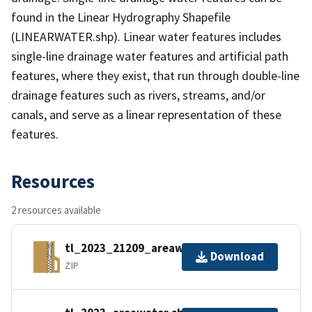
found in the Linear Hydrography Shapefile
(LINEARWATER.shp). Linear water features includes
single-line drainage water features and artificial path
features, where they exist, that run through double-line
drainage features such as rivers, streams, and/or
canals, and serve as a linear representation of these
features.
Resources
2 resources available
tl_2023_21209_areawater.zip
Download
ZIP