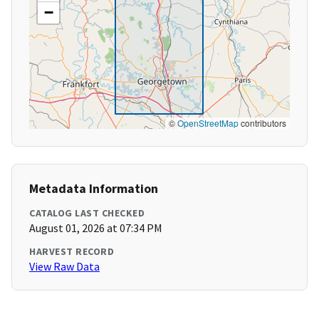
−
©
OpenStreetMap
contributors
Metadata Information
CATALOG LAST CHECKED
August 01, 2026 at 07:34 PM
HARVEST RECORD
View Raw Data