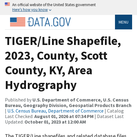
An official website of the United States government
Here’s how you know
MENU
TIGER/Line Shapefile,
2023, County, Scott
County, KY, Area
Hydrography
Published by
U.S. Department of Commerce, U.S. Census
Bureau, Geography Division, Geospatial Products Branch
|
U.S. Census Bureau, Department of Commerce
| Catalog
Last Checked:
August 01, 2026 at 07:34 PM
| Dataset Last
Updated:
October 01, 2023 at 12:00 AM
The TIGER/Line shapefiles and related database files