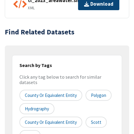
tl_2023_areawater.shp.ea.iso.xml
Download
XML
Find Related Datasets
Search by Tags
Click any tag below to search for similar
datasets
County Or Equivalent Entity
Polygon
Hydrography
County Or Equivalent Entity
Scott