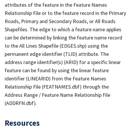
attributes of the feature in the Feature Names
Relationship File or to the feature record in the Primary
Roads, Primary and Secondary Roads, or All Roads
Shapefiles. The edge to which a feature name applies
can be determined by linking the feature name record
to the All Lines Shapefile (EDGES.shp) using the
permanent edge identifier (TLID) attribute. The
address range identifier(s) (ARID) for a specific linear
feature can be found by using the linear feature
identifier (LINEARID) from the Feature Names
Relationship File (FEATNAMES.dbf) through the
Address Range / Feature Name Relationship File
(ADDRFN.dbf).
Resources