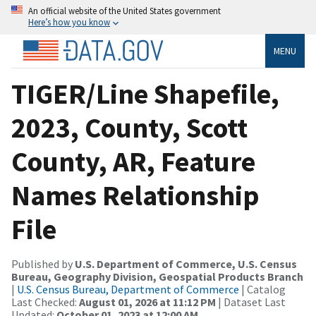
An official website of the United States government
Here’s how you know
MENU
TIGER/Line Shapefile,
2023, County, Scott
County, AR, Feature
Names Relationship
File
Published by
U.S. Department of Commerce, U.S. Census
Bureau, Geography Division, Geospatial Products Branch
|
U.S. Census Bureau, Department of Commerce
| Catalog
Last Checked:
August 01, 2026 at 11:12 PM
| Dataset Last
Updated:
October 01, 2023 at 12:00 AM