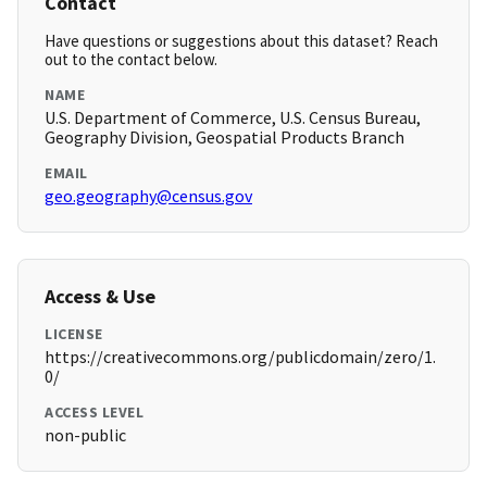
Contact
Have questions or suggestions about this dataset? Reach
out to the contact below.
NAME
U.S. Department of Commerce, U.S. Census Bureau,
Geography Division, Geospatial Products Branch
EMAIL
geo.geography@census.gov
Access & Use
LICENSE
https://creativecommons.org/publicdomain/zero/1.
0/
ACCESS LEVEL
non-public