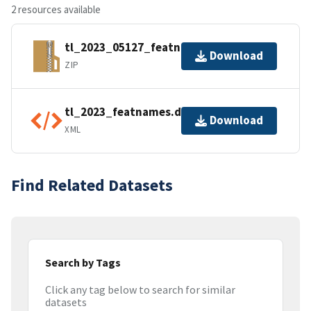
2 resources available
tl_2023_05127_featnames.zip
Download
ZIP
tl_2023_featnames.dbf.ea.iso.xml
Download
XML
Find Related Datasets
Search by Tags
Click any tag below to search for similar
datasets