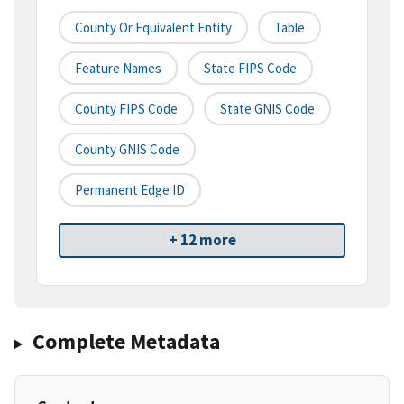
County Or Equivalent Entity
Table
Feature Names
State FIPS Code
County FIPS Code
State GNIS Code
County GNIS Code
Permanent Edge ID
+ 12 more
Complete Metadata