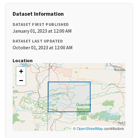
Dataset Information
DATASET FIRST PUBLISHED
January 01, 2023 at 12:00 AM
DATASET LAST UPDATED
October 01, 2023 at 12:00 AM
Location
+
−
©
OpenStreetMap
contributors