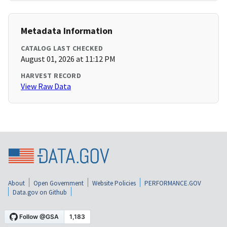
Metadata Information
CATALOG LAST CHECKED
August 01, 2026 at 11:12 PM
HARVEST RECORD
View Raw Data
About
Open Government
Website Policies
PERFORMANCE.GOV
Data.gov on Github