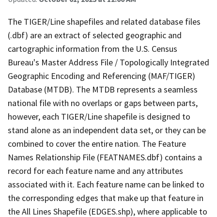
The TIGER/Line shapefiles and related database files
(.dbf) are an extract of selected geographic and
cartographic information from the U.S. Census
Bureau's Master Address File / Topologically Integrated
Geographic Encoding and Referencing (MAF/TIGER)
Database (MTDB). The MTDB represents a seamless
national file with no overlaps or gaps between parts,
however, each TIGER/Line shapefile is designed to
stand alone as an independent data set, or they can be
combined to cover the entire nation. The Feature
Names Relationship File (FEATNAMES.dbf) contains a
record for each feature name and any attributes
associated with it. Each feature name can be linked to
the corresponding edges that make up that feature in
the All Lines Shapefile (EDGES.shp), where applicable to