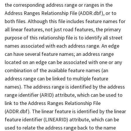
the corresponding address range or ranges in the
Address Ranges Relationship File (ADDR.dbf), or to
both files. Although this file includes feature names for
all linear features, not just road features, the primary
purpose of this relationship file is to identify all street
names associated with each address range. An edge
can have several feature names; an address range
located on an edge can be associated with one or any
combination of the available feature names (an
address range can be linked to multiple feature
names). The address range is identified by the address
range identifier (ARID) attribute, which can be used to
link to the Address Ranges Relationship File
(ADDR.dbf). The linear feature is identified by the linear
feature identifier (LINEARID) attribute, which can be
used to relate the address range back to the name