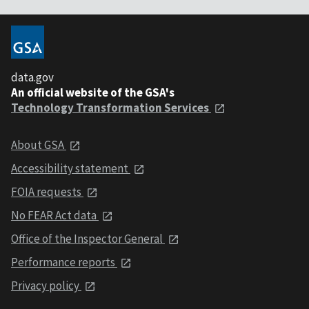
data.gov
An official website of the GSA's
Technology Transformation Services
About GSA
Accessibility statement
FOIA requests
No FEAR Act data
Office of the Inspector General
Performance reports
Privacy policy