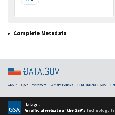
Complete Metadata
About
Open Government
Website Policies
PERFORMANCE.GOV
Dat
data.gov
An official website of the GSA's
Technology Tr