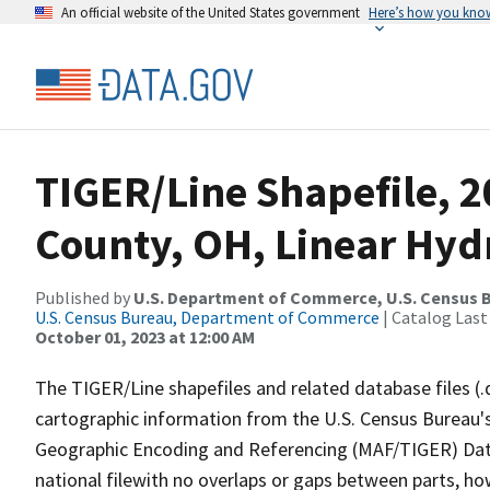
An official website of the United States government
Here’s how you kno
TIGER/Line Shapefile, 2
County, OH, Linear Hy
Published by
U.S. Department of Commerce, U.S. Census B
U.S. Census Bureau, Department of Commerce
| Catalog Last
October 01, 2023 at 12:00 AM
The TIGER/Line shapefiles and related database files (.
cartographic information from the U.S. Census Bureau's
Geographic Encoding and Referencing (MAF/TIGER) Da
national filewith no overlaps or gaps between parts, ho