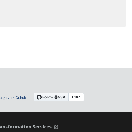
a.gov on Github
ansformation Services