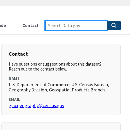
ide
Contact
Contact
Have questions or suggestions about this dataset?
Reach out to the contact below.
NAME
U.S. Department of Commerce, U.S. Census Bureau,
Geography Division, Geospatial Products Branch
EMAIL
geo.geography@census.gov