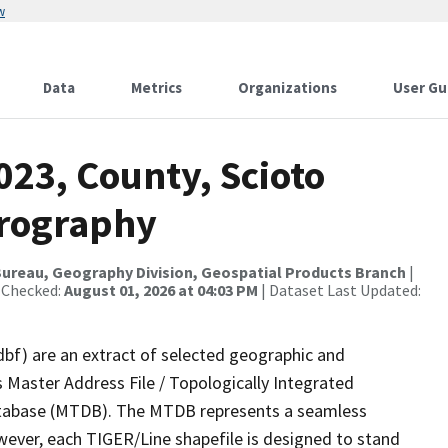
w
Data
Metrics
Organizations
User Gu
023, County, Scioto
drography
ureau, Geography Division, Geospatial Products Branch
|
 Checked:
August 01, 2026 at 04:03 PM
| Dataset Last Updated:
dbf) are an extract of selected geographic and
 Master Address File / Topologically Integrated
tabase (MTDB). The MTDB represents a seamless
wever, each TIGER/Line shapefile is designed to stand