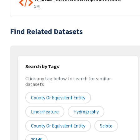
XML
Find Related Datasets
Search by Tags
Click any tag below to search for similar
datasets
County Or Equivalent Entity
LinearFeature
Hydrography
County Or Equivalent Entity
Scioto
39145