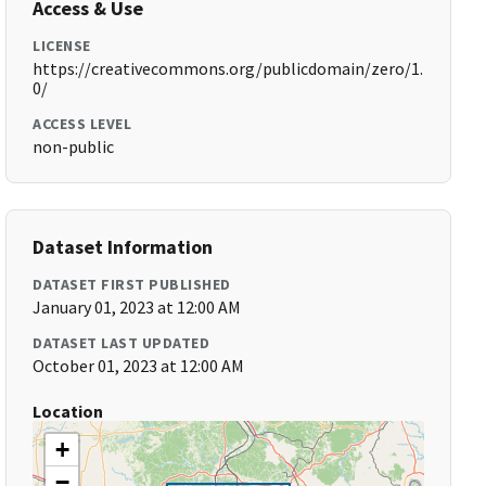
Access & Use
LICENSE
https://creativecommons.org/publicdomain/zero/1.
0/
ACCESS LEVEL
non-public
Dataset Information
DATASET FIRST PUBLISHED
January 01, 2023 at 12:00 AM
DATASET LAST UPDATED
October 01, 2023 at 12:00 AM
Location
+
−