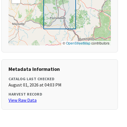
©
OpenStreetMap
contributors
Metadata Information
CATALOG LAST CHECKED
August 01, 2026 at 04:03 PM
HARVEST RECORD
View Raw Data