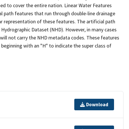
ed to cover the entire nation. Linear Water Features
ial path features that run through double-line drainage
r representation of these features. The artificial path
l Hydrographic Dataset (NHD). However, in many cases
will not carry the NHD metadata codes. These features
eginning with an "H" to indicate the super class of
Download