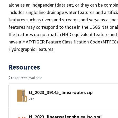
alone as an independentdata set, or they can be combin
includes single-line drainage water features and artific
features such as rivers and streams, and serve as a linea
features may correspond to those in the USGS Nationa
the features do not match NHD equivalent feature and 
have a MAF/TIGER Feature Classification Code (MTFCC) b
Hydrographic Features.
Resources
2 resources available
tl_2023_39145_linearwater.zip
ZIP
tl_2023_linearwater.shp.ea.iso.xml