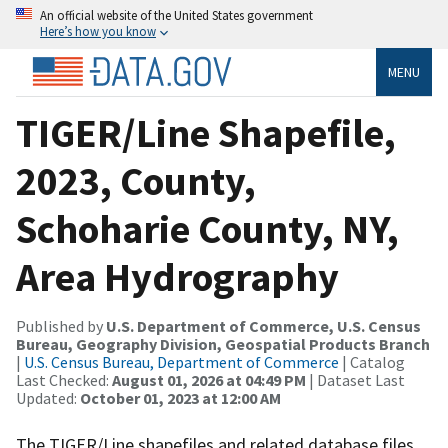
An official website of the United States government
Here’s how you know
MENU
TIGER/Line Shapefile,
2023, County,
Schoharie County, NY,
Area Hydrography
Published by
U.S. Department of Commerce, U.S. Census
Bureau, Geography Division, Geospatial Products Branch
|
U.S. Census Bureau, Department of Commerce
| Catalog
Last Checked:
August 01, 2026 at 04:49 PM
| Dataset Last
Updated:
October 01, 2023 at 12:00 AM
The TIGER/Line shapefiles and related database files