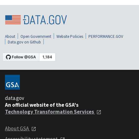
About
Open Government
Website Policies
PERFORMANCE.GOV
Data.gov on Github
data.gov
An official website of the GSA's
Technology Transformation Services
About GSA
Accessibility statement