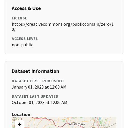
Access & Use
LICENSE
https://creativecommons.org/publicdomain/zero/1.
0/
ACCESS LEVEL
non-public
Dataset Information
DATASET FIRST PUBLISHED
January 01, 2023 at 12:00 AM
DATASET LAST UPDATED
October 01, 2023 at 12:00 AM
Location
+