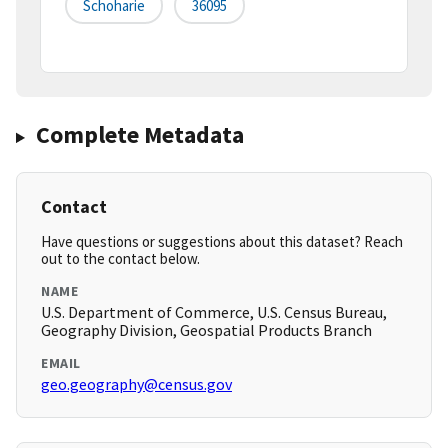
Schoharie
36095
Complete Metadata
Contact
Have questions or suggestions about this dataset? Reach
out to the contact below.
NAME
U.S. Department of Commerce, U.S. Census Bureau,
Geography Division, Geospatial Products Branch
EMAIL
geo.geography@census.gov