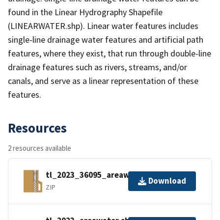
found in the Linear Hydrography Shapefile
(LINEARWATER.shp). Linear water features includes
single-line drainage water features and artificial path
features, where they exist, that run through double-line
drainage features such as rivers, streams, and/or
canals, and serve as a linear representation of these
features.
Resources
2 resources available
tl_2023_36095_areawater.zip
Download
ZIP