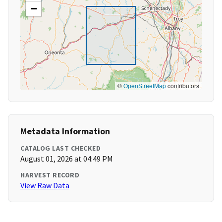
−
©
OpenStreetMap
contributors
Metadata Information
CATALOG LAST CHECKED
August 01, 2026 at 04:49 PM
HARVEST RECORD
View Raw Data