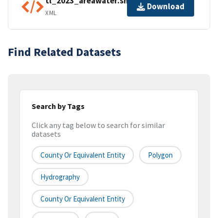
tl_2023_areawater.shp.ea.iso.xml
Download
XML
Find Related Datasets
Search by Tags
Click any tag below to search for similar
datasets
County Or Equivalent Entity
Polygon
Hydrography
County Or Equivalent Entity