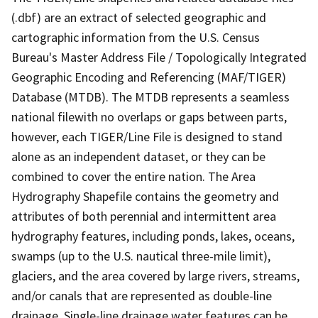
(.dbf) are an extract of selected geographic and
cartographic information from the U.S. Census
Bureau's Master Address File / Topologically Integrated
Geographic Encoding and Referencing (MAF/TIGER)
Database (MTDB). The MTDB represents a seamless
national filewith no overlaps or gaps between parts,
however, each TIGER/Line File is designed to stand
alone as an independent dataset, or they can be
combined to cover the entire nation. The Area
Hydrography Shapefile contains the geometry and
attributes of both perennial and intermittent area
hydrography features, including ponds, lakes, oceans,
swamps (up to the U.S. nautical three-mile limit),
glaciers, and the area covered by large rivers, streams,
and/or canals that are represented as double-line
drainage. Single-line drainage water features can be