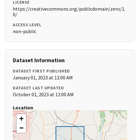
LICENSE
https://creativecommons.org/publicdomain/zero/1.
0/
ACCESS LEVEL
non-public
Dataset Information
DATASET FIRST PUBLISHED
January 01, 2023 at 12:00 AM
DATASET LAST UPDATED
October 01, 2023 at 12:00 AM
Location
+
−