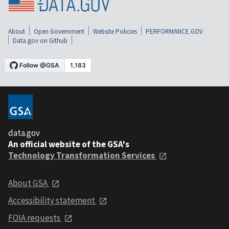
About
Open Government
Website Policies
PERFORMANCE.GOV
Data.gov on Github
data.gov
An official website of the GSA's
Technology Transformation Services
About GSA
Accessibility statement
FOIA requests