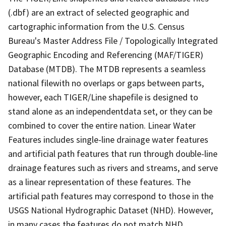
(.dbf) are an extract of selected geographic and
cartographic information from the U.S. Census
Bureau's Master Address File / Topologically Integrated
Geographic Encoding and Referencing (MAF/TIGER)
Database (MTDB). The MTDB represents a seamless
national filewith no overlaps or gaps between parts,
however, each TIGER/Line shapefile is designed to
stand alone as an independentdata set, or they can be
combined to cover the entire nation. Linear Water
Features includes single-line drainage water features
and artificial path features that run through double-line
drainage features such as rivers and streams, and serve
as a linear representation of these features. The
artificial path features may correspond to those in the
USGS National Hydrographic Dataset (NHD). However,
in many cases the features do not match NHD