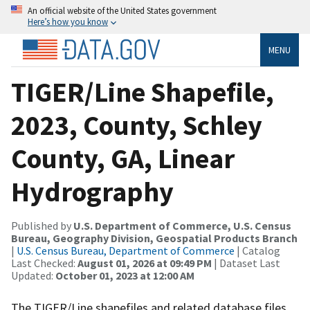
An official website of the United States government
Here’s how you know
MENU
TIGER/Line Shapefile,
2023, County, Schley
County, GA, Linear
Hydrography
Published by
U.S. Department of Commerce, U.S. Census
Bureau, Geography Division, Geospatial Products Branch
|
U.S. Census Bureau, Department of Commerce
| Catalog
Last Checked:
August 01, 2026 at 09:49 PM
| Dataset Last
Updated:
October 01, 2023 at 12:00 AM
The TIGER/Line shapefiles and related database files