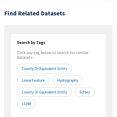
Find Related Datasets
Search by Tags
Click any tag below to search for similar
datasets
County Or Equivalent Entity
LinearFeature
Hydrography
County Or Equivalent Entity
Schley
13249