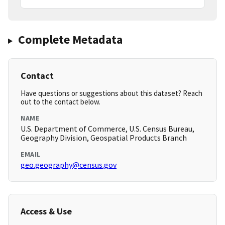
Complete Metadata
Contact
Have questions or suggestions about this dataset? Reach
out to the contact below.
NAME
U.S. Department of Commerce, U.S. Census Bureau,
Geography Division, Geospatial Products Branch
EMAIL
geo.geography@census.gov
Access & Use