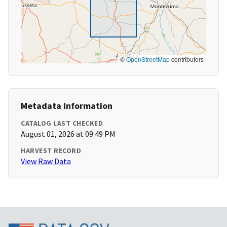
©
OpenStreetMap
contributors
Metadata Information
CATALOG LAST CHECKED
August 01, 2026 at 09:49 PM
HARVEST RECORD
View Raw Data