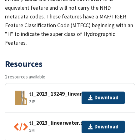
equivalent feature and will not carry the NHD
metadata codes. These features have a MAF/TIGER
Feature Classification Code (MTFCC) beginning with an
"H" to indicate the super class of Hydrographic
Features.
Resources
2 resources available
tl_2023_13249_linearwater.zip
Download
ZIP
tl_2023_linearwater.shp.ea.iso.xml
Download
XML