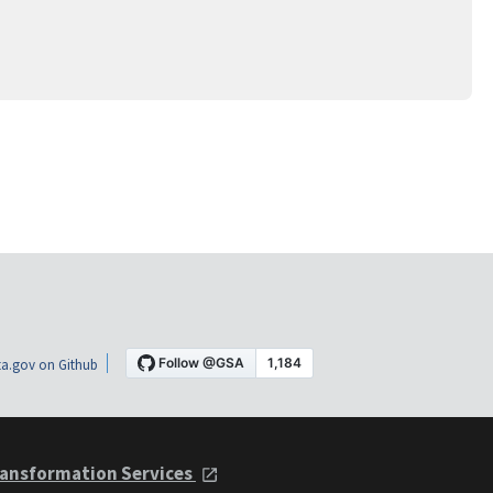
a.gov on Github
ansformation Services