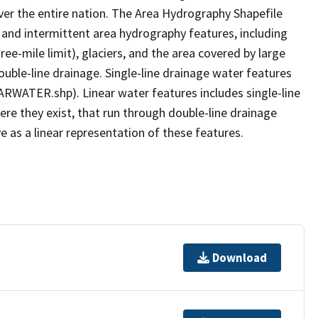
er the entire nation. The Area Hydrography Shapefile
 and intermittent area hydrography features, including
ree-mile limit), glaciers, and the area covered by large
ouble-line drainage. Single-line drainage water features
ARWATER.shp). Linear water features includes single-line
ere they exist, that run through double-line drainage
e as a linear representation of these features.
Download