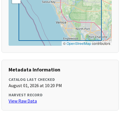
©
OpenStreetMap
contributors
Metadata Information
CATALOG LAST CHECKED
August 01, 2026 at 10:20 PM
HARVEST RECORD
View Raw Data