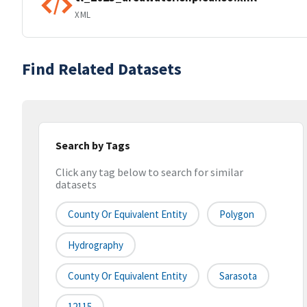
XML
Find Related Datasets
Search by Tags
Click any tag below to search for similar
datasets
County Or Equivalent Entity
Polygon
Hydrography
County Or Equivalent Entity
Sarasota
12115