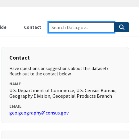
ide
Contact
Contact
Have questions or suggestions about this dataset?
Reach out to the contact below.
NAME
U.S. Department of Commerce, U.S. Census Bureau,
Geography Division, Geospatial Products Branch
EMAIL
geo.geography@census.gov