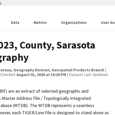
w
Data
Metrics
Organizations
User Gu
023, County, Sarasota
graphy
ureau, Geography Division, Geospatial Products Branch
|
 Checked:
August 01, 2026 at 10:20 PM
| Dataset Last Updated:
dbf) are an extract of selected geographic and
 Master Address File / Topologically Integrated
tabase (MTDB). The MTDB represents a seamless
wever, each TIGER/Line File is designed to stand alone as