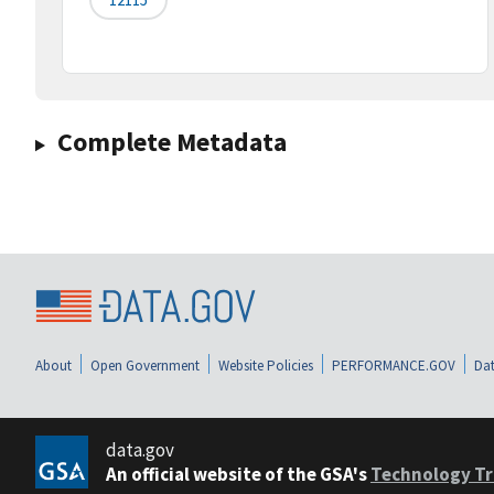
Complete Metadata
About
Open Government
Website Policies
PERFORMANCE.GOV
Dat
data.gov
An official website of the GSA's
Technology Tr