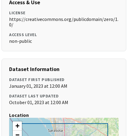
Access & Use
LICENSE
https://creativecommons.org/publicdomain/zero/1.
0/
ACCESS LEVEL
non-public
Dataset Information
DATASET FIRST PUBLISHED
January 01, 2023 at 12:00 AM
DATASET LAST UPDATED
October 01, 2023 at 12:00 AM
Location
+
−