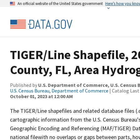
An official website of the United States government
Here’s how you kno
TIGER/Line Shapefile, 2
County, FL, Area Hydro
Published by
U.S. Department of Commerce, U.S. Census B
U.S. Census Bureau, Department of Commerce
| Catalog Last
October 01, 2023 at 12:00 AM
The TIGER/Line shapefiles and related database files (.
cartographic information from the U.S. Census Bureau's
Geographic Encoding and Referencing (MAF/TIGER) Da
national filewith no overlaps or gaps between parts, ho