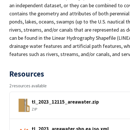
an independent dataset, or they can be combined to cov
contains the geometry and attributes of both perennial
ponds, lakes, oceans, swamps (up to the U.S. nautical th
rivers, streams, and/or canals that are represented as d
can be found in the Linear Hydrography Shapefile (LINE
drainage water features and artificial path features, wh
features such as rivers, streams, and/or canals, and serv
Resources
2 resources available
tl_2023_12115_areawater.zip
ZIP
tl_2023_areawater.shp.ea.iso.xml