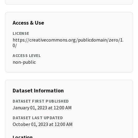
Access & Use
LICENSE
https://creativecommons.org/publicdomain/zero/1.
0/
ACCESS LEVEL
non-public
Dataset Information
DATASET FIRST PUBLISHED
January 01, 2023 at 12:00 AM
DATASET LAST UPDATED
October 01, 2023 at 12:00 AM
Location