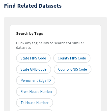
Find Related Datasets
Search by Tags
Click any tag below to search for similar
datasets
State FIPS Code
County FIPS Code
State GNIS Code
County GNIS Code
Permanent Edge ID
From House Number
To House Number