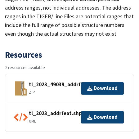
address ranges, not individual addresses. The address
ranges in the TIGER/Line Files are potential ranges that
include the full range of possible structure numbers
even though the actual structures may not exist.
Resources
2 resources available
tl_2023_49039_addrfeat.zip
Download
ZIP
tl_2023_addrfeat.shp.ea.iso.xml
Download
XML