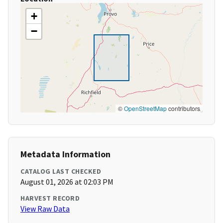
+
−
©
OpenStreetMap
contributors
Metadata Information
CATALOG LAST CHECKED
August 01, 2026 at 02:03 PM
HARVEST RECORD
View Raw Data