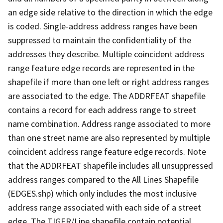
an edge side relative to the direction in which the edge
is coded. Single-address address ranges have been
suppressed to maintain the confidentiality of the
addresses they describe. Multiple coincident address
range feature edge records are represented in the
shapefile if more than one left or right address ranges
are associated to the edge. The ADDRFEAT shapefile
contains a record for each address range to street
name combination. Address range associated to more
than one street name are also represented by multiple
coincident address range feature edge records. Note
that the ADDRFEAT shapefile includes all unsuppressed
address ranges compared to the All Lines Shapefile
(EDGES.shp) which only includes the most inclusive
address range associated with each side of a street
edge. The TIGER/Line shapefile contain potential