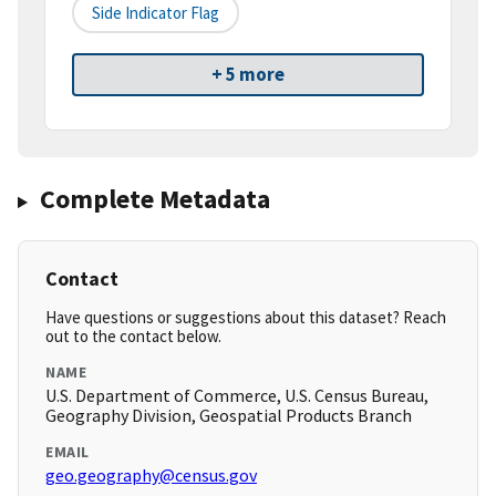
Side Indicator Flag
+ 5 more
Complete Metadata
Contact
Have questions or suggestions about this dataset? Reach
out to the contact below.
NAME
U.S. Department of Commerce, U.S. Census Bureau,
Geography Division, Geospatial Products Branch
EMAIL
geo.geography@census.gov