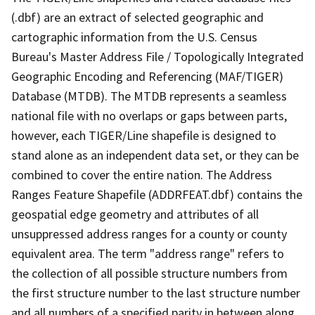
(.dbf) are an extract of selected geographic and
cartographic information from the U.S. Census
Bureau's Master Address File / Topologically Integrated
Geographic Encoding and Referencing (MAF/TIGER)
Database (MTDB). The MTDB represents a seamless
national file with no overlaps or gaps between parts,
however, each TIGER/Line shapefile is designed to
stand alone as an independent data set, or they can be
combined to cover the entire nation. The Address
Ranges Feature Shapefile (ADDRFEAT.dbf) contains the
geospatial edge geometry and attributes of all
unsuppressed address ranges for a county or county
equivalent area. The term "address range" refers to
the collection of all possible structure numbers from
the first structure number to the last structure number
and all numbers of a specified parity in between along