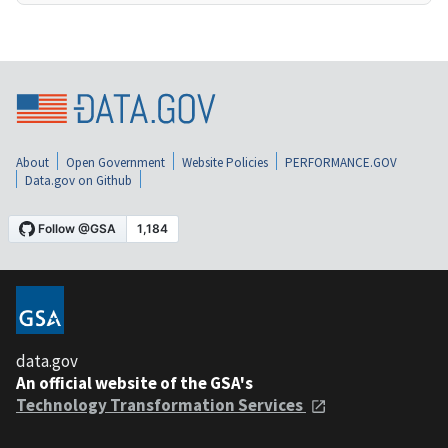
About
Open Government
Website Policies
PERFORMANCE.GOV
Data.gov on Github
data.gov
An official website of the GSA's
Technology Transformation Services