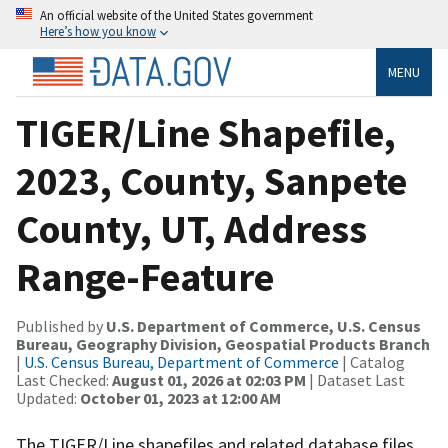
An official website of the United States government
Here’s how you know
MENU
TIGER/Line Shapefile,
2023, County, Sanpete
County, UT, Address
Range-Feature
Published by
U.S. Department of Commerce, U.S. Census
Bureau, Geography Division, Geospatial Products Branch
|
U.S. Census Bureau, Department of Commerce
| Catalog
Last Checked:
August 01, 2026 at 02:03 PM
| Dataset Last
Updated:
October 01, 2023 at 12:00 AM
The TIGER/Line shapefiles and related database files