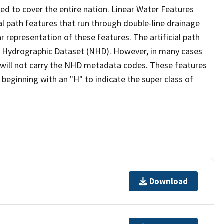
ed to cover the entire nation. Linear Water Features
ial path features that run through double-line drainage
r representation of these features. The artificial path
l Hydrographic Dataset (NHD). However, in many cases
will not carry the NHD metadata codes. These features
eginning with an "H" to indicate the super class of
Download