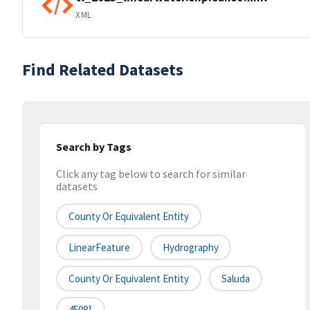
XML
Find Related Datasets
Search by Tags
Click any tag below to search for similar
datasets
County Or Equivalent Entity
LinearFeature
Hydrography
County Or Equivalent Entity
Saluda
45081