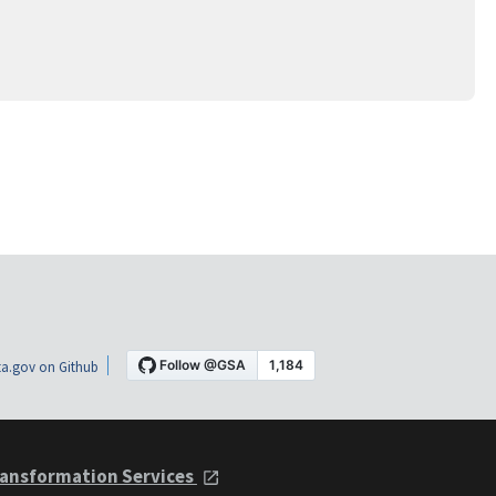
a.gov on Github
ansformation Services