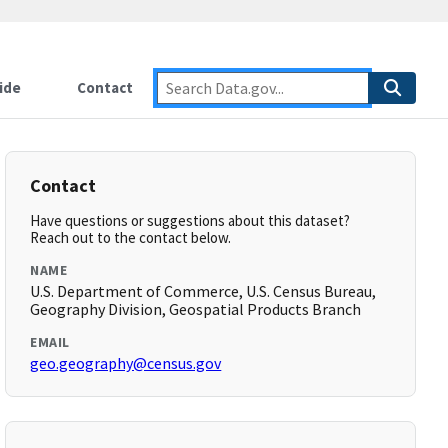
ide
Contact
Contact
Have questions or suggestions about this dataset?
Reach out to the contact below.
NAME
U.S. Department of Commerce, U.S. Census Bureau,
Geography Division, Geospatial Products Branch
EMAIL
geo.geography@census.gov