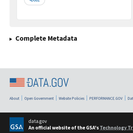
Complete Metadata
About
Open Government
Website Policies
PERFORMANCE.GOV
Dat
data.gov
An official website of the GSA's
Technology Tr