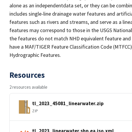
alone as an independentdata set, or they can be combin
includes single-line drainage water features and artific
features such as rivers and streams, and serve as a linea
features may correspond to those in the USGS Nationa
the features do not match NHD equivalent feature and 
have a MAF/TIGER Feature Classification Code (MTFCC) b
Hydrographic Features.
Resources
2 resources available
tl_2023_45081_linearwater.zip
ZIP
tl_2023_linearwater.shp.ea.iso.xml