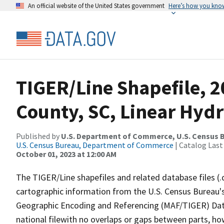
An official website of the United States government
Here’s how you kno
TIGER/Line Shapefile, 2
County, SC, Linear Hyd
Published by
U.S. Department of Commerce, U.S. Census B
U.S. Census Bureau, Department of Commerce
| Catalog Last
October 01, 2023 at 12:00 AM
The TIGER/Line shapefiles and related database files (.
cartographic information from the U.S. Census Bureau's
Geographic Encoding and Referencing (MAF/TIGER) Da
national filewith no overlaps or gaps between parts, ho