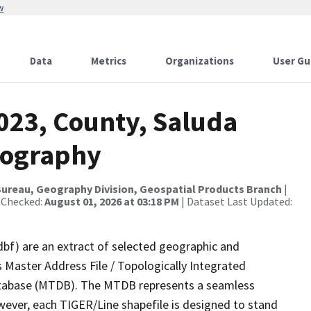
w
Data
Metrics
Organizations
User Gu
023, County, Saluda
rography
ureau, Geography Division, Geospatial Products Branch
|
 Checked:
August 01, 2026 at 03:18 PM
| Dataset Last Updated:
dbf) are an extract of selected geographic and
 Master Address File / Topologically Integrated
tabase (MTDB). The MTDB represents a seamless
wever, each TIGER/Line shapefile is designed to stand