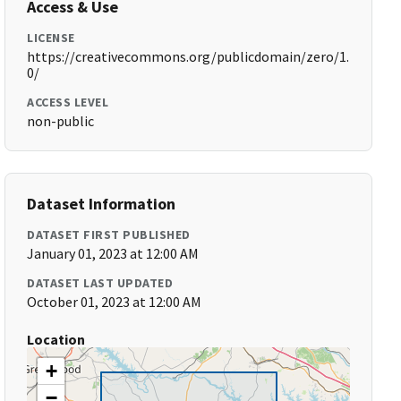
Access & Use
LICENSE
https://creativecommons.org/publicdomain/zero/1.
0/
ACCESS LEVEL
non-public
Dataset Information
DATASET FIRST PUBLISHED
January 01, 2023 at 12:00 AM
DATASET LAST UPDATED
October 01, 2023 at 12:00 AM
Location
+
−