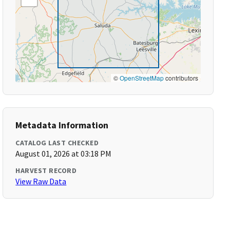
©
OpenStreetMap
contributors
Metadata Information
CATALOG LAST CHECKED
August 01, 2026 at 03:18 PM
HARVEST RECORD
View Raw Data