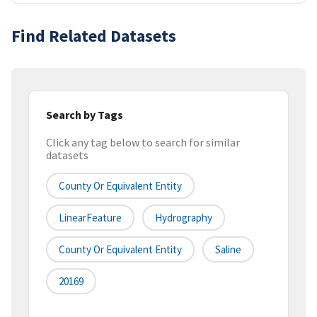
Find Related Datasets
Search by Tags
Click any tag below to search for similar
datasets
County Or Equivalent Entity
LinearFeature
Hydrography
County Or Equivalent Entity
Saline
20169