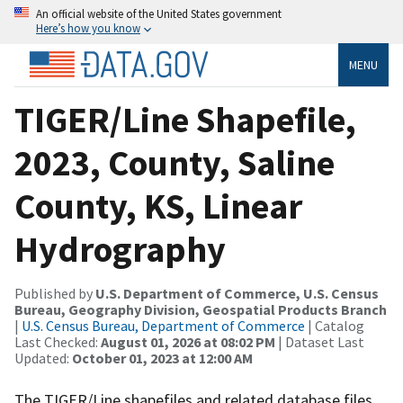
An official website of the United States government
Here’s how you know
MENU
TIGER/Line Shapefile,
2023, County, Saline
County, KS, Linear
Hydrography
Published by
U.S. Department of Commerce, U.S. Census
Bureau, Geography Division, Geospatial Products Branch
|
U.S. Census Bureau, Department of Commerce
| Catalog
Last Checked:
August 01, 2026 at 08:02 PM
| Dataset Last
Updated:
October 01, 2023 at 12:00 AM
The TIGER/Line shapefiles and related database files