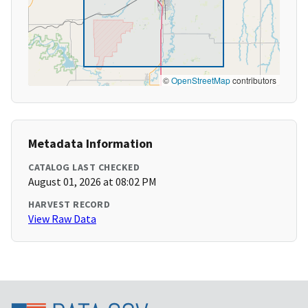
©
OpenStreetMap
contributors
Metadata Information
CATALOG LAST CHECKED
August 01, 2026 at 08:02 PM
HARVEST RECORD
View Raw Data