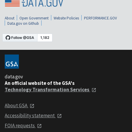
About
Open Government
Website Policies
PERFORMANCE.GOV
Data.gov on Github
data.gov
An official website of the GSA's
Technology Transformation Services
About GSA
Accessibility statement
FOIA requests