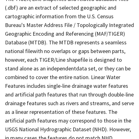
(.dbf) are an extract of selected geographic and
cartographic information from the U.S. Census
Bureau's Master Address File / Topologically Integrated
Geographic Encoding and Referencing (MAF/TIGER)
Database (MTDB). The MTDB represents a seamless
national filewith no overlaps or gaps between parts,
however, each TIGER/Line shapefile is designed to
stand alone as an independentdata set, or they can be
combined to cover the entire nation. Linear Water
Features includes single-line drainage water features
and artificial path features that run through double-line
drainage features such as rivers and streams, and serve
as a linear representation of these features. The
artificial path features may correspond to those in the
USGS National Hydrographic Dataset (NHD). However,
in many cases the features do not match NHD