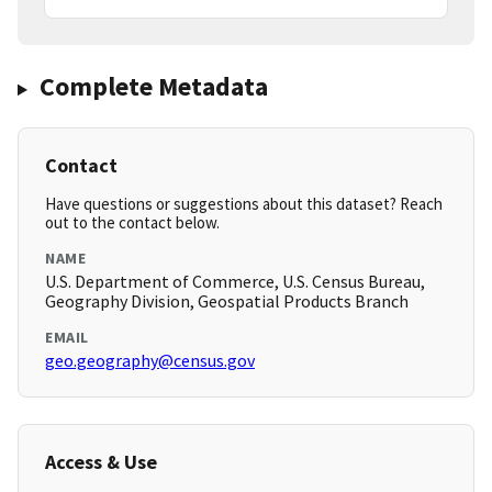
Complete Metadata
Contact
Have questions or suggestions about this dataset? Reach
out to the contact below.
NAME
U.S. Department of Commerce, U.S. Census Bureau,
Geography Division, Geospatial Products Branch
EMAIL
geo.geography@census.gov
Access & Use