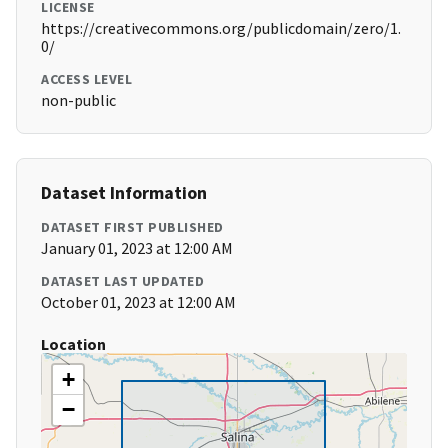
LICENSE
https://creativecommons.org/publicdomain/zero/1.
0/
ACCESS LEVEL
non-public
Dataset Information
DATASET FIRST PUBLISHED
January 01, 2023 at 12:00 AM
DATASET LAST UPDATED
October 01, 2023 at 12:00 AM
Location
+
−