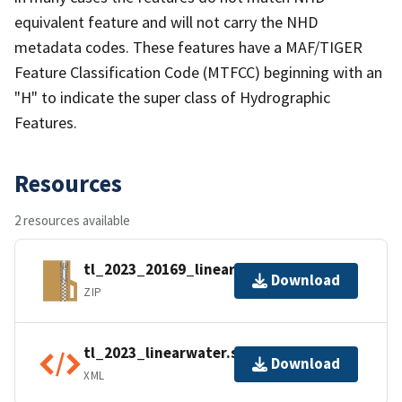
equivalent feature and will not carry the NHD
metadata codes. These features have a MAF/TIGER
Feature Classification Code (MTFCC) beginning with an
"H" to indicate the super class of Hydrographic
Features.
Resources
2 resources available
tl_2023_20169_linearwater.zip
Download
ZIP
tl_2023_linearwater.shp.ea.iso.xml
Download
XML