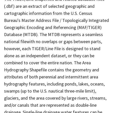
(.dbf) are an extract of selected geographic and
cartographic information from the U.S. Census
Bureau's Master Address File / Topologically Integrated
Geographic Encoding and Referencing (MAF/TIGER)
Database (MTDB). The MTDB represents a seamless
national filewith no overlaps or gaps between parts,
however, each TIGER/Line File is designed to stand
alone as an independent dataset, or they can be
combined to cover the entire nation. The Area
Hydrography Shapefile contains the geometry and
attributes of both perennial and intermittent area
hydrography features, including ponds, lakes, oceans,
swamps (up to the U.S. nautical three-mile limit),
glaciers, and the area covered by large rivers, streams,
and/or canals that are represented as double-line
drainage. Single-line drainage water features can be