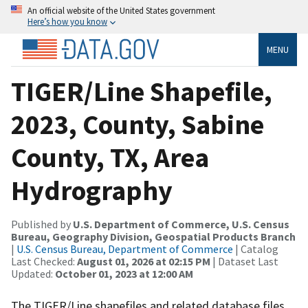
An official website of the United States government
Here’s how you know
MENU
TIGER/Line Shapefile,
2023, County, Sabine
County, TX, Area
Hydrography
Published by
U.S. Department of Commerce, U.S. Census
Bureau, Geography Division, Geospatial Products Branch
|
U.S. Census Bureau, Department of Commerce
| Catalog
Last Checked:
August 01, 2026 at 02:15 PM
| Dataset Last
Updated:
October 01, 2023 at 12:00 AM
The TIGER/Line shapefiles and related database files