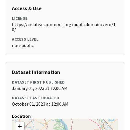
Access & Use
LICENSE
https://creativecommons.org/publicdomain/zero/1.
0/
ACCESS LEVEL
non-public
Dataset Information
DATASET FIRST PUBLISHED
January 01, 2023 at 12:00 AM
DATASET LAST UPDATED
October 01, 2023 at 12:00 AM
Location
+