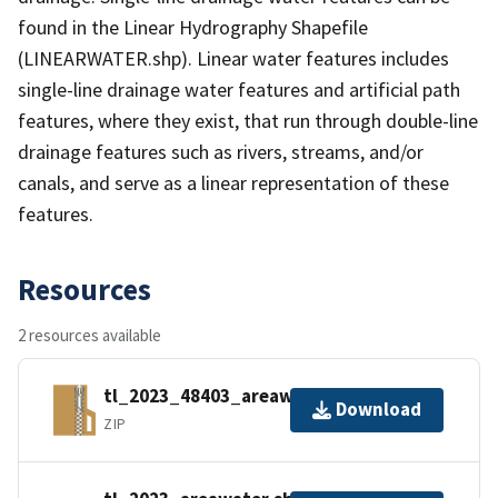
found in the Linear Hydrography Shapefile
(LINEARWATER.shp). Linear water features includes
single-line drainage water features and artificial path
features, where they exist, that run through double-line
drainage features such as rivers, streams, and/or
canals, and serve as a linear representation of these
features.
Resources
2 resources available
tl_2023_48403_areawater.zip
Download
ZIP