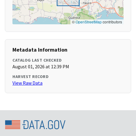
©
OpenStreetMap
contributors
Metadata Information
CATALOG LAST CHECKED
August 01, 2026 at 12:39 PM
HARVEST RECORD
View Raw Data