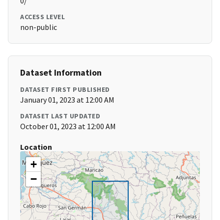
0/
ACCESS LEVEL
non-public
Dataset Information
DATASET FIRST PUBLISHED
January 01, 2023 at 12:00 AM
DATASET LAST UPDATED
October 01, 2023 at 12:00 AM
Location
+
−