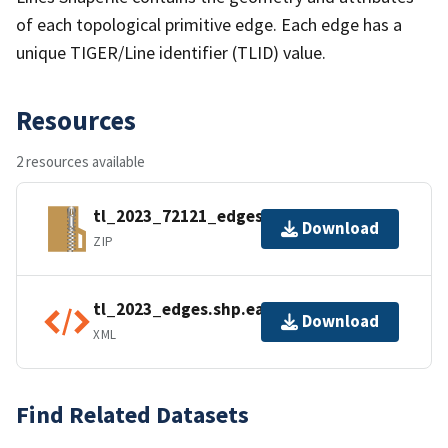
of each topological primitive edge. Each edge has a
unique TIGER/Line identifier (TLID) value.
Resources
2 resources available
tl_2023_72121_edges.zip
Download
ZIP
tl_2023_edges.shp.ea.iso.xml
Download
XML
Find Related Datasets