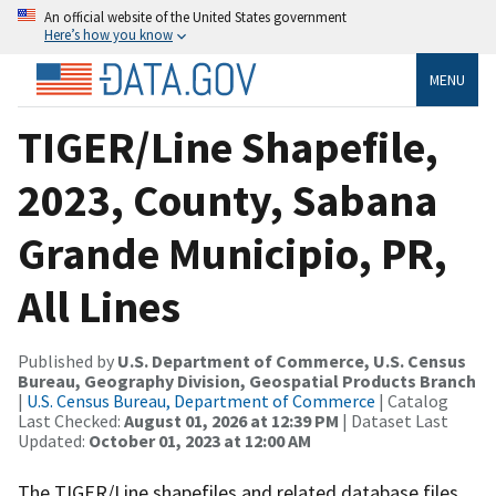
An official website of the United States government
Here’s how you know
MENU
TIGER/Line Shapefile,
2023, County, Sabana
Grande Municipio, PR,
All Lines
Published by
U.S. Department of Commerce, U.S. Census
Bureau, Geography Division, Geospatial Products Branch
|
U.S. Census Bureau, Department of Commerce
| Catalog
Last Checked:
August 01, 2026 at 12:39 PM
| Dataset Last
Updated:
October 01, 2023 at 12:00 AM
The TIGER/Line shapefiles and related database files