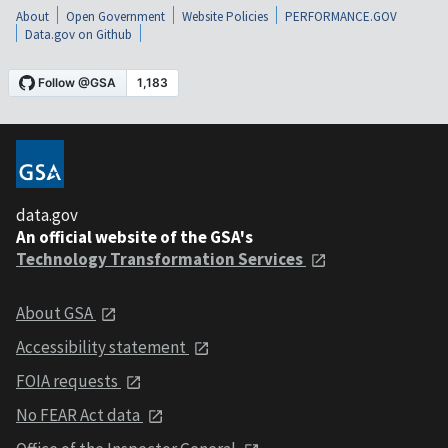
About
Open Government
Website Policies
PERFORMANCE.GOV
Data.gov on Github
data.gov
An official website of the GSA's
Technology Transformation Services
About GSA
Accessibility statement
FOIA requests
No FEAR Act data