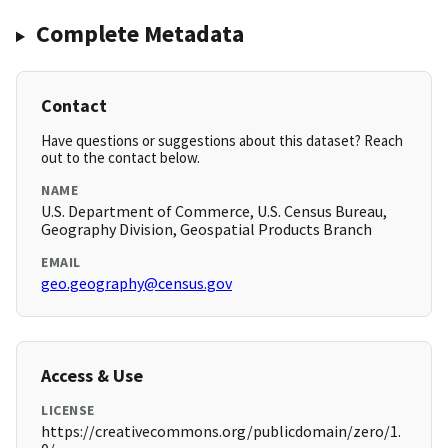
Complete Metadata
Contact
Have questions or suggestions about this dataset? Reach
out to the contact below.
NAME
U.S. Department of Commerce, U.S. Census Bureau,
Geography Division, Geospatial Products Branch
EMAIL
geo.geography@census.gov
Access & Use
LICENSE
https://creativecommons.org/publicdomain/zero/1.