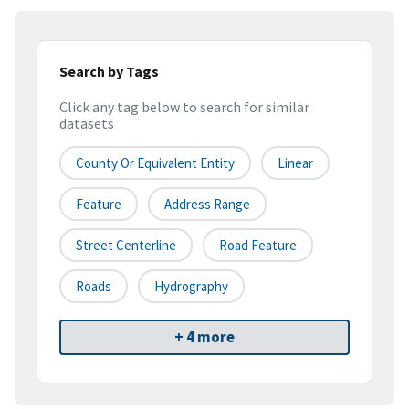
Search by Tags
Click any tag below to search for similar
datasets
County Or Equivalent Entity
Linear
Feature
Address Range
Street Centerline
Road Feature
Roads
Hydrography
+ 4 more