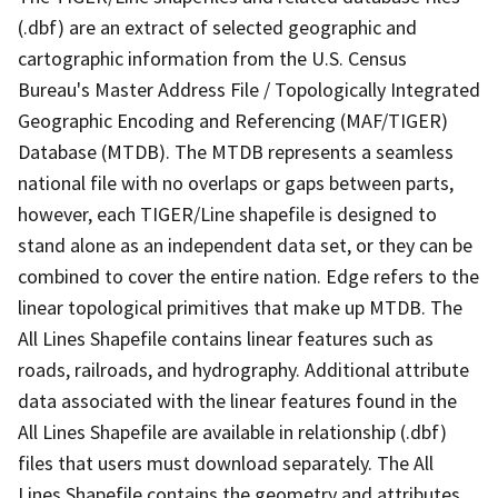
(.dbf) are an extract of selected geographic and
cartographic information from the U.S. Census
Bureau's Master Address File / Topologically Integrated
Geographic Encoding and Referencing (MAF/TIGER)
Database (MTDB). The MTDB represents a seamless
national file with no overlaps or gaps between parts,
however, each TIGER/Line shapefile is designed to
stand alone as an independent data set, or they can be
combined to cover the entire nation. Edge refers to the
linear topological primitives that make up MTDB. The
All Lines Shapefile contains linear features such as
roads, railroads, and hydrography. Additional attribute
data associated with the linear features found in the
All Lines Shapefile are available in relationship (.dbf)
files that users must download separately. The All
Lines Shapefile contains the geometry and attributes