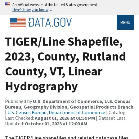
An official website of the United States government
Here’s how you know
MENU
TIGER/Line Shapefile,
2023, County, Rutland
County, VT, Linear
Hydrography
Published by
U.S. Department of Commerce, U.S. Census
Bureau, Geography Division, Geospatial Products Branch
|
U.S. Census Bureau, Department of Commerce
| Catalog
Last Checked:
August 01, 2026 at 01:59 PM
| Dataset Last
Updated:
October 01, 2023 at 12:00 AM
The TIGER/Line shapefiles and related database files