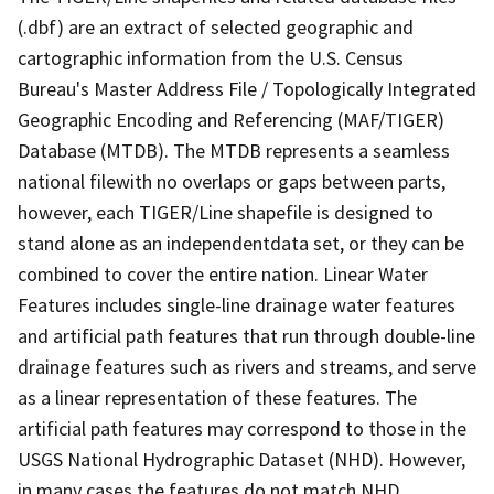
(.dbf) are an extract of selected geographic and
cartographic information from the U.S. Census
Bureau's Master Address File / Topologically Integrated
Geographic Encoding and Referencing (MAF/TIGER)
Database (MTDB). The MTDB represents a seamless
national filewith no overlaps or gaps between parts,
however, each TIGER/Line shapefile is designed to
stand alone as an independentdata set, or they can be
combined to cover the entire nation. Linear Water
Features includes single-line drainage water features
and artificial path features that run through double-line
drainage features such as rivers and streams, and serve
as a linear representation of these features. The
artificial path features may correspond to those in the
USGS National Hydrographic Dataset (NHD). However,
in many cases the features do not match NHD