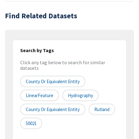
Find Related Datasets
Search by Tags
Click any tag below to search for similar
datasets
County Or Equivalent Entity
LinearFeature
Hydrography
County Or Equivalent Entity
Rutland
50021