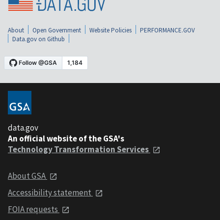
About
Open Government
Website Policies
PERFORMANCE.GOV
Data.gov on Github
data.gov
An official website of the GSA's
Technology Transformation Services
About GSA
Accessibility statement
FOIA requests