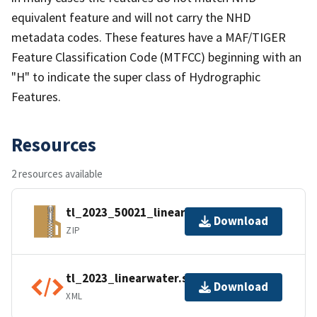
equivalent feature and will not carry the NHD
metadata codes. These features have a MAF/TIGER
Feature Classification Code (MTFCC) beginning with an
"H" to indicate the super class of Hydrographic
Features.
Resources
2 resources available
tl_2023_50021_linearwater.zip
Download
ZIP
tl_2023_linearwater.shp.ea.iso.xml
Download
XML