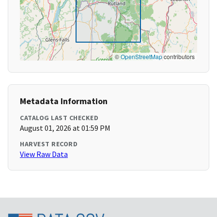
©
OpenStreetMap
contributors
Metadata Information
CATALOG LAST CHECKED
August 01, 2026 at 01:59 PM
HARVEST RECORD
View Raw Data