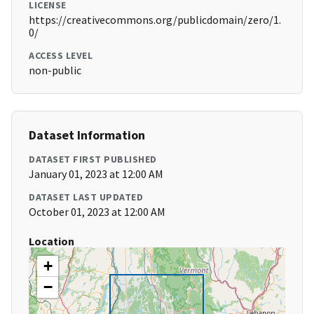
LICENSE
https://creativecommons.org/publicdomain/zero/1.
0/
ACCESS LEVEL
non-public
Dataset Information
DATASET FIRST PUBLISHED
January 01, 2023 at 12:00 AM
DATASET LAST UPDATED
October 01, 2023 at 12:00 AM
Location
+
−