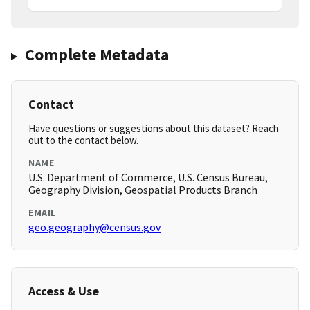
Complete Metadata
Contact
Have questions or suggestions about this dataset? Reach
out to the contact below.
NAME
U.S. Department of Commerce, U.S. Census Bureau,
Geography Division, Geospatial Products Branch
EMAIL
geo.geography@census.gov
Access & Use