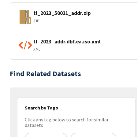
tl_2023_50021_addr.zip
ZIP
tl_2023_addr.dbf.ea.iso.xml
XML
Find Related Datasets
Search by Tags
Click any tag below to search for similar
datasets