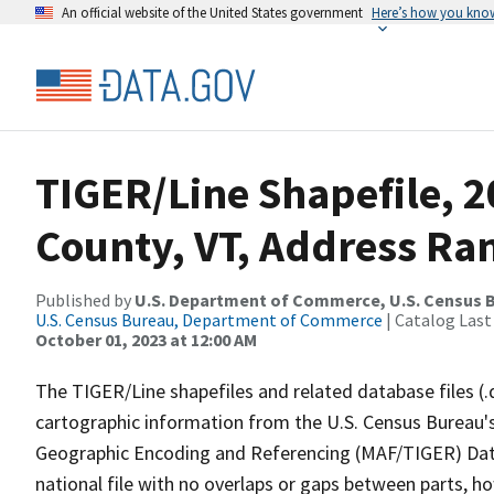
An official website of the United States government
Here’s how you kno
TIGER/Line Shapefile, 
County, VT, Address Ran
Published by
U.S. Department of Commerce, U.S. Census B
U.S. Census Bureau, Department of Commerce
| Catalog Last
October 01, 2023 at 12:00 AM
The TIGER/Line shapefiles and related database files (.
cartographic information from the U.S. Census Bureau's
Geographic Encoding and Referencing (MAF/TIGER) Da
national file with no overlaps or gaps between parts, h