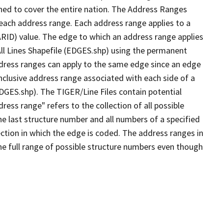
ned to cover the entire nation. The Address Ranges
 each address range. Each address range applies to a
ARID) value. The edge to which an address range applies
All Lines Shapefile (EDGES.shp) using the permanent
address ranges can apply to the same edge since an edge
nclusive address range associated with each side of a
EDGES.shp). The TIGER/Line Files contain potential
ess range" refers to the collection of all possible
e last structure number and all numbers of a specified
ection in which the edge is coded. The address ranges in
the full range of possible structure numbers even though