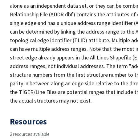
alone as an independent data set, or they can be combi
Relationship File (ADDR.dbf) contains the attributes of
single edge and has a unique address range identifier (
can be determined by linking the address range to the 
topological edge identifier (TLID) attribute. Multiple 
can have multiple address ranges. Note that the most i
street edge already appears in the All Lines Shapefile (
address ranges, not individual addresses. The term "addr
structure numbers from the first structure number to th
parity in between along an edge side relative to the dir
the TIGER/Line Files are potential ranges that include 
the actual structures may not exist.
Resources
2 resources available