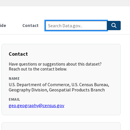
ide
Contact
Contact
Have questions or suggestions about this dataset?
Reach out to the contact below.
NAME
U.S. Department of Commerce, U.S. Census Bureau,
Geography Division, Geospatial Products Branch
EMAIL
geo.geography@census.gov