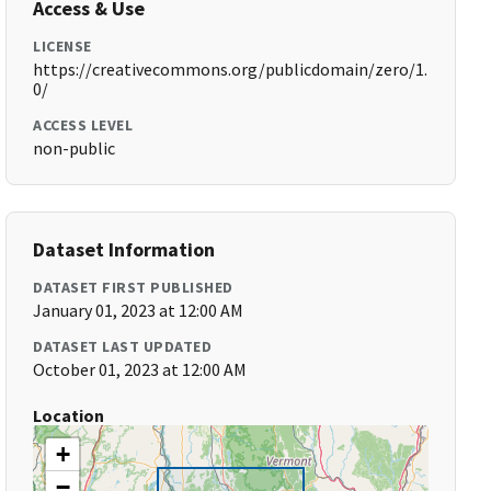
Access & Use
LICENSE
https://creativecommons.org/publicdomain/zero/1.
0/
ACCESS LEVEL
non-public
Dataset Information
DATASET FIRST PUBLISHED
January 01, 2023 at 12:00 AM
DATASET LAST UPDATED
October 01, 2023 at 12:00 AM
Location
+
−