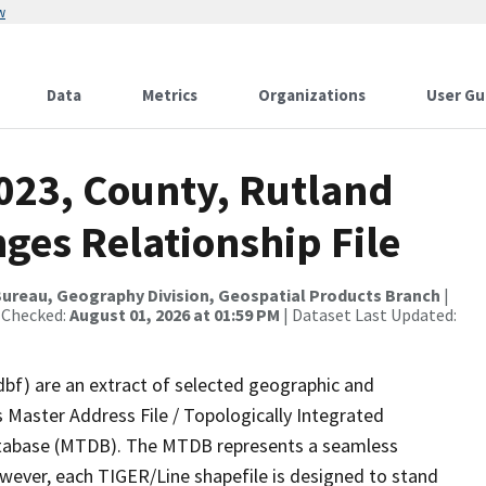
w
Data
Metrics
Organizations
User Gu
2023, County, Rutland
ges Relationship File
ureau, Geography Division, Geospatial Products Branch
|
 Checked:
August 01, 2026 at 01:59 PM
| Dataset Last Updated:
dbf) are an extract of selected geographic and
 Master Address File / Topologically Integrated
tabase (MTDB). The MTDB represents a seamless
owever, each TIGER/Line shapefile is designed to stand