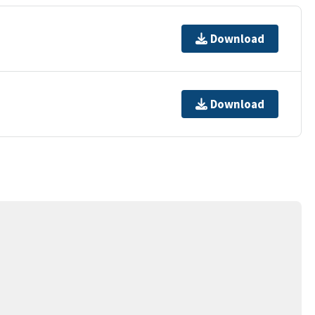
Download
Download