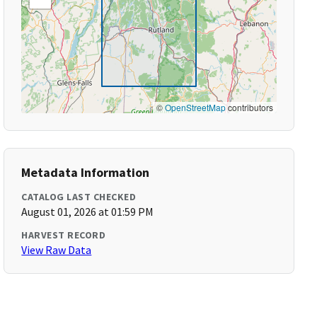
©
OpenStreetMap
contributors
Metadata Information
CATALOG LAST CHECKED
August 01, 2026 at 01:59 PM
HARVEST RECORD
View Raw Data