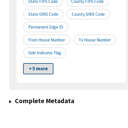
State FIPS Code
County FIPS Code
State GNIS Code
County GNIS Code
Permanent Edge ID
From House Number
To House Number
Side Indicator Flag
+ 5 more
Complete Metadata