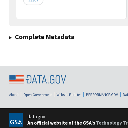
Complete Metadata
About
Open Government
Website Policies
PERFORMANCE.GOV
Dat
data.gov
An official website of the GSA's
Technology Tr