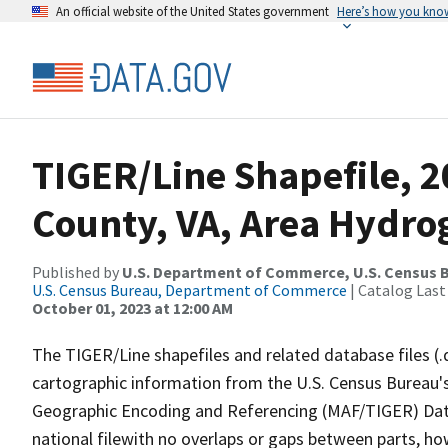
An official website of the United States government
Here’s how you kno
TIGER/Line Shapefile, 2
County, VA, Area Hydr
Published by
U.S. Department of Commerce, U.S. Census B
U.S. Census Bureau, Department of Commerce
| Catalog Last
October 01, 2023 at 12:00 AM
The TIGER/Line shapefiles and related database files (.
cartographic information from the U.S. Census Bureau's
Geographic Encoding and Referencing (MAF/TIGER) Da
national filewith no overlaps or gaps between parts, ho