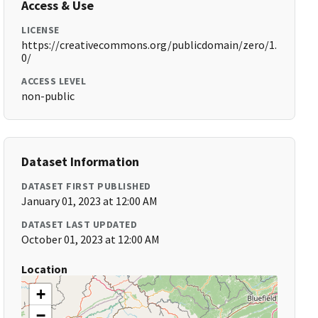
Access & Use
LICENSE
https://creativecommons.org/publicdomain/zero/1.
0/
ACCESS LEVEL
non-public
Dataset Information
DATASET FIRST PUBLISHED
January 01, 2023 at 12:00 AM
DATASET LAST UPDATED
October 01, 2023 at 12:00 AM
Location
+
−