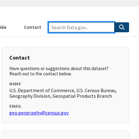
ide
Contact
Contact
Have questions or suggestions about this dataset?
Reach out to the contact below.
NAME
U.S. Department of Commerce, U.S. Census Bureau,
Geography Division, Geospatial Products Branch
EMAIL
geo.geography@census.gov