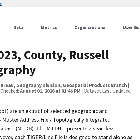
w
Data
Metrics
Organizations
User Gu
023, County, Russell
ography
ureau, Geography Division, Geospatial Products Branch
|
 Checked:
August 01, 2026 at 01:46 PM
| Dataset Last Updated:
dbf) are an extract of selected geographic and
 Master Address File / Topologically Integrated
tabase (MTDB). The MTDB represents a seamless
wever, each TIGER/Line File is designed to stand alone as