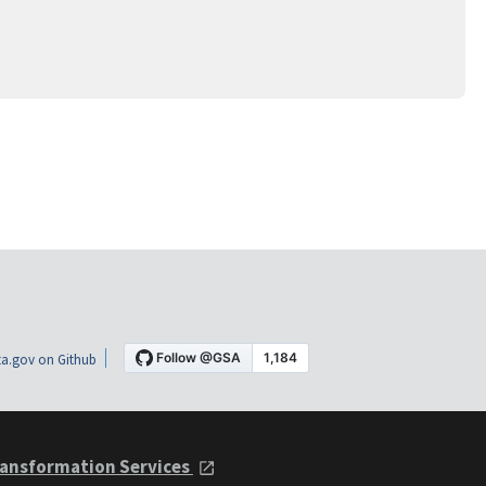
a.gov on Github
ansformation Services