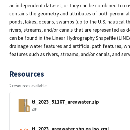
an independent dataset, or they can be combined to cov
contains the geometry and attributes of both perennial
ponds, lakes, oceans, swamps (up to the U.S. nautical th
rivers, streams, and/or canals that are represented as d
can be found in the Linear Hydrography Shapefile (LINE
drainage water features and artificial path features, wh
features such as rivers, streams, and/or canals, and serv
Resources
2 resources available
tl_2023_51167_areawater.zip
ZIP
tl_2023_areawater.shp.ea.iso.xml