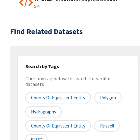
XML
Find Related Datasets
Search by Tags
Click any tag below to search for similar
datasets
County Or Equivalent Entity
Polygon
Hydrography
County Or Equivalent Entity
Russell
51167