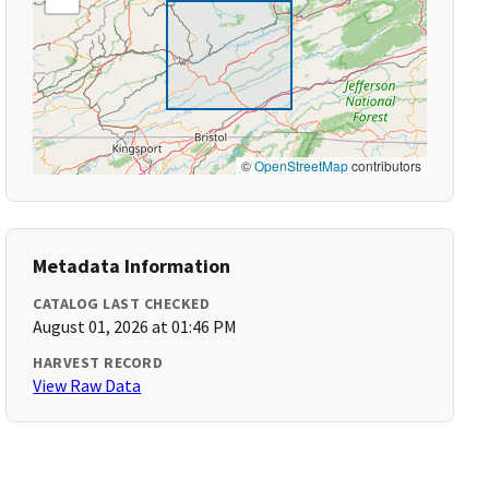
©
OpenStreetMap
contributors
Metadata Information
CATALOG LAST CHECKED
August 01, 2026 at 01:46 PM
HARVEST RECORD
View Raw Data