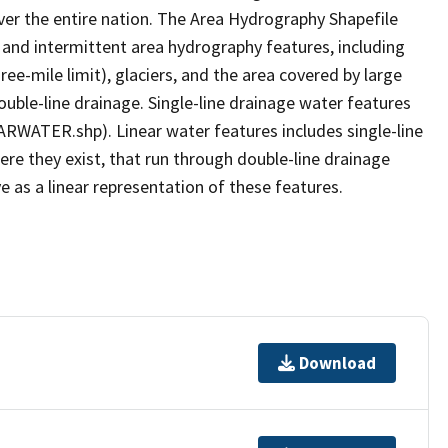
er the entire nation. The Area Hydrography Shapefile
 and intermittent area hydrography features, including
ree-mile limit), glaciers, and the area covered by large
ouble-line drainage. Single-line drainage water features
ARWATER.shp). Linear water features includes single-line
ere they exist, that run through double-line drainage
e as a linear representation of these features.
Download