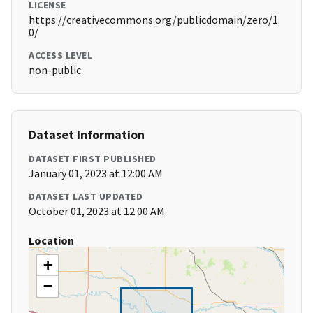
LICENSE
https://creativecommons.org/publicdomain/zero/1.
0/
ACCESS LEVEL
non-public
Dataset Information
DATASET FIRST PUBLISHED
January 01, 2023 at 12:00 AM
DATASET LAST UPDATED
October 01, 2023 at 12:00 AM
Location
+
−