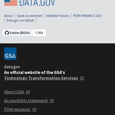
About
Open Government
Website Policies
PERFORMANCE.GOV
Data.gov on Github
data.gov
An official website of the GSA's
Technology Transformation Services
About GSA
Accessibility statement
FOIA requests