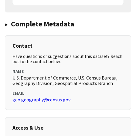
Complete Metadata
Contact
Have questions or suggestions about this dataset? Reach
out to the contact below.
NAME
U.S. Department of Commerce, U.S. Census Bureau,
Geography Division, Geospatial Products Branch
EMAIL
geo.geography@census.gov
Access & Use