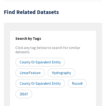
Find Related Datasets
Search by Tags
Click any tag below to search for similar
datasets
County Or Equivalent Entity
LinearFeature
Hydrography
County Or Equivalent Entity
Russell
20167