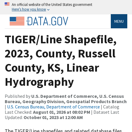
An official website of the United States government
Here’s how you know
MENU
TIGER/Line Shapefile,
2023, County, Russell
County, KS, Linear
Hydrography
Published by
U.S. Department of Commerce, U.S. Census
Bureau, Geography Division, Geospatial Products Branch
|
U.S. Census Bureau, Department of Commerce
| Catalog
Last Checked:
August 01, 2026 at 08:02 PM
| Dataset Last
Updated:
October 01, 2023 at 12:00 AM
The TIGER/Line shapefiles and related database files