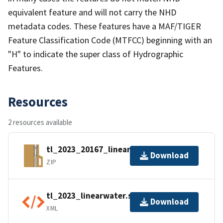
equivalent feature and will not carry the NHD
metadata codes. These features have a MAF/TIGER
Feature Classification Code (MTFCC) beginning with an
"H" to indicate the super class of Hydrographic
Features.
Resources
2 resources available
tl_2023_20167_linearwater.zip
Download
ZIP
tl_2023_linearwater.shp.ea.iso.xml
Download
XML