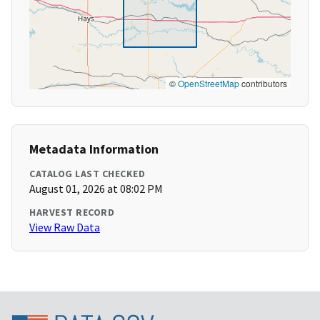
©
OpenStreetMap
contributors
Metadata Information
CATALOG LAST CHECKED
August 01, 2026 at 08:02 PM
HARVEST RECORD
View Raw Data