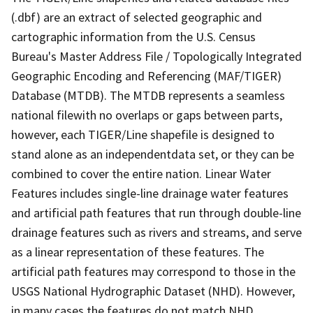
(.dbf) are an extract of selected geographic and
cartographic information from the U.S. Census
Bureau's Master Address File / Topologically Integrated
Geographic Encoding and Referencing (MAF/TIGER)
Database (MTDB). The MTDB represents a seamless
national filewith no overlaps or gaps between parts,
however, each TIGER/Line shapefile is designed to
stand alone as an independentdata set, or they can be
combined to cover the entire nation. Linear Water
Features includes single-line drainage water features
and artificial path features that run through double-line
drainage features such as rivers and streams, and serve
as a linear representation of these features. The
artificial path features may correspond to those in the
USGS National Hydrographic Dataset (NHD). However,
in many cases the features do not match NHD