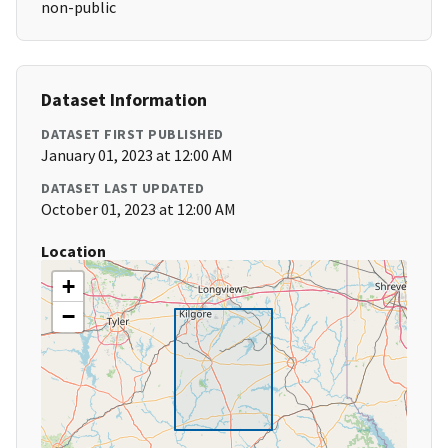
non-public
Dataset Information
DATASET FIRST PUBLISHED
January 01, 2023 at 12:00 AM
DATASET LAST UPDATED
October 01, 2023 at 12:00 AM
Location
+
−