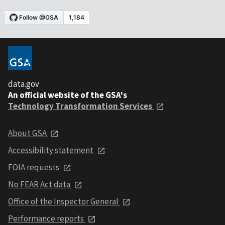
data.gov
An official website of the GSA's
Technology Transformation Services
About GSA
Accessibility statement
FOIA requests
No FEAR Act data
Office of the Inspector General
Performance reports