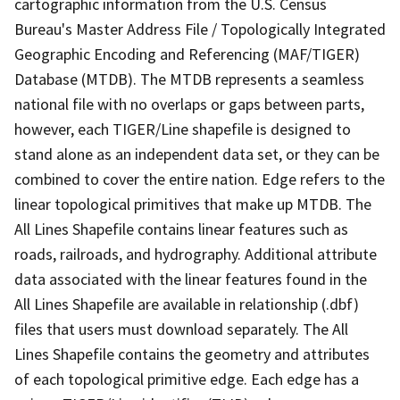
cartographic information from the U.S. Census
Bureau's Master Address File / Topologically Integrated
Geographic Encoding and Referencing (MAF/TIGER)
Database (MTDB). The MTDB represents a seamless
national file with no overlaps or gaps between parts,
however, each TIGER/Line shapefile is designed to
stand alone as an independent data set, or they can be
combined to cover the entire nation. Edge refers to the
linear topological primitives that make up MTDB. The
All Lines Shapefile contains linear features such as
roads, railroads, and hydrography. Additional attribute
data associated with the linear features found in the
All Lines Shapefile are available in relationship (.dbf)
files that users must download separately. The All
Lines Shapefile contains the geometry and attributes
of each topological primitive edge. Each edge has a