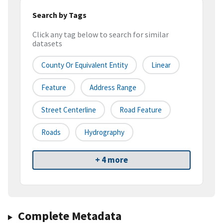
Search by Tags
Click any tag below to search for similar
datasets
County Or Equivalent Entity
Linear
Feature
Address Range
Street Centerline
Road Feature
Roads
Hydrography
+ 4 more
Complete Metadata