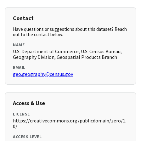
Contact
Have questions or suggestions about this dataset? Reach
out to the contact below.
NAME
U.S. Department of Commerce, U.S. Census Bureau,
Geography Division, Geospatial Products Branch
EMAIL
geo.geography@census.gov
Access & Use
LICENSE
https://creativecommons.org/publicdomain/zero/1.
0/
ACCESS LEVEL