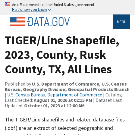
An official website of the United States government
Here’s how you know
MENU
TIGER/Line Shapefile,
2023, County, Rusk
County, TX, All Lines
Published by
U.S. Department of Commerce, U.S. Census
Bureau, Geography Division, Geospatial Products Branch
|
U.S. Census Bureau, Department of Commerce
| Catalog
Last Checked:
August 01, 2026 at 02:15 PM
| Dataset Last
Updated:
October 01, 2023 at 12:00 AM
The TIGER/Line shapefiles and related database files
(.dbf) are an extract of selected geographic and