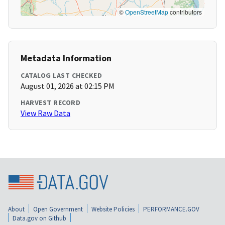
©
OpenStreetMap
contributors
Metadata Information
CATALOG LAST CHECKED
August 01, 2026 at 02:15 PM
HARVEST RECORD
View Raw Data
About
Open Government
Website Policies
PERFORMANCE.GOV
Data.gov on Github