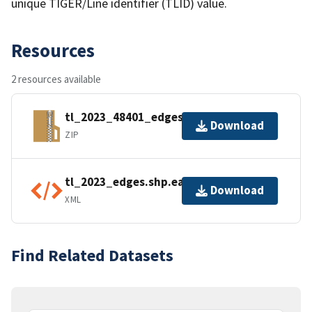
unique TIGER/Line identifier (TLID) value.
Resources
2 resources available
tl_2023_48401_edges.zip
Download
ZIP
tl_2023_edges.shp.ea.iso.xml
Download
XML
Find Related Datasets