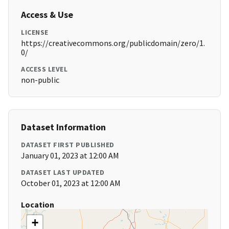
Access & Use
LICENSE
https://creativecommons.org/publicdomain/zero/1.
0/
ACCESS LEVEL
non-public
Dataset Information
DATASET FIRST PUBLISHED
January 01, 2023 at 12:00 AM
DATASET LAST UPDATED
October 01, 2023 at 12:00 AM
Location
+