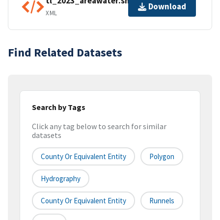
tl_2023_areawater.shp.ea.iso.xml
Download
XML
Find Related Datasets
Search by Tags
Click any tag below to search for similar
datasets
County Or Equivalent Entity
Polygon
Hydrography
County Or Equivalent Entity
Runnels