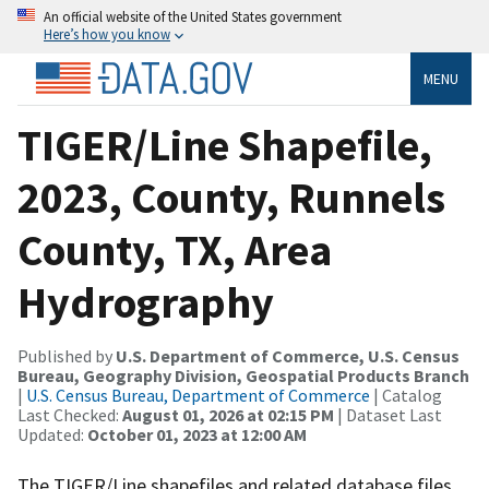
An official website of the United States government
Here’s how you know
MENU
TIGER/Line Shapefile,
2023, County, Runnels
County, TX, Area
Hydrography
Published by
U.S. Department of Commerce, U.S. Census
Bureau, Geography Division, Geospatial Products Branch
|
U.S. Census Bureau, Department of Commerce
| Catalog
Last Checked:
August 01, 2026 at 02:15 PM
| Dataset Last
Updated:
October 01, 2023 at 12:00 AM
The TIGER/Line shapefiles and related database files