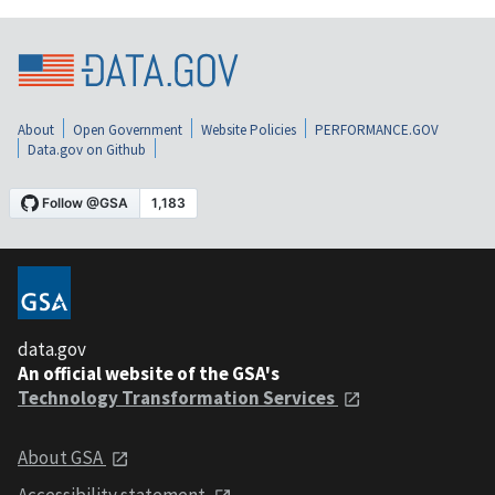
About
Open Government
Website Policies
PERFORMANCE.GOV
Data.gov on Github
data.gov
An official website of the GSA's
Technology Transformation Services
About GSA
Accessibility statement