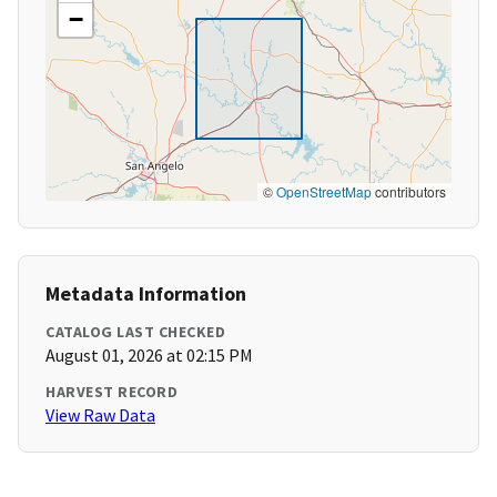
−
©
OpenStreetMap
contributors
Metadata Information
CATALOG LAST CHECKED
August 01, 2026 at 02:15 PM
HARVEST RECORD
View Raw Data