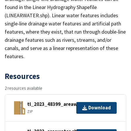
found in the Linear Hydrography Shapefile
(LINEARWATER.shp). Linear water features includes
single-line drainage water features and artificial path
features, where they exist, that run through double-line
drainage features such as rivers, streams, and/or
canals, and serve as a linear representation of these
features.
Resources
2 resources available
tl_2023_48399_areawater.zip
Download
ZIP