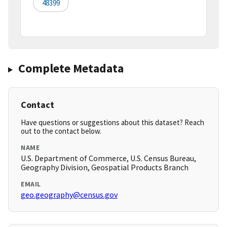
48399
Complete Metadata
Contact
Have questions or suggestions about this dataset? Reach
out to the contact below.
NAME
U.S. Department of Commerce, U.S. Census Bureau,
Geography Division, Geospatial Products Branch
EMAIL
geo.geography@census.gov