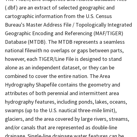
(.dbf) are an extract of selected geographic and
cartographic information from the U.S. Census
Bureau's Master Address File / Topologically Integrated
Geographic Encoding and Referencing (MAF/TIGER)
Database (MTDB). The MTDB represents a seamless
national filewith no overlaps or gaps between parts,
however, each TIGER/Line File is designed to stand
alone as an independent dataset, or they can be
combined to cover the entire nation. The Area
Hydrography Shapefile contains the geometry and
attributes of both perennial and intermittent area
hydrography features, including ponds, lakes, oceans,
swamps (up to the U.S. nautical three-mile limit),
glaciers, and the area covered by large rivers, streams,
and/or canals that are represented as double-line
drainage. Single-line drainage water features can be