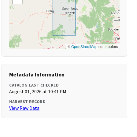
©
OpenStreetMap
contributors
Metadata Information
CATALOG LAST CHECKED
August 01, 2026 at 10:41 PM
HARVEST RECORD
View Raw Data