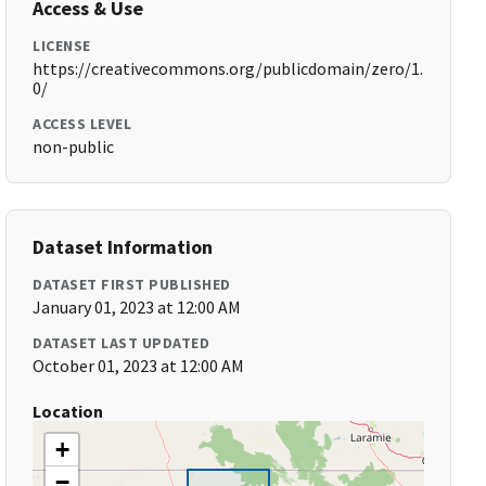
Access & Use
LICENSE
https://creativecommons.org/publicdomain/zero/1.
0/
ACCESS LEVEL
non-public
Dataset Information
DATASET FIRST PUBLISHED
January 01, 2023 at 12:00 AM
DATASET LAST UPDATED
October 01, 2023 at 12:00 AM
Location
+
−