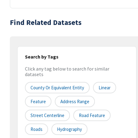
Find Related Datasets
Search by Tags
Click any tag below to search for similar
datasets
County Or Equivalent Entity
Linear
Feature
Address Range
Street Centerline
Road Feature
Roads
Hydrography