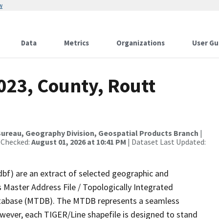
w
Data
Metrics
Organizations
User Gu
023, County, Routt
ureau, Geography Division, Geospatial Products Branch
|
 Checked:
August 01, 2026 at 10:41 PM
| Dataset Last Updated:
dbf) are an extract of selected geographic and
 Master Address File / Topologically Integrated
tabase (MTDB). The MTDB represents a seamless
owever, each TIGER/Line shapefile is designed to stand