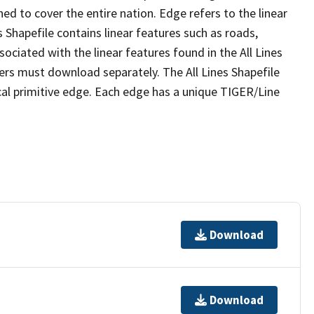
ed to cover the entire nation. Edge refers to the linear
 Shapefile contains linear features such as roads,
sociated with the linear features found in the All Lines
 users must download separately. The All Lines Shapefile
al primitive edge. Each edge has a unique TIGER/Line
Download
Download