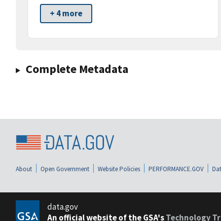
+ 4 more
Complete Metadata
About
Open Government
Website Policies
PERFORMANCE.GOV
Dat
data.gov
An official website of the GSA's
Technology Tr