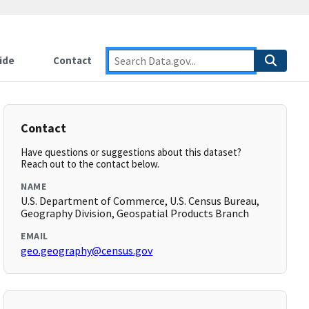
ide
Contact
Contact
Have questions or suggestions about this dataset?
Reach out to the contact below.
NAME
U.S. Department of Commerce, U.S. Census Bureau,
Geography Division, Geospatial Products Branch
EMAIL
geo.geography@census.gov