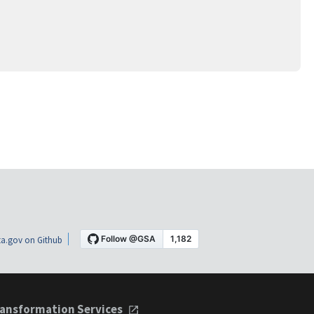
a.gov on Github
ansformation Services