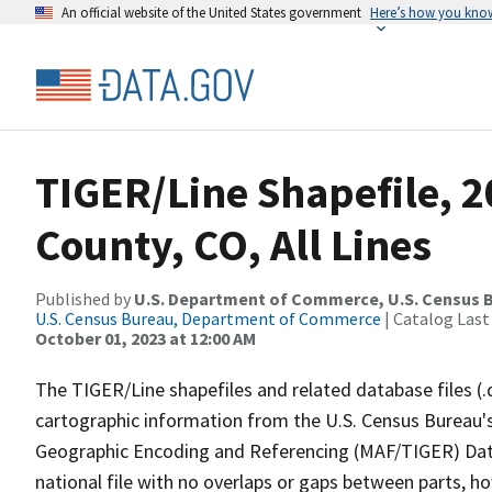
An official website of the United States government
Here’s how you kno
TIGER/Line Shapefile, 2
County, CO, All Lines
Published by
U.S. Department of Commerce, U.S. Census B
U.S. Census Bureau, Department of Commerce
| Catalog Last
October 01, 2023 at 12:00 AM
The TIGER/Line shapefiles and related database files (.
cartographic information from the U.S. Census Bureau's
Geographic Encoding and Referencing (MAF/TIGER) Da
national file with no overlaps or gaps between parts, h