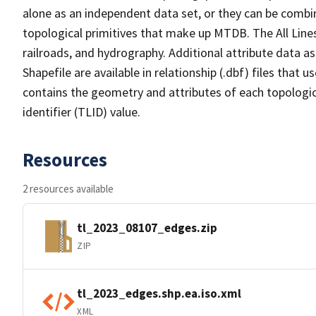
alone as an independent data set, or they can be combin
topological primitives that make up MTDB. The All Lines
railroads, and hydrography. Additional attribute data as
Shapefile are available in relationship (.dbf) files that
contains the geometry and attributes of each topologic
identifier (TLID) value.
Resources
2 resources available
tl_2023_08107_edges.zip
ZIP
tl_2023_edges.shp.ea.iso.xml
XML