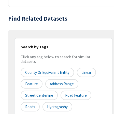
Find Related Datasets
Search by Tags
Click any tag below to search for similar
datasets
County Or Equivalent Entity
Linear
Feature
Address Range
Street Centerline
Road Feature
Roads
Hydrography