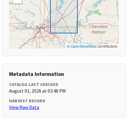
©
OpenStreetMap
contributors
Metadata Information
CATALOG LAST CHECKED
August 01, 2026 at 03:48 PM
HARVEST RECORD
View Raw Data