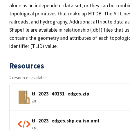
alone as an independent data set, or they can be combin
topological primitives that make up MTDB. The All Lines
railroads, and hydrography. Additional attribute data as
Shapefile are available in relationship (.dbf) files that
contains the geometry and attributes of each topologic
identifier (TLID) value.
Resources
2 resources available
tl_2023_40131_edges.zip
ZIP
tl_2023_edges.shp.ea.iso.xml
XML