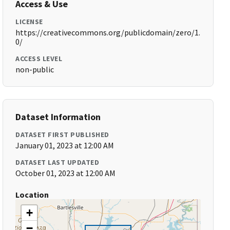
Access & Use
LICENSE
https://creativecommons.org/publicdomain/zero/1.
0/
ACCESS LEVEL
non-public
Dataset Information
DATASET FIRST PUBLISHED
January 01, 2023 at 12:00 AM
DATASET LAST UPDATED
October 01, 2023 at 12:00 AM
Location
+
−