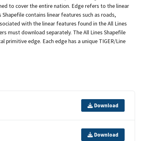
ed to cover the entire nation. Edge refers to the linear
 Shapefile contains linear features such as roads,
sociated with the linear features found in the All Lines
 users must download separately. The All Lines Shapefile
al primitive edge. Each edge has a unique TIGER/Line
Download
Download