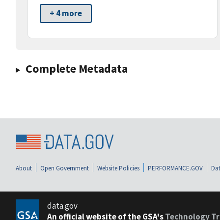
+ 4 more
Complete Metadata
About
Open Government
Website Policies
PERFORMANCE.GOV
Dat
data.gov
An official website of the GSA's
Technology Tr