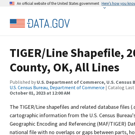
An official website of the United States government
Here’s how you kno
TIGER/Line Shapefile, 2
County, OK, All Lines
Published by
U.S. Department of Commerce, U.S. Census B
U.S. Census Bureau, Department of Commerce
| Catalog Last
October 01, 2023 at 12:00 AM
The TIGER/Line shapefiles and related database files (.
cartographic information from the U.S. Census Bureau's
Geographic Encoding and Referencing (MAF/TIGER) Da
national file with no overlaps or gaps between parts, h