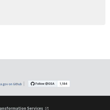
a.gov on Github
ansformation Services