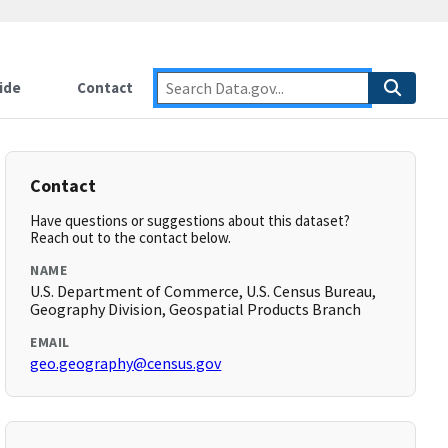
ide
Contact
Contact
Have questions or suggestions about this dataset?
Reach out to the contact below.
NAME
U.S. Department of Commerce, U.S. Census Bureau,
Geography Division, Geospatial Products Branch
EMAIL
geo.geography@census.gov