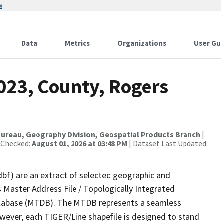
w
Data
Metrics
Organizations
User Gu
023, County, Rogers
ureau, Geography Division, Geospatial Products Branch
|
 Checked:
August 01, 2026 at 03:48 PM
| Dataset Last Updated:
dbf) are an extract of selected geographic and
 Master Address File / Topologically Integrated
tabase (MTDB). The MTDB represents a seamless
owever, each TIGER/Line shapefile is designed to stand