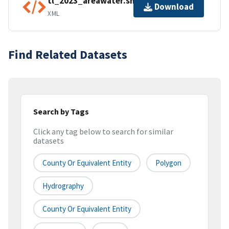
tl_2023_areawater.shp.ea.iso.xml
Download
XML
Find Related Datasets
Search by Tags
Click any tag below to search for similar
datasets
County Or Equivalent Entity
Polygon
Hydrography
County Or Equivalent Entity