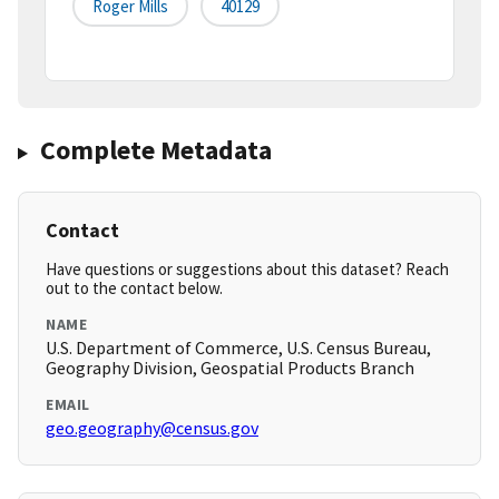
Roger Mills
40129
Complete Metadata
Contact
Have questions or suggestions about this dataset? Reach
out to the contact below.
NAME
U.S. Department of Commerce, U.S. Census Bureau,
Geography Division, Geospatial Products Branch
EMAIL
geo.geography@census.gov