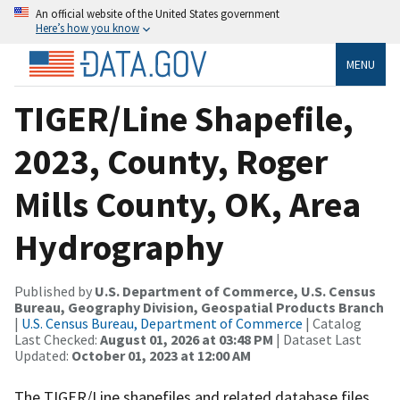
An official website of the United States government
Here’s how you know
MENU
TIGER/Line Shapefile,
2023, County, Roger
Mills County, OK, Area
Hydrography
Published by
U.S. Department of Commerce, U.S. Census
Bureau, Geography Division, Geospatial Products Branch
|
U.S. Census Bureau, Department of Commerce
| Catalog
Last Checked:
August 01, 2026 at 03:48 PM
| Dataset Last
Updated:
October 01, 2023 at 12:00 AM
The TIGER/Line shapefiles and related database files