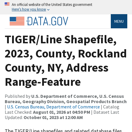
An official website of the United States government
Here’s how you know
MENU
TIGER/Line Shapefile,
2023, County, Rockland
County, NY, Address
Range-Feature
Published by
U.S. Department of Commerce, U.S. Census
Bureau, Geography Division, Geospatial Products Branch
|
U.S. Census Bureau, Department of Commerce
| Catalog
Last Checked:
August 01, 2026 at 04:50 PM
| Dataset Last
Updated:
October 01, 2023 at 12:00 AM
The TIGER/Line shapefiles and related database files