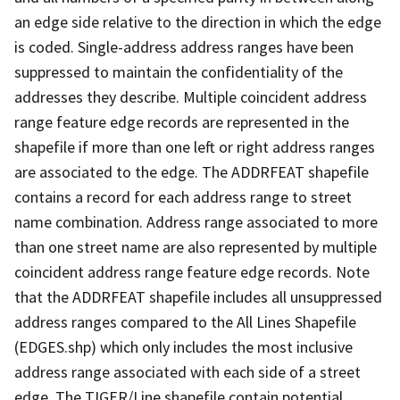
an edge side relative to the direction in which the edge
is coded. Single-address address ranges have been
suppressed to maintain the confidentiality of the
addresses they describe. Multiple coincident address
range feature edge records are represented in the
shapefile if more than one left or right address ranges
are associated to the edge. The ADDRFEAT shapefile
contains a record for each address range to street
name combination. Address range associated to more
than one street name are also represented by multiple
coincident address range feature edge records. Note
that the ADDRFEAT shapefile includes all unsuppressed
address ranges compared to the All Lines Shapefile
(EDGES.shp) which only includes the most inclusive
address range associated with each side of a street
edge. The TIGER/Line shapefile contain potential