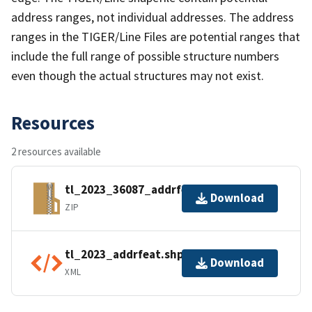
address ranges, not individual addresses. The address
ranges in the TIGER/Line Files are potential ranges that
include the full range of possible structure numbers
even though the actual structures may not exist.
Resources
2 resources available
tl_2023_36087_addrfeat.zip
Download
ZIP
tl_2023_addrfeat.shp.ea.iso.xml
Download
XML