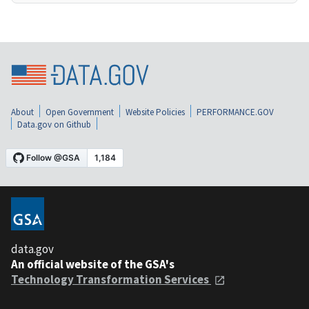
About
Open Government
Website Policies
PERFORMANCE.GOV
Data.gov on Github
data.gov
An official website of the GSA's
Technology Transformation Services