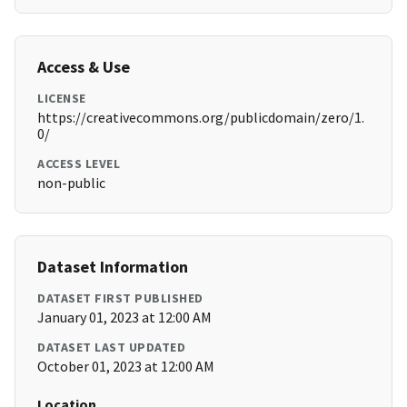
Access & Use
LICENSE
https://creativecommons.org/publicdomain/zero/1.
0/
ACCESS LEVEL
non-public
Dataset Information
DATASET FIRST PUBLISHED
January 01, 2023 at 12:00 AM
DATASET LAST UPDATED
October 01, 2023 at 12:00 AM
Location