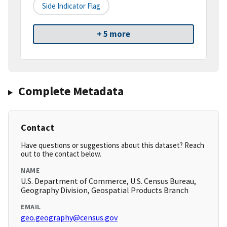
Side Indicator Flag
+ 5 more
Complete Metadata
Contact
Have questions or suggestions about this dataset? Reach
out to the contact below.
NAME
U.S. Department of Commerce, U.S. Census Bureau,
Geography Division, Geospatial Products Branch
EMAIL
geo.geography@census.gov