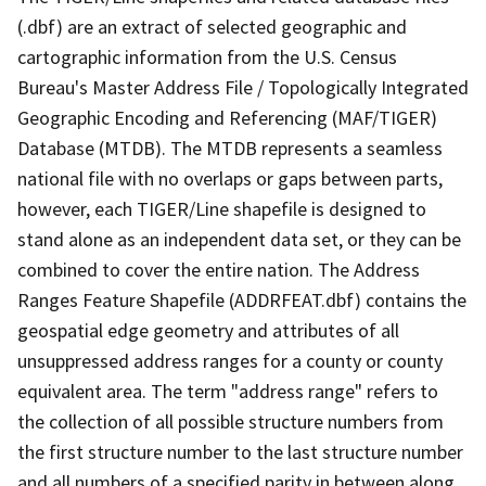
(.dbf) are an extract of selected geographic and
cartographic information from the U.S. Census
Bureau's Master Address File / Topologically Integrated
Geographic Encoding and Referencing (MAF/TIGER)
Database (MTDB). The MTDB represents a seamless
national file with no overlaps or gaps between parts,
however, each TIGER/Line shapefile is designed to
stand alone as an independent data set, or they can be
combined to cover the entire nation. The Address
Ranges Feature Shapefile (ADDRFEAT.dbf) contains the
geospatial edge geometry and attributes of all
unsuppressed address ranges for a county or county
equivalent area. The term "address range" refers to
the collection of all possible structure numbers from
the first structure number to the last structure number
and all numbers of a specified parity in between along