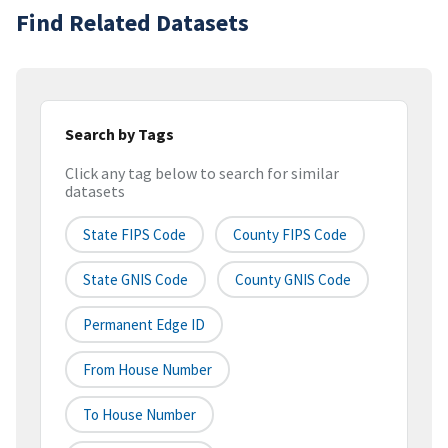
Find Related Datasets
Search by Tags
Click any tag below to search for similar
datasets
State FIPS Code
County FIPS Code
State GNIS Code
County GNIS Code
Permanent Edge ID
From House Number
To House Number