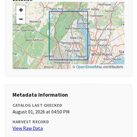
+
−
©
OpenStreetMap
contributors
Metadata Information
CATALOG LAST CHECKED
August 01, 2026 at 04:50 PM
HARVEST RECORD
View Raw Data