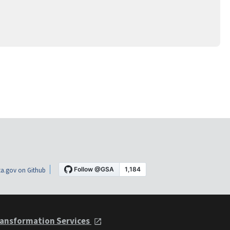
a.gov on Github
ansformation Services