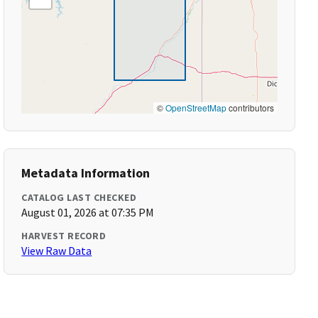
©
OpenStreetMap
contributors
Metadata Information
CATALOG LAST CHECKED
August 01, 2026 at 07:35 PM
HARVEST RECORD
View Raw Data