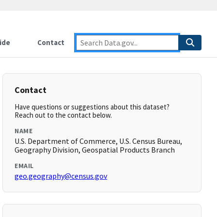
ide
Contact
Contact
Have questions or suggestions about this dataset?
Reach out to the contact below.
NAME
U.S. Department of Commerce, U.S. Census Bureau,
Geography Division, Geospatial Products Branch
EMAIL
geo.geography@census.gov