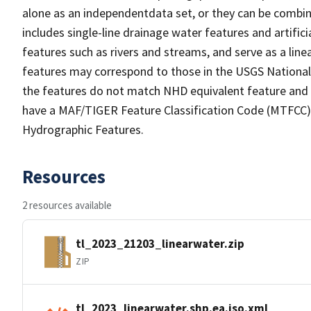
alone as an independentdata set, or they can be combin
includes single-line drainage water features and artific
features such as rivers and streams, and serve as a linea
features may correspond to those in the USGS Nationa
the features do not match NHD equivalent feature and 
have a MAF/TIGER Feature Classification Code (MTFCC) b
Hydrographic Features.
Resources
2 resources available
tl_2023_21203_linearwater.zip
ZIP
tl_2023_linearwater.shp.ea.iso.xml