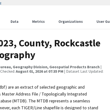
w
Data
Metrics
Organizations
User Gu
023, County, Rockcastle
rography
ureau, Geography Division, Geospatial Products Branch
|
 Checked:
August 01, 2026 at 07:35 PM
| Dataset Last Updated:
dbf) are an extract of selected geographic and
 Master Address File / Topologically Integrated
tabase (MTDB). The MTDB represents a seamless
wever, each TIGER/Line shapefile is designed to stand