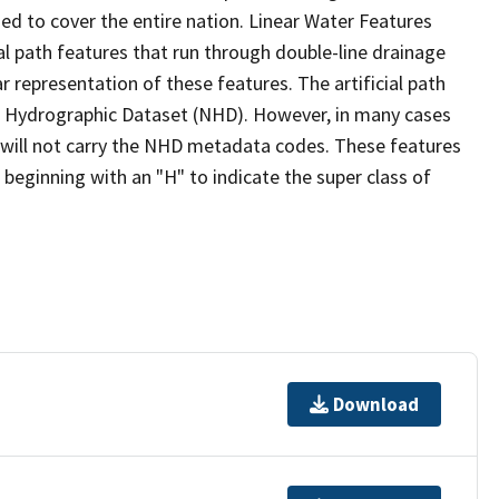
ed to cover the entire nation. Linear Water Features
ial path features that run through double-line drainage
r representation of these features. The artificial path
l Hydrographic Dataset (NHD). However, in many cases
will not carry the NHD metadata codes. These features
eginning with an "H" to indicate the super class of
Download