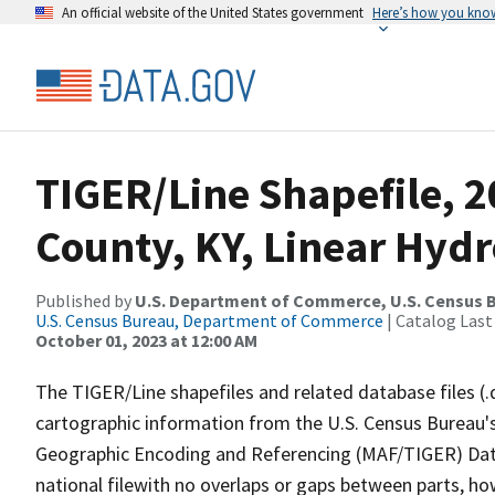
An official website of the United States government
Here’s how you kno
TIGER/Line Shapefile, 2
County, KY, Linear Hyd
Published by
U.S. Department of Commerce, U.S. Census B
U.S. Census Bureau, Department of Commerce
| Catalog Last
October 01, 2023 at 12:00 AM
The TIGER/Line shapefiles and related database files (.
cartographic information from the U.S. Census Bureau's
Geographic Encoding and Referencing (MAF/TIGER) Da
national filewith no overlaps or gaps between parts, ho