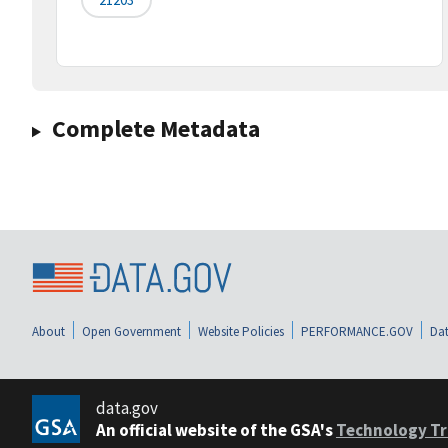
Complete Metadata
About
Open Government
Website Policies
PERFORMANCE.GOV
Dat
data.gov
An official website of the GSA's
Technology Tr