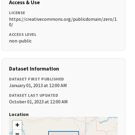
Access & Use
LICENSE
https://creativecommons.org/publicdomain/zero/1.
0/
ACCESS LEVEL
non-public
Dataset Information
DATASET FIRST PUBLISHED
January 01, 2013 at 12:00 AM
DATASET LAST UPDATED
October 01, 2023 at 12:00 AM
Location
+
−