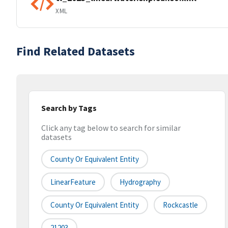
XML
Find Related Datasets
Search by Tags
Click any tag below to search for similar
datasets
County Or Equivalent Entity
LinearFeature
Hydrography
County Or Equivalent Entity
Rockcastle
21203