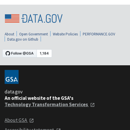
About
Open Government
Website Policies
PERFORMANCE.GOV
Data.gov on Github
data.gov
An official website of the GSA's
Technology Transformation Services
About GSA
Accessibility statement