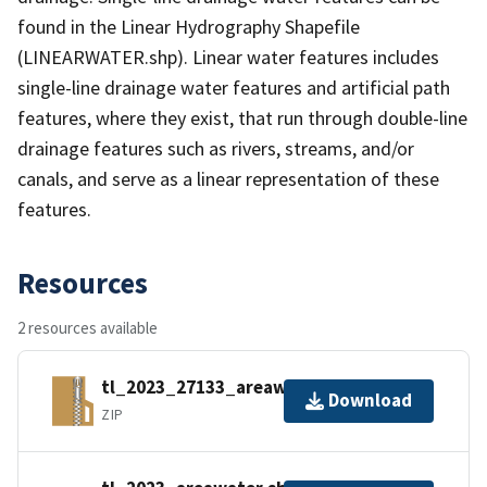
found in the Linear Hydrography Shapefile
(LINEARWATER.shp). Linear water features includes
single-line drainage water features and artificial path
features, where they exist, that run through double-line
drainage features such as rivers, streams, and/or
canals, and serve as a linear representation of these
features.
Resources
2 resources available
tl_2023_27133_areawater.zip
Download
ZIP