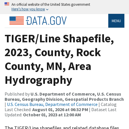
An official website of the United States government
Here’s how you know
MENU
TIGER/Line Shapefile,
2023, County, Rock
County, MN, Area
Hydrography
Published by
U.S. Department of Commerce, U.S. Census
Bureau, Geography Division, Geospatial Products Branch
|
U.S. Census Bureau, Department of Commerce
| Catalog
Last Checked:
August 01, 2026 at 06:32 PM
| Dataset Last
Updated:
October 01, 2023 at 12:00 AM
The TIGER/Line shapefiles and related database files