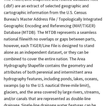
(.dbf) are an extract of selected geographic and
cartographic information from the U.S. Census
Bureau's Master Address File / Topologically Integrated
Geographic Encoding and Referencing (MAF/TIGER)
Database (MTDB). The MTDB represents a seamless
national filewith no overlaps or gaps between parts,
however, each TIGER/Line File is designed to stand
alone as an independent dataset, or they can be
combined to cover the entire nation. The Area
Hydrography Shapefile contains the geometry and
attributes of both perennial and intermittent area
hydrography features, including ponds, lakes, oceans,
swamps (up to the U.S. nautical three-mile limit),
glaciers, and the area covered by large rivers, streams,
and/or canals that are represented as double-line
drainage. Single-line drainage water features can be