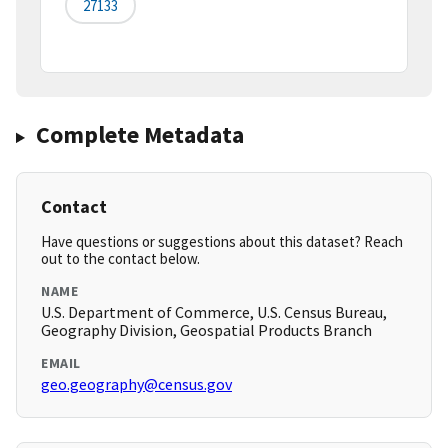
27133
Complete Metadata
Contact
Have questions or suggestions about this dataset? Reach
out to the contact below.
NAME
U.S. Department of Commerce, U.S. Census Bureau,
Geography Division, Geospatial Products Branch
EMAIL
geo.geography@census.gov