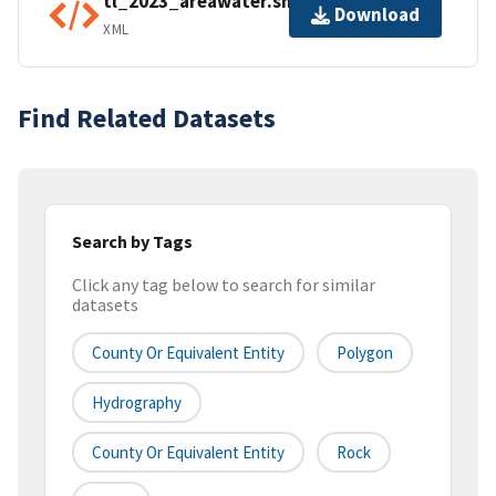
tl_2023_areawater.shp.ea.iso.xml
Download
XML
Find Related Datasets
Search by Tags
Click any tag below to search for similar
datasets
County Or Equivalent Entity
Polygon
Hydrography
County Or Equivalent Entity
Rock