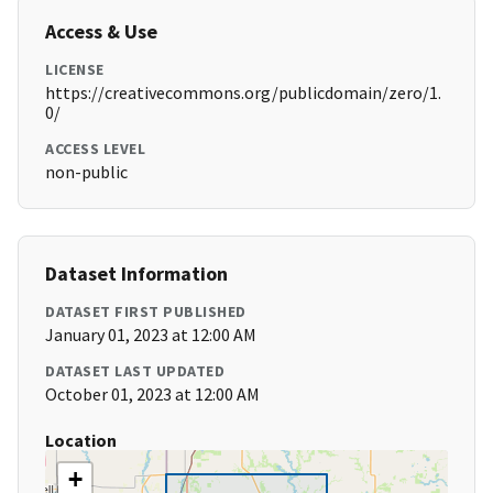
Access & Use
LICENSE
https://creativecommons.org/publicdomain/zero/1.
0/
ACCESS LEVEL
non-public
Dataset Information
DATASET FIRST PUBLISHED
January 01, 2023 at 12:00 AM
DATASET LAST UPDATED
October 01, 2023 at 12:00 AM
Location
+