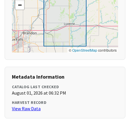
−
©
OpenStreetMap
contributors
Metadata Information
CATALOG LAST CHECKED
August 01, 2026 at 06:32 PM
HARVEST RECORD
View Raw Data