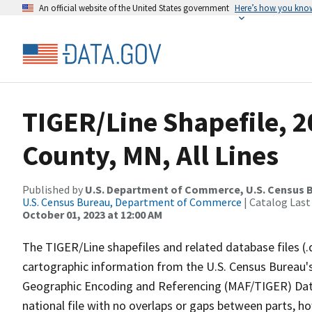
An official website of the United States government
Here’s how you kno
TIGER/Line Shapefile, 2
County, MN, All Lines
Published by
U.S. Department of Commerce, U.S. Census B
U.S. Census Bureau, Department of Commerce
| Catalog Last
October 01, 2023 at 12:00 AM
The TIGER/Line shapefiles and related database files (.
cartographic information from the U.S. Census Bureau's
Geographic Encoding and Referencing (MAF/TIGER) Da
national file with no overlaps or gaps between parts, h