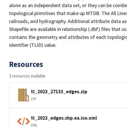
alone as an independent data set, or they can be combin
topological primitives that make up MTDB. The All Lines
railroads, and hydrography. Additional attribute data as
Shapefile are available in relationship (.dbf) files that
contains the geometry and attributes of each topologic
identifier (TLID) value.
Resources
2 resources available
tl_2023_27133_edges.zip
ZIP
tl_2023_edges.shp.ea.iso.xml
XML