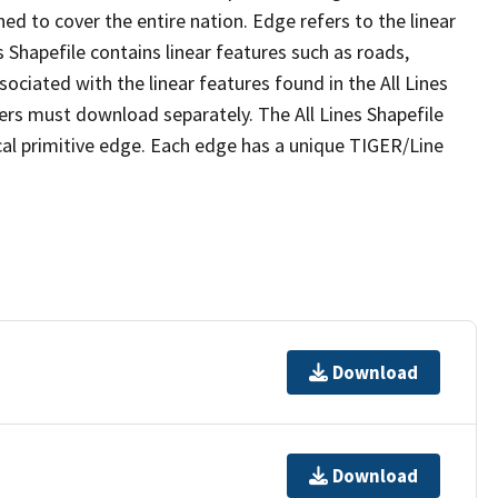
ed to cover the entire nation. Edge refers to the linear
 Shapefile contains linear features such as roads,
sociated with the linear features found in the All Lines
 users must download separately. The All Lines Shapefile
al primitive edge. Each edge has a unique TIGER/Line
Download
Download