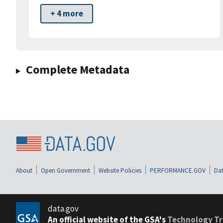
+ 4 more
Complete Metadata
About
Open Government
Website Policies
PERFORMANCE.GOV
Dat
data.gov
An official website of the GSA's
Technology Tr