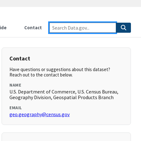
ide
Contact
Contact
Have questions or suggestions about this dataset?
Reach out to the contact below.
NAME
U.S. Department of Commerce, U.S. Census Bureau,
Geography Division, Geospatial Products Branch
EMAIL
geo.geography@census.gov