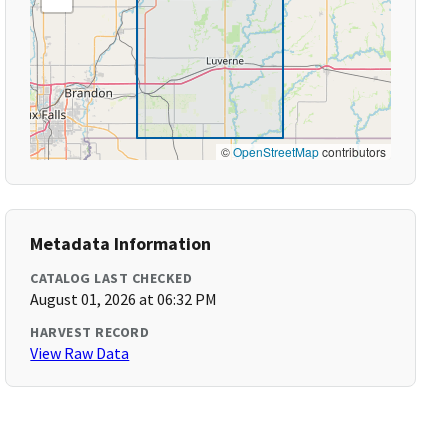
©
OpenStreetMap
contributors
Metadata Information
CATALOG LAST CHECKED
August 01, 2026 at 06:32 PM
HARVEST RECORD
View Raw Data