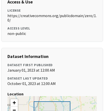
Access & Use
LICENSE
https://creativecommons.org/publicdomain/zero/1.
0/
ACCESS LEVEL
non-public
Dataset Information
DATASET FIRST PUBLISHED
January 01, 2023 at 12:00 AM
DATASET LAST UPDATED
October 01, 2023 at 12:00 AM
Location
+
−