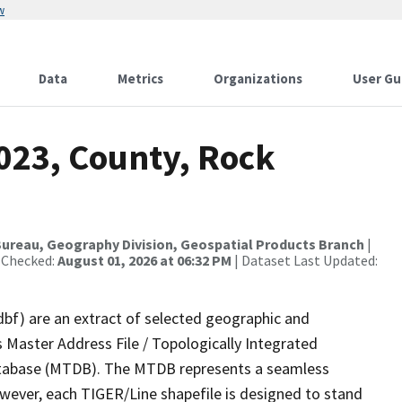
w
Data
Metrics
Organizations
User Gu
023, County, Rock
ureau, Geography Division, Geospatial Products Branch
|
 Checked:
August 01, 2026 at 06:32 PM
| Dataset Last Updated:
dbf) are an extract of selected geographic and
 Master Address File / Topologically Integrated
tabase (MTDB). The MTDB represents a seamless
owever, each TIGER/Line shapefile is designed to stand