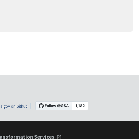
a.gov on Github
ansformation Services