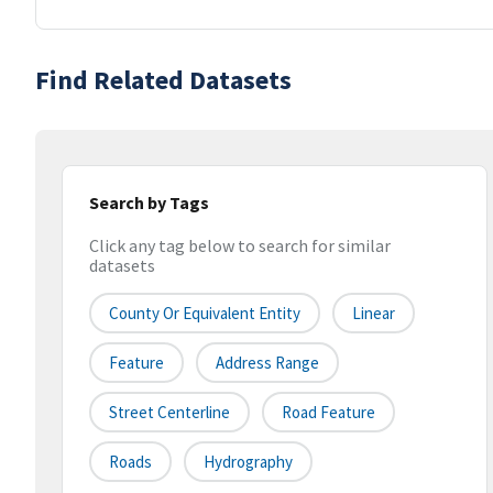
Find Related Datasets
Search by Tags
Click any tag below to search for similar
datasets
County Or Equivalent Entity
Linear
Feature
Address Range
Street Centerline
Road Feature
Roads
Hydrography